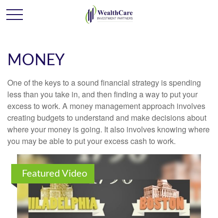
MONEY
One of the keys to a sound financial strategy is spending
less than you take in, and then finding a way to put your
excess to work. A money management approach involves
creating budgets to understand and make decisions about
where your money is going. It also involves knowing where
you may be able to put your excess cash to work.
Featured Video