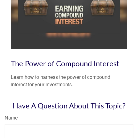
The Power of Compound Interest
Learn how to harness the power of compound
interest for your investments.
Have A Question About This Topic?
Name