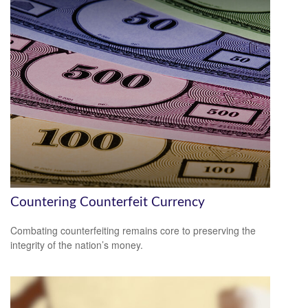
Countering Counterfeit Currency
Combating counterfeiting remains core to preserving the
integrity of the nation’s money.