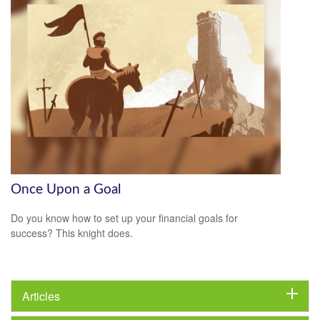
Once Upon a Goal
Do you know how to set up your financial goals for
success? This knight does.
Articles