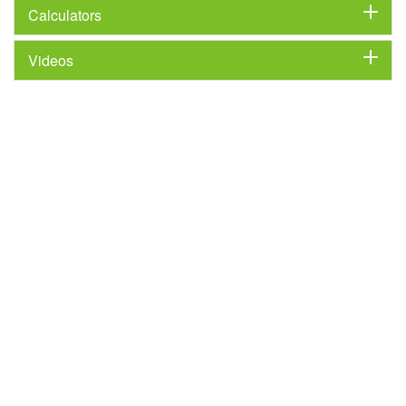
Calculators
Videos