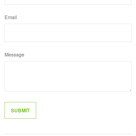
Email
Message