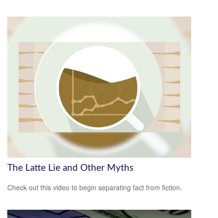
The Latte Lie and Other Myths
Check out this video to begin separating fact from fiction.