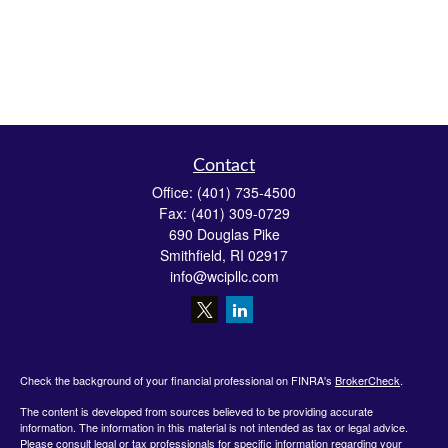
Contact
Office:
(401) 735-4500
Fax:
(401) 309-0729
690 Douglas Pike
Smithfield,
RI
02917
info@wcipllc.com
Check the background of your financial professional on FINRA's
BrokerCheck
.
The content is developed from sources believed to be providing accurate
information. The information in this material is not intended as tax or legal advice.
Please consult legal or tax professionals for specific information regarding your