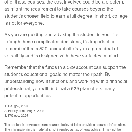
offer these courses, the cost involved could be a problem,
as might the requirement to take courses beyond the
student's chosen field to earn a full degree. In short, college
is not for everyone.
As you are guiding and advising the student in your life
through these complicated decisions, it's important to
remember that a 529 account offers you a great deal of
versatility and is designed with these variables in mind.
Remember that the funds in a 529 account can support the
student's educational goals no matter their path. By
understanding how it functions and working with a financial
professional, you will find that a 529 plan offers many
potential opportunities.
1. IRS.gov, 2025
2. Fidelity.com, May 6, 2025
3. IRS.gov, 2025
The content is developed from sources believed to be providing accurate information.
The information in this material is not intended as tax or legal advice. It may not be