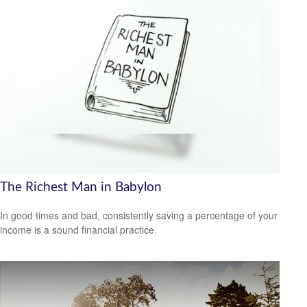
The Richest Man in Babylon
In good times and bad, consistently saving a percentage of your
income is a sound financial practice.