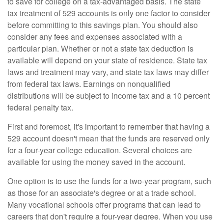
to save for college on a tax-advantaged basis. The state
tax treatment of 529 accounts is only one factor to consider
before committing to this savings plan. You should also
consider any fees and expenses associated with a
particular plan. Whether or not a state tax deduction is
available will depend on your state of residence. State tax
laws and treatment may vary, and state tax laws may differ
from federal tax laws. Earnings on nonqualified
distributions will be subject to income tax and a 10 percent
federal penalty tax.
First and foremost, it's important to remember that having a
529 account doesn't mean that the funds are reserved only
for a four-year college education. Several choices are
available for using the money saved in the account.
One option is to use the funds for a two-year program, such
as those for an associate's degree or at a trade school.
Many vocational schools offer programs that can lead to
careers that don't require a four-year degree. When you use