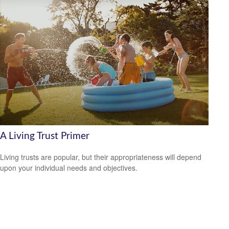
A Living Trust Primer
Living trusts are popular, but their appropriateness will depend
upon your individual needs and objectives.