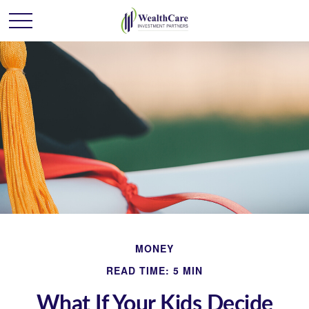
MONEY
READ TIME: 5 MIN
What If Your Kids Decide