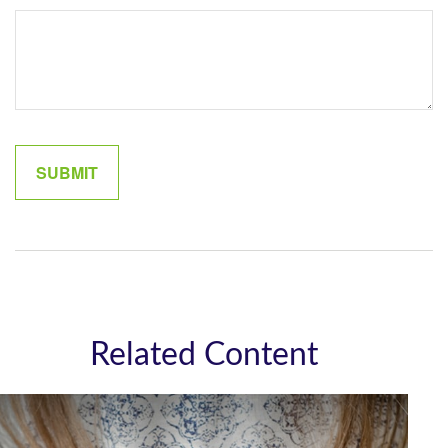
Related Content