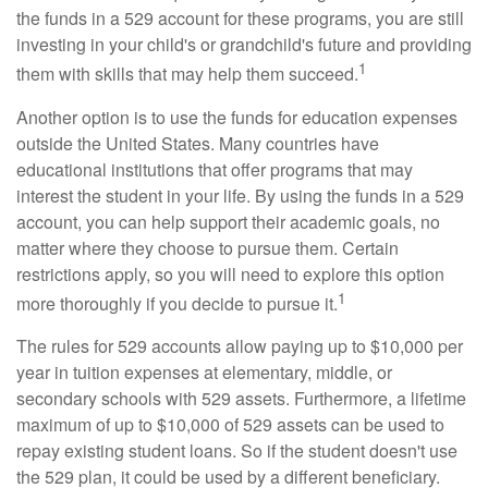
the funds in a 529 account for these programs, you are still
investing in your child's or grandchild's future and providing
1
them with skills that may help them succeed.
Another option is to use the funds for education expenses
outside the United States. Many countries have
educational institutions that offer programs that may
interest the student in your life. By using the funds in a 529
account, you can help support their academic goals, no
matter where they choose to pursue them. Certain
restrictions apply, so you will need to explore this option
1
more thoroughly if you decide to pursue it.
The rules for 529 accounts allow paying up to $10,000 per
year in tuition expenses at elementary, middle, or
secondary schools with 529 assets. Furthermore, a lifetime
maximum of up to $10,000 of 529 assets can be used to
repay existing student loans. So if the student doesn't use
the 529 plan, it could be used by a different beneficiary.