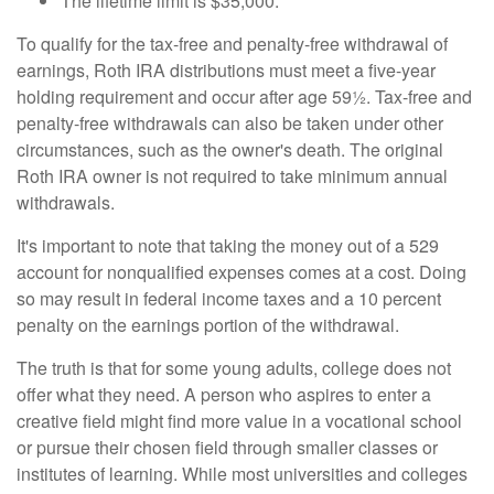
The lifetime limit is $35,000.
To qualify for the tax-free and penalty-free withdrawal of
earnings, Roth IRA distributions must meet a five-year
holding requirement and occur after age 59½. Tax-free and
penalty-free withdrawals can also be taken under other
circumstances, such as the owner's death. The original
Roth IRA owner is not required to take minimum annual
withdrawals.
It's important to note that taking the money out of a 529
account for nonqualified expenses comes at a cost. Doing
so may result in federal income taxes and a 10 percent
penalty on the earnings portion of the withdrawal.
The truth is that for some young adults, college does not
offer what they need. A person who aspires to enter a
creative field might find more value in a vocational school
or pursue their chosen field through smaller classes or
institutes of learning. While most universities and colleges