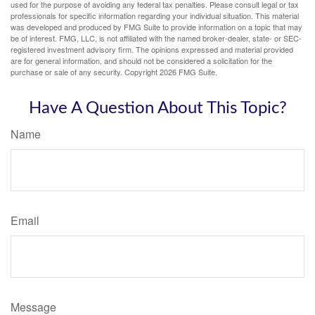
used for the purpose of avoiding any federal tax penalties. Please consult legal or tax
professionals for specific information regarding your individual situation. This material
was developed and produced by FMG Suite to provide information on a topic that may
be of interest. FMG, LLC, is not affiliated with the named broker-dealer, state- or SEC-
registered investment advisory firm. The opinions expressed and material provided
are for general information, and should not be considered a solicitation for the
purchase or sale of any security. Copyright
2026 FMG Suite.
Have A Question About This Topic?
Name
Email
Message