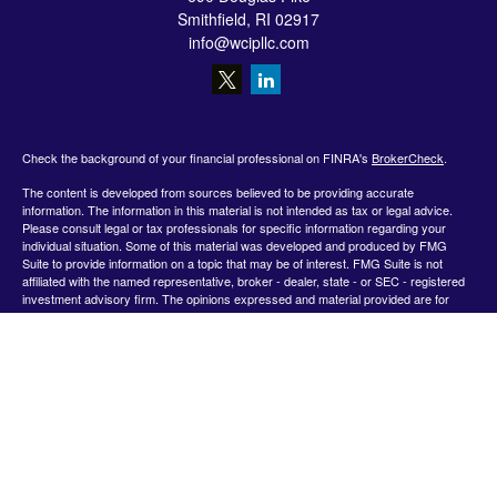
Smithfield,
RI
02917
info@wcipllc.com
Check the background of your financial professional on FINRA's
BrokerCheck
.
The content is developed from sources believed to be providing accurate
information. The information in this material is not intended as tax or legal advice.
Please consult legal or tax professionals for specific information regarding your
individual situation. Some of this material was developed and produced by FMG
Suite to provide information on a topic that may be of interest. FMG Suite is not
affiliated with the named representative, broker - dealer, state - or SEC - registered
investment advisory firm. The opinions expressed and material provided are for
general information, and should not be considered a solicitation for the purchase or
sale of any security.
We take protecting your data and privacy very seriously. As of January 1, 2020 the
California Consumer Privacy Act (CCPA)
suggests the following link as an extra
measure to safeguard your data:
Do not sell my personal information
.
Copyright 2026 FMG Suite.
Securities offered by Registered Representatives through Private Client Services,
Member FINRA/SIPC.
www.finra.org
&
www.sipc.org
. Advisory products and