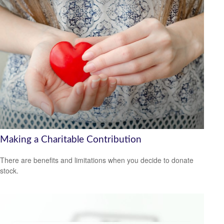
Making a Charitable Contribution
There are benefits and limitations when you decide to donate
stock.