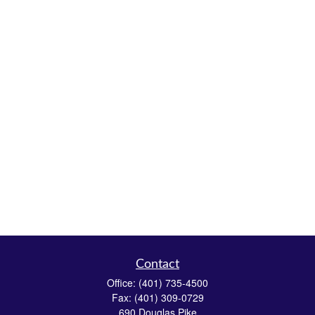
Contact
Office:
(401) 735-4500
Fax:
(401) 309-0729
690 Douglas Pike