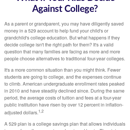
Against College?
As a parent or grandparent, you may have diligently saved
money in a 529 account to help fund your child's or
grandchild's college education. But what happens if they
decide college isn't the right path for them? It's a valid
question that many families are facing as more and more
people choose alternatives to traditional four-year colleges.
It's a more common situation than you might think. Fewer
students are going to college, and the expenses continue
to climb. American undergraduate enrollment rates peaked
in 2010 and have steadily declined since. During the same
period, the average costs of tuition and fees at a four-year
public institution have risen by over 12 percent in inflation-
1,2
adjusted dollars.
A 529 plan is a college savings plan that allows individuals