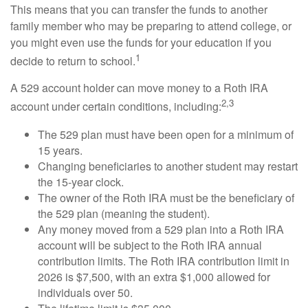
This means that you can transfer the funds to another
family member who may be preparing to attend college, or
you might even use the funds for your education if you
1
decide to return to school.
A 529 account holder can move money to a Roth IRA
2,3
account under certain conditions, including:
The 529 plan must have been open for a minimum of
15 years.
Changing beneficiaries to another student may restart
the 15-year clock.
The owner of the Roth IRA must be the beneficiary of
the 529 plan (meaning the student).
Any money moved from a 529 plan into a Roth IRA
account will be subject to the Roth IRA annual
contribution limits. The Roth IRA contribution limit in
2026 is $7,500, with an extra $1,000 allowed for
individuals over 50.