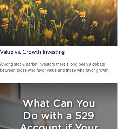
Value vs. Growth Investing
Among stock-market investors there’s long been a debate
between those who favor value and those who favor growth.