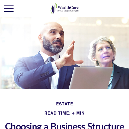
ESTATE
READ TIME: 4 MIN
Choosing a Business Structure