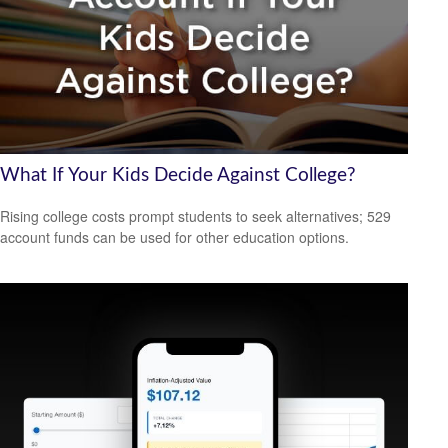
What If Your Kids Decide Against College?
Rising college costs prompt students to seek alternatives; 529
account funds can be used for other education options.