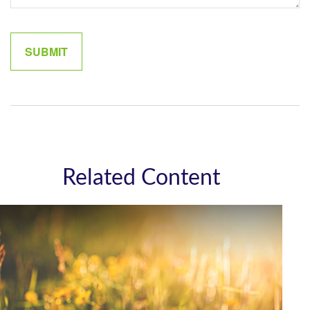
Related Content