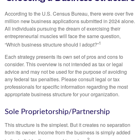
According to the U.S. Census Bureau, there were over five
million new business applications submitted in 2024 alone.
All individuals pursuing the dream of exercising their
entrepreneurial muscles will face the same question,
1
“Which business structure should I adopt?”
Each strategy presents its own set of pros and cons to
consider. This overview is not intended as tax or legal
advice and may not be used for the purpose of avoiding
any federal tax penalties. Please consult legal or tax
professionals for specific information regarding the most
appropriate business structure for your organization.
Sole Proprietorship/Partnership
This structure is the simplest. But it creates no separation
from its owner. Income from the business is simply added
2