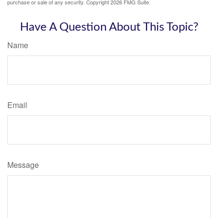
purchase or sale of any security. Copyright
2026 FMG Suite.
Have A Question About This Topic?
Name
Email
Message