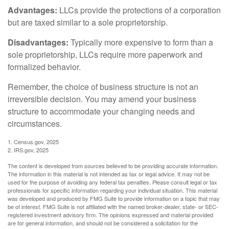
Advantages:
LLCs provide the protections of a corporation
but are taxed similar to a sole proprietorship.
Disadvantages:
Typically more expensive to form than a
sole proprietorship, LLCs require more paperwork and
formalized behavior.
Remember, the choice of business structure is not an
irreversible decision. You may amend your business
structure to accommodate your changing needs and
circumstances.
1. Census.gov, 2025
2. IRS.gov, 2025
The content is developed from sources believed to be providing accurate information.
The information in this material is not intended as tax or legal advice. It may not be
used for the purpose of avoiding any federal tax penalties. Please consult legal or tax
professionals for specific information regarding your individual situation. This material
was developed and produced by FMG Suite to provide information on a topic that may
be of interest. FMG Suite is not affiliated with the named broker-dealer, state- or SEC-
registered investment advisory firm. The opinions expressed and material provided
are for general information, and should not be considered a solicitation for the