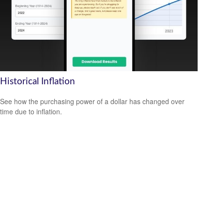
Historical Inflation
See how the purchasing power of a dollar has changed over
time due to inflation.