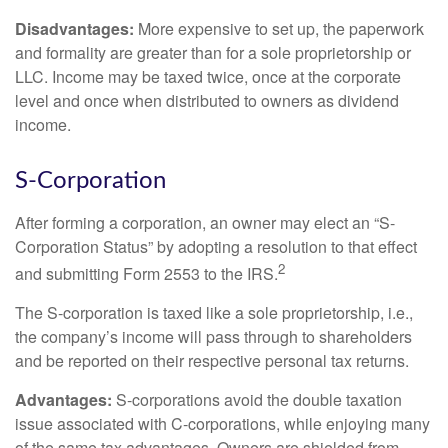
Disadvantages:
More expensive to set up, the paperwork
and formality are greater than for a sole proprietorship or
LLC. Income may be taxed twice, once at the corporate
level and once when distributed to owners as dividend
income.
S-Corporation
After forming a corporation, an owner may elect an “S-
Corporation Status” by adopting a resolution to that effect
2
and submitting Form 2553 to the IRS.
The S-corporation is taxed like a sole proprietorship, i.e.,
the company’s income will pass through to shareholders
and be reported on their respective personal tax returns.
Advantages:
S-corporations avoid the double taxation
issue associated with C-corporations, while enjoying many
of the same tax advantages. Owners are shielded from