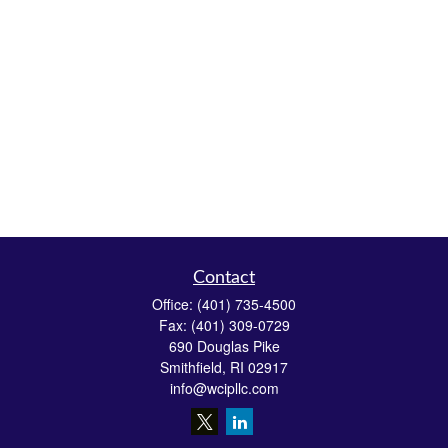
Contact
Office:
(401) 735-4500
Fax:
(401) 309-0729
690 Douglas Pike
Smithfield,
RI
02917
info@wcipllc.com