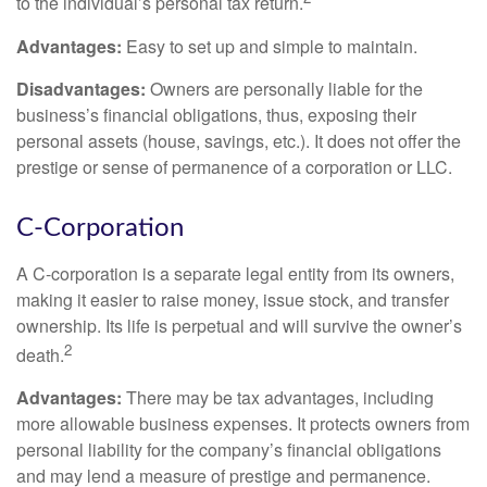
to the individual’s personal tax return.
Advantages:
Easy to set up and simple to maintain.
Disadvantages:
Owners are personally liable for the
business’s financial obligations, thus, exposing their
personal assets (house, savings, etc.). It does not offer the
prestige or sense of permanence of a corporation or LLC.
C-Corporation
A C-corporation is a separate legal entity from its owners,
making it easier to raise money, issue stock, and transfer
ownership. Its life is perpetual and will survive the owner’s
2
death.
Advantages:
There may be tax advantages, including
more allowable business expenses. It protects owners from
personal liability for the company’s financial obligations
and may lend a measure of prestige and permanence.