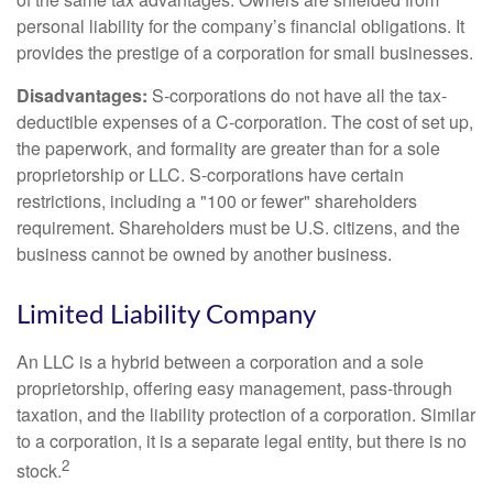
personal liability for the company’s financial obligations. It
provides the prestige of a corporation for small businesses.
Disadvantages:
S-corporations do not have all the tax-
deductible expenses of a C-corporation. The cost of set up,
the paperwork, and formality are greater than for a sole
proprietorship or LLC. S-corporations have certain
restrictions, including a "100 or fewer" shareholders
requirement. Shareholders must be U.S. citizens, and the
business cannot be owned by another business.
Limited Liability Company
An LLC is a hybrid between a corporation and a sole
proprietorship, offering easy management, pass-through
taxation, and the liability protection of a corporation. Similar
to a corporation, it is a separate legal entity, but there is no
2
stock.