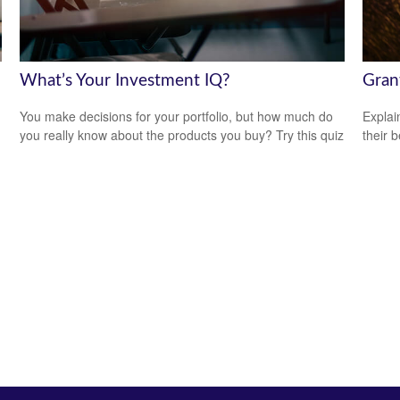
What’s Your Investment IQ?
Gran
You make decisions for your portfolio, but how much do
Explai
you really know about the products you buy? Try this quiz
their b