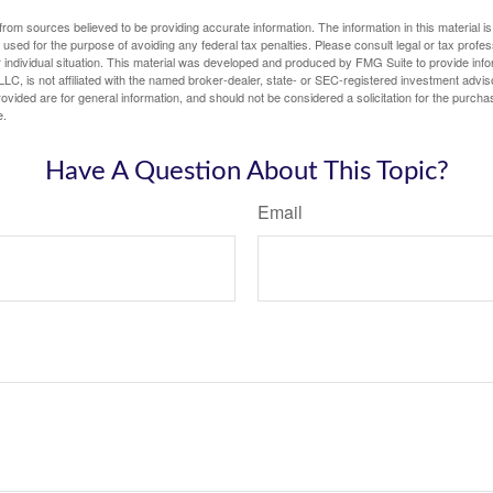
rom sources believed to be providing accurate information. The information in this material is
e used for the purpose of avoiding any federal tax penalties. Please consult legal or tax profes
 individual situation. This material was developed and produced by FMG Suite to provide infor
LC, is not affiliated with the named broker-dealer, state- or SEC-registered investment advis
vided are for general information, and should not be considered a solicitation for the purchas
e.
Have A Question About This Topic?
Email