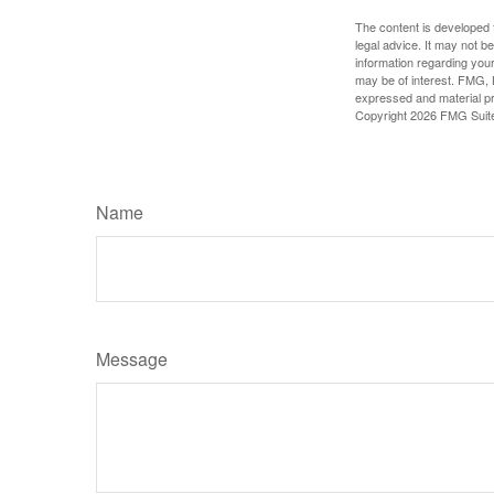
The content is developed f
legal advice. It may not b
information regarding your
may be of interest. FMG, L
expressed and material pro
Copyright
2026 FMG Suit
Name
Message