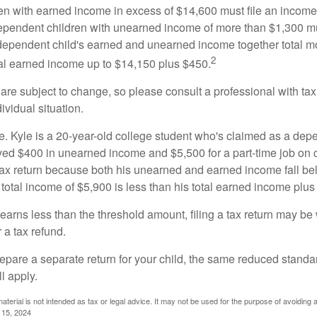
n with earned income in excess of $14,600 must file an income t
ependent children with unearned income of more than $1,300 mus
e dependent child's earned and unearned income together total mo
2
otal earned income up to $14,150 plus $450.
are subject to change, so please consult a professional with tax
ividual situation.
. Kyle is a 20-year-old college student who's claimed as a dep
ved $400 in unearned income and $5,500 for a part-time job o
a tax return because both his unearned and earned income fall be
 total income of $5,900 is less than his total earned income plus
 earns less than the threshold amount, filing a tax return may be 
r a tax refund.
repare a separate return for your child, the same reduced standa
l apply.
material is not intended as tax or legal advice. It may not be used for the purpose of avoiding 
l 15, 2024