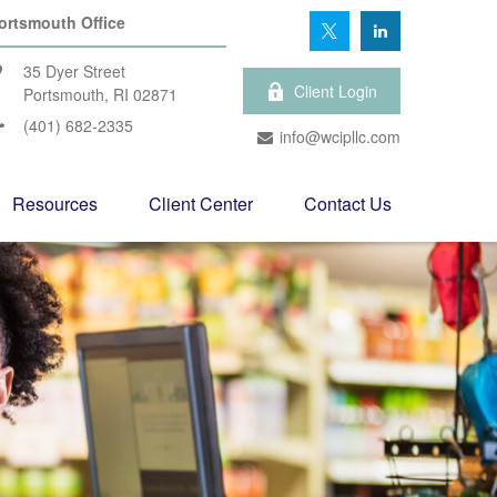
ortsmouth Office
35 Dyer Street
Client Login
Portsmouth,
RI
02871
(401) 682-2335
info@wcipllc.com
Resources
Client Center
Contact Us