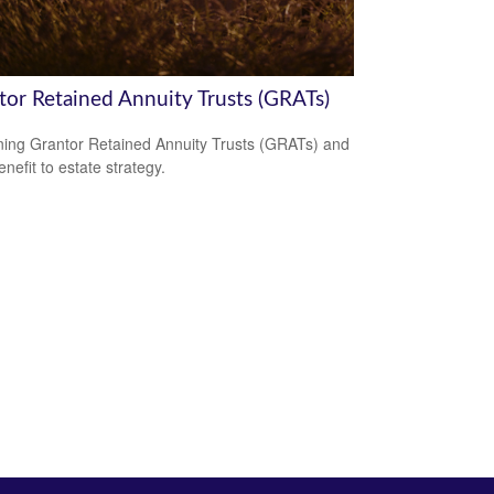
tor Retained Annuity Trusts (GRATs)
ning Grantor Retained Annuity Trusts (GRATs) and
enefit to estate strategy.