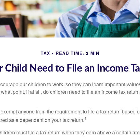
TAX
READ TIME: 3 MIN
 Child Need to File an Income T
courage our children to work, so they can learn important valu
hat point, if at all, do children need to file an income tax retur
exempt anyone from the requirement to file a tax return based o
1
ared as a dependent on your tax return.
ildren must file a tax return when they earn above a certain am