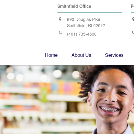
Smithfield Office
P
690 Douglas Pike
Smithfield,
RI
02917
(401) 735-4500
Home
About Us
Services