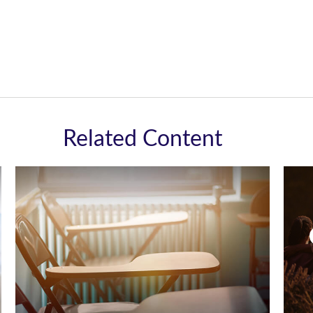
Related Content