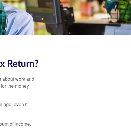
ax Return?
es about work and
n for the money
n age, even if
ount of income.