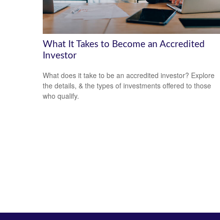
What It Takes to Become an Accredited
Investor
What does it take to be an accredited investor? Explore
the details, & the types of investments offered to those
who qualify.