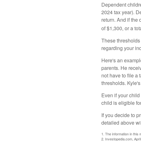
Dependent childre
2024 tax year). D
return. And if th
of $1,300, or a t
These thresholds 
regarding your ind
Here's an example
parents. He recei
not have to file 
thresholds. Kyle's
Even if your child
child is eligible fo
If you decide to p
detailed above wil
1. The information in this 
2. Investopedia.com, Apri