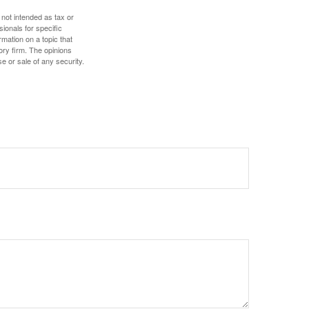
 not intended as tax or
sionals for specific
mation on a topic that
ory firm. The opinions
e or sale of any security.