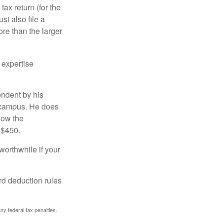
ax return (for the
t also file a
re than the larger
 expertise
endent by his
n campus. He does
low the
 $450.
worthwhile if your
rd deduction rules
any federal tax penalties.