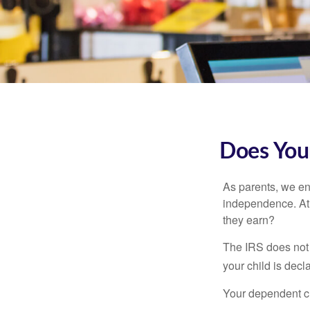
Does Your
As parents, we en
independence. At w
they earn?
The IRS does not 
your child is decl
Your dependent ch