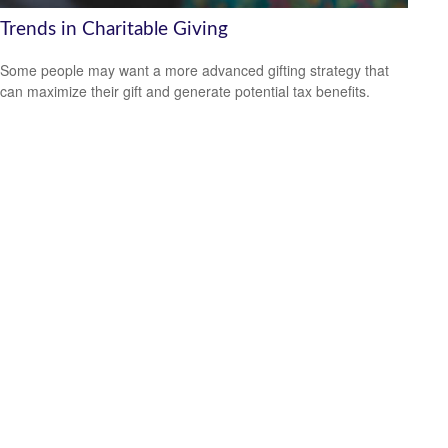
Trends in Charitable Giving
Some people may want a more advanced gifting strategy that
can maximize their gift and generate potential tax benefits.