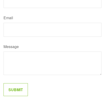
Email
Message