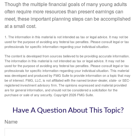
Though the multiple financial goals of many young adults
often require more resources than present earnings can
meet, these important planning steps can be accomplished
at a small cost.
1. The information in this material is not intended as tax or legal advice. It may not be
used for the purpose of avoiding any federal tax penalties. Please consult legal or tax
professionals for specific information regarding your individual situation.
The content is developed from sources believed to be providing accurate information.
The information in this material is not intended as tax or legal advice. It may not be
used for the purpose of avoiding any federal tax penalties. Please consult legal or tax
professionals for specific information regarding your individual situation. This material
was developed and produced by FMG Suite to provide information on a topic that may
be of interest. FMG, LLC, is not affiliated with the named broker-dealer, state- or SEC-
registered investment advisory firm. The opinions expressed and material provided
are for general information, and should not be considered a solicitation for the
purchase or sale of any security. Copyright
2026 FMG Suite.
Have A Question About This Topic?
Name