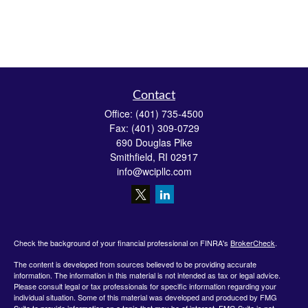
Contact
Office:
(401) 735-4500
Fax:
(401) 309-0729
690 Douglas Pike
Smithfield,
RI
02917
info@wcipllc.com
Check the background of your financial professional on FINRA's
BrokerCheck
.
The content is developed from sources believed to be providing accurate
information. The information in this material is not intended as tax or legal advice.
Please consult legal or tax professionals for specific information regarding your
individual situation. Some of this material was developed and produced by FMG