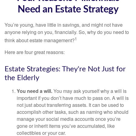
Need an Estate Strategy
You’re young, have little in savings, and might not have
anyone relying on you, financially. So, why do you need to
1
think about estate management?
Here are four great reasons:
Estate Strategies: They're Not Just for
the Elderly
You need a will.
You may ask yourself why a will is
important if you don’t have much to pass on. A will is
not just about transferring assets. It can be used to
accomplish other tasks, such as naming who should
manage your social media accounts once you’re
gone or inherit items you’ve accumulated, like
collectibles or your car.