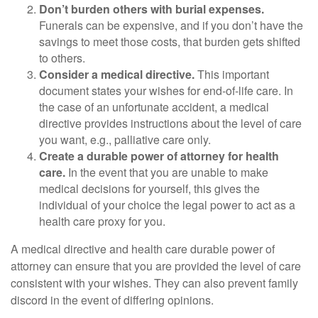
Don’t burden others with burial expenses.
Funerals can be expensive, and if you don’t have the
savings to meet those costs, that burden gets shifted
to others.
Consider a medical directive.
This important
document states your wishes for end-of-life care. In
the case of an unfortunate accident, a medical
directive provides instructions about the level of care
you want, e.g., palliative care only.
Create a durable power of attorney for health
care.
In the event that you are unable to make
medical decisions for yourself, this gives the
individual of your choice the legal power to act as a
health care proxy for you.
A medical directive and health care durable power of
attorney can ensure that you are provided the level of care
consistent with your wishes. They can also prevent family
discord in the event of differing opinions.