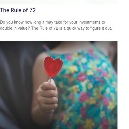
The Rule of 72
Do you know how long it may take for your investments to
double in value? The Rule of 72 is a quick way to figure it out.