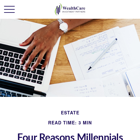
ESTATE
READ TIME: 3 MIN
Four Reasons Millennials