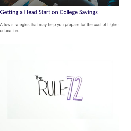
Getting a Head Start on College Savings
A few strategies that may help you prepare for the cost of higher
education.