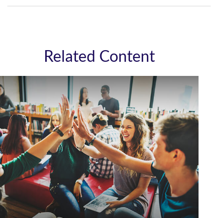
Related Content