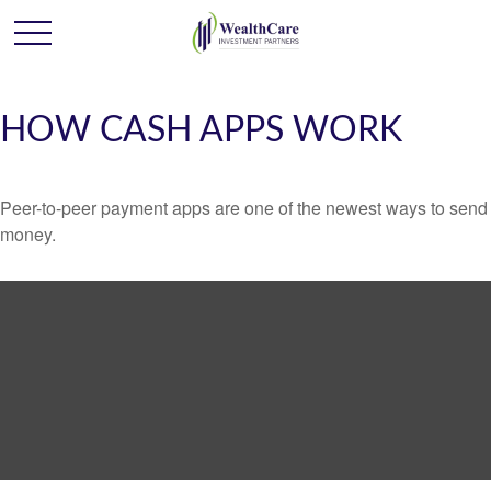
HOW CASH APPS WORK
Peer-to-peer payment apps are one of the newest ways to send
money.