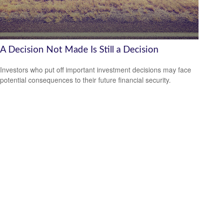
A Decision Not Made Is Still a Decision
Investors who put off important investment decisions may face
potential consequences to their future financial security.