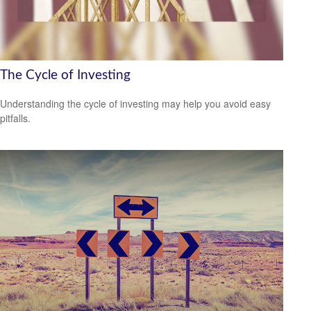
The Cycle of Investing
Understanding the cycle of investing may help you avoid easy
pitfalls.