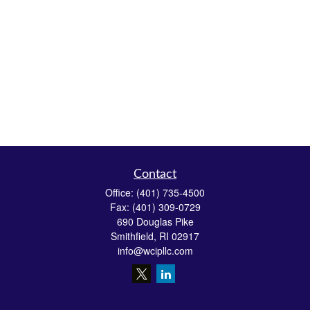
Contact
Office:
(401) 735-4500
Fax:
(401) 309-0729
690 Douglas Pike
Smithfield,
RI
02917
info@wcipllc.com