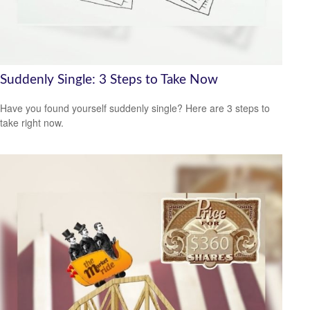
Suddenly Single: 3 Steps to Take Now
Have you found yourself suddenly single? Here are 3 steps to
take right now.