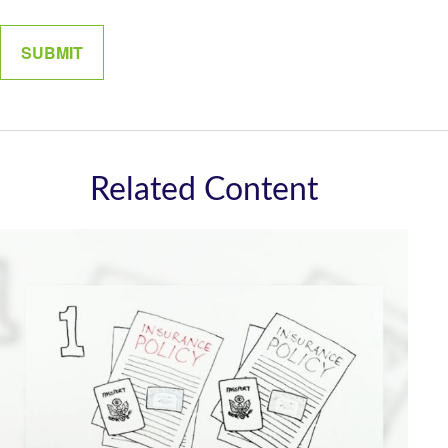
Related Content