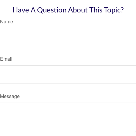
Have A Question About This Topic?
Name
Email
Message