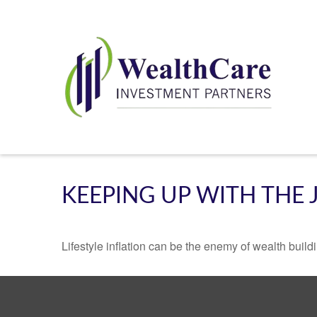
KEEPING UP WITH THE 
Lifestyle inflation can be the enemy of wealth buil