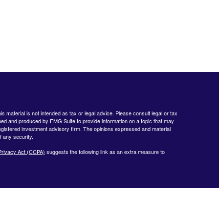
 material is not intended as tax or legal advice. Please consult legal or tax
loped and produced by FMG Suite to provide information on a topic that may
- registered investment advisory firm. The opinions expressed and material
f any security.
Privacy Act (CCPA)
suggests the following link as an extra measure to
www.finra.org
&
www.sipc.org
. Advisory products and services offered by
nt Advisor. Private Client Services and WealthCare Investment Partners,
ent Services:
https://pcsbd.net/bfddownload/pcs-client-relationship-summary-