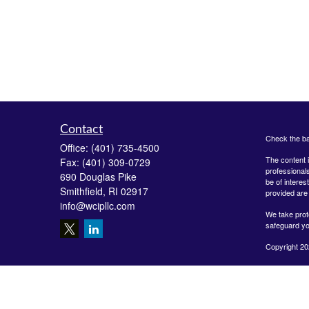
Contact
Check the ba
Office:
(401) 735-4500
The content i
Fax:
(401) 309-0729
professionals
690 Douglas Pike
be of interes
Smithfield,
RI
02917
provided are 
info@wcipllc.com
We take prot
safeguard yo
Copyright 20
Securities o
Investment A
LLC are unaff
form-crs/