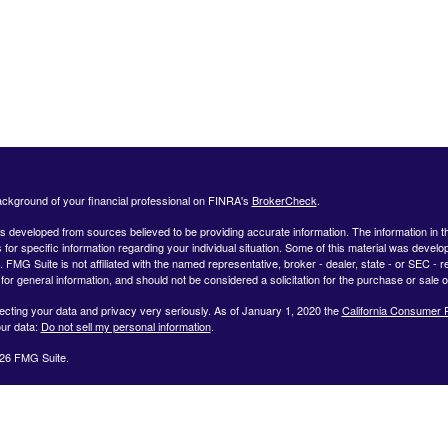
ckground of your financial professional on FINRA's
BrokerCheck
.
s developed from sources believed to be providing accurate information. The information in this
 for specific information regarding your individual situation. Some of this material was deve
t. FMG Suite is not affiliated with the named representative, broker - dealer, state - or SEC 
for general information, and should not be considered a solicitation for the purchase or sale o
ecting your data and privacy very seriously. As of January 1, 2020 the
California Consumer 
ur data:
Do not sell my personal information
.
26 FMG Suite.
ffered by Registered Representatives through Private Client Services, Member FINRA/SIPC.
dvisor Representatives through WealthCare Investment Partners, LLC a Registered Investme
iliated entities. Use the following link to view the Client Relationship Summary for Private Cli