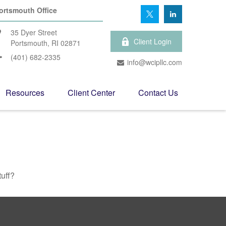
ortsmouth Office
35 Dyer Street
Client Login
Portsmouth,
RI
02871
(401) 682-2335
info@wcipllc.com
Resources
Client Center
Contact Us
tuff?