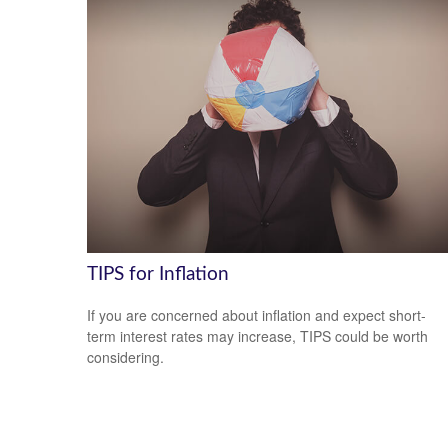
TIPS for Inflation
If you are concerned about inflation and expect short-
term interest rates may increase, TIPS could be worth
considering.