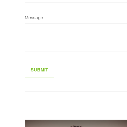
Message