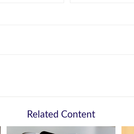
Related Content