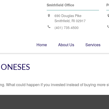
Smithfield Office
P
690 Douglas Pike
Smithfield,
RI
02917
(401) 735-4500
Home
About Us
Services
JONESES
ding. What could happen if you invested instead of buying more s