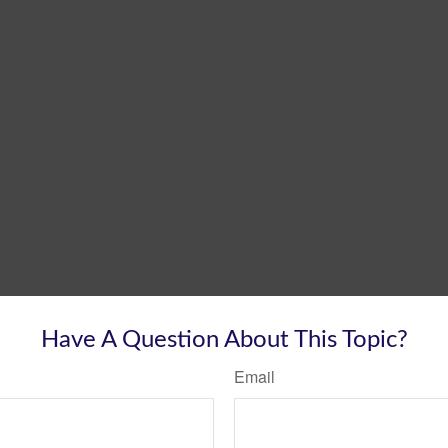
Have A Question About This Topic?
Email