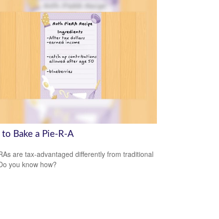
to Bake a Pie-R-A
RAs are tax-advantaged differently from traditional
 Do you know how?