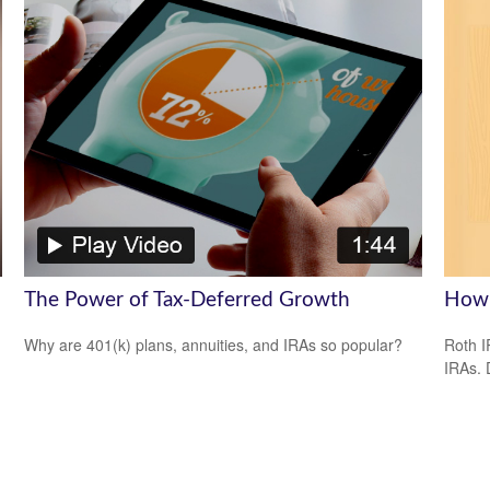
The Power of Tax-Deferred Growth
How 
Why are 401(k) plans, annuities, and IRAs so popular?
Roth I
IRAs.