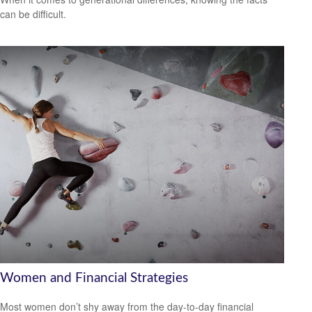
can be difficult.
Women and Financial Strategies
Most women don’t shy away from the day-to-day financial