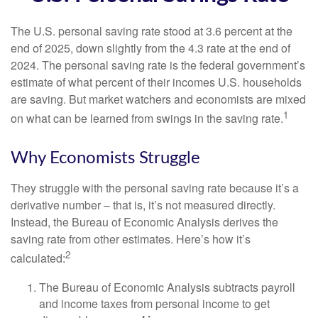
The U.S. personal saving rate stood at 3.6 percent at the
end of 2025, down slightly from the 4.3 rate at the end of
2024. The personal saving rate is the federal government’s
estimate of what percent of their incomes U.S. households
are saving. But market watchers and economists are mixed
1
on what can be learned from swings in the saving rate.
Why Economists Struggle
They struggle with the personal saving rate because it’s a
derivative number – that is, it’s not measured directly.
Instead, the Bureau of Economic Analysis derives the
saving rate from other estimates. Here’s how it’s
2
calculated:
The Bureau of Economic Analysis subtracts payroll
and income taxes from personal income to get