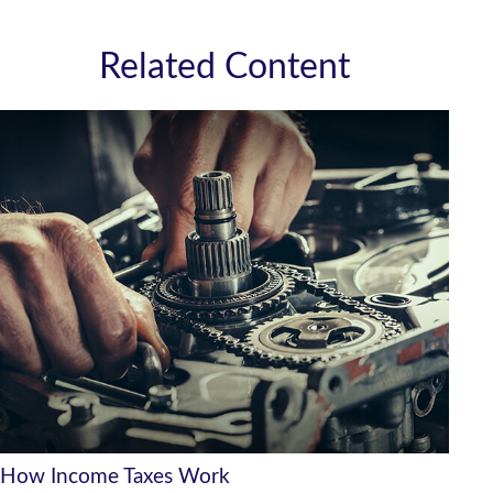
Related Content
How Income Taxes Work