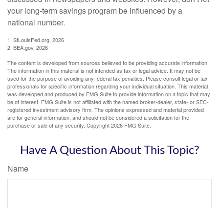
your long-term savings program be influenced by a
national number.
1. StLouisFed.org, 2026
2. BEA.gov, 2026
The content is developed from sources believed to be providing accurate information.
The information in this material is not intended as tax or legal advice. It may not be
used for the purpose of avoiding any federal tax penalties. Please consult legal or tax
professionals for specific information regarding your individual situation. This material
was developed and produced by FMG Suite to provide information on a topic that may
be of interest. FMG Suite is not affiliated with the named broker-dealer, state- or SEC-
registered investment advisory firm. The opinions expressed and material provided
are for general information, and should not be considered a solicitation for the
purchase or sale of any security. Copyright
2026 FMG Suite.
Have A Question About This Topic?
Name