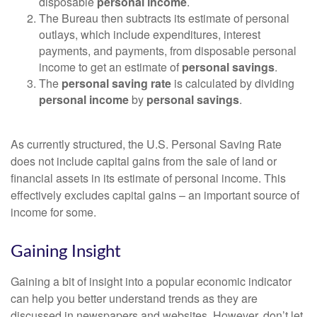
disposable
personal income
.
The Bureau then subtracts its estimate of personal
outlays, which include expenditures, interest
payments, and payments, from disposable personal
income to get an estimate of
personal savings
.
The
personal saving rate
is calculated by dividing
personal income
by
personal savings
.
As currently structured, the U.S. Personal Saving Rate
does not include capital gains from the sale of land or
financial assets in its estimate of personal income. This
effectively excludes capital gains – an important source of
income for some.
Gaining Insight
Gaining a bit of insight into a popular economic indicator
can help you better understand trends as they are
discussed in newspapers and websites. However, don’t let