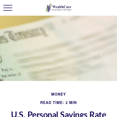
MONEY
READ TIME: 2 MIN
U.S. Personal Savings Rate