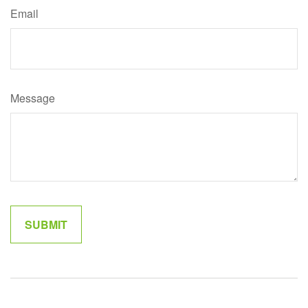
Email
Message