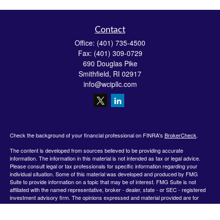
Contact
Office:
(401) 735-4500
Fax:
(401) 309-0729
690 Douglas Pike
Smithfield,
RI
02917
info@wcipllc.com
Check the background of your financial professional on FINRA's
BrokerCheck
.
The content is developed from sources believed to be providing accurate
information. The information in this material is not intended as tax or legal advice.
Please consult legal or tax professionals for specific information regarding your
individual situation. Some of this material was developed and produced by FMG
Suite to provide information on a topic that may be of interest. FMG Suite is not
affiliated with the named representative, broker - dealer, state - or SEC - registered
investment advisory firm. The opinions expressed and material provided are for
general information, and should not be considered a solicitation for the purchase or
sale of any security.