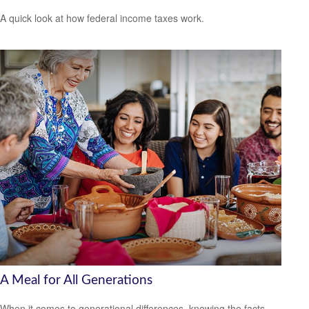
A quick look at how federal income taxes work.
A Meal for All Generations
When it comes to generational differences, knowing the facts