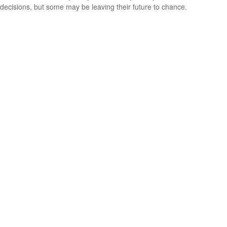
decisions, but some may be leaving their future to chance.