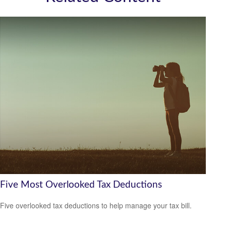
Five Most Overlooked Tax Deductions
Five overlooked tax deductions to help manage your tax bill.