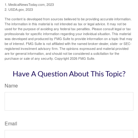
1. MedicalNewsToday.com, 2023
2. USDA.gov, 2023
The content is developed from sources believed to be providing accurate information.
The information in this material is not intended as tax or legal advice. It may not be
used for the purpose of avoiding any federal tax penalties. Please consult legal or tax
professionals for specific information regarding your individual situation. This material
was developed and produced by FMG Suite to provide information on a topic that may
be of interest. FMG Suite is not affiliated with the named broker-dealer, state- or SEC-
registered investment advisory firm. The opinions expressed and material provided
are for general information, and should not be considered a solicitation for the
purchase or sale of any security. Copyright
2026 FMG Suite.
Have A Question About This Topic?
Name
Email