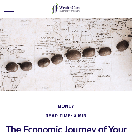
MONEY
READ TIME: 3 MIN
The Economic Journey of Your