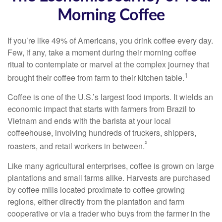
Morning Coffee
If you’re like 49% of Americans, you drink coffee every day.
Few, if any, take a moment during their morning coffee
ritual to contemplate or marvel at the complex journey that
1
brought their coffee from farm to their kitchen table.
Coffee is one of the U.S.’s largest food imports. It wields an
economic impact that starts with farmers from Brazil to
Vietnam and ends with the barista at your local
coffeehouse, involving hundreds of truckers, shippers,
²
roasters, and retail workers in between.
Like many agricultural enterprises, coffee is grown on large
plantations and small farms alike. Harvests are purchased
by coffee mills located proximate to coffee growing
regions, either directly from the plantation and farm
cooperative or via a trader who buys from the farmer in the