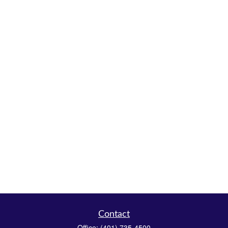
Contact
Office:
(401) 735-4500