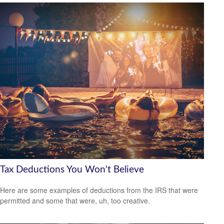
Tax Deductions You Won't Believe
Here are some examples of deductions from the IRS that were
permitted and some that were, uh, too creative.