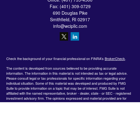
Fax:
(401) 309-0729
690 Douglas Pike
Smithfield,
RI
02917
info@wcipllc.com
Check the background of your financial professional on FINRA's
BrokerCheck
.
The content is developed from sources believed to be providing accurate
information. The information in this material is not intended as tax or legal advice.
Please consult legal or tax professionals for specific information regarding your
individual situation. Some of this material was developed and produced by FMG
Suite to provide information on a topic that may be of interest. FMG Suite is not
affiliated with the named representative, broker - dealer, state - or SEC - registered
investment advisory firm. The opinions expressed and material provided are for
general information, and should not be considered a solicitation for the purchase or
sale of any security.
We take protecting your data and privacy very seriously. As of January 1, 2020 the
California Consumer Privacy Act (CCPA)
suggests the following link as an extra
measure to safeguard your data:
Do not sell my personal information
.
Copyright 2026 FMG Suite.