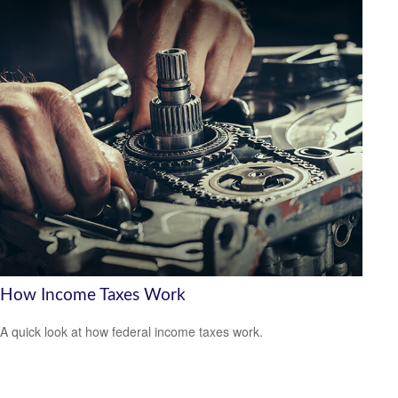
How Income Taxes Work
A quick look at how federal income taxes work.