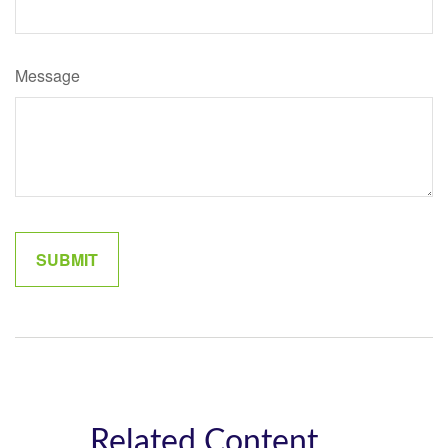
Message
Related Content