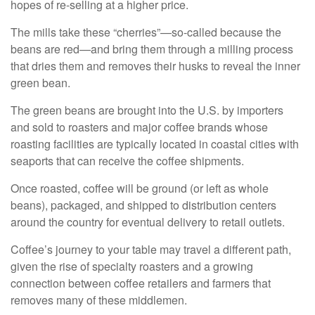
hopes of re-selling at a higher price.
The mills take these “cherries”—so-called because the
beans are red—and bring them through a milling process
that dries them and removes their husks to reveal the inner
green bean.
The green beans are brought into the U.S. by importers
and sold to roasters and major coffee brands whose
roasting facilities are typically located in coastal cities with
seaports that can receive the coffee shipments.
Once roasted, coffee will be ground (or left as whole
beans), packaged, and shipped to distribution centers
around the country for eventual delivery to retail outlets.
Coffee’s journey to your table may travel a different path,
given the rise of specialty roasters and a growing
connection between coffee retailers and farmers that
removes many of these middlemen.