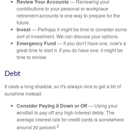
Review Your Accounts
— Reviewing your
contributions to your personal or workplace
retirement accounts is one way to prepare for the
future.
Invest
— Perhaps it might be time to consider some
sort of investment. We can discuss your options.
Emergency Fund
— If you don't have one, now's a
great time to start it. If you do have one, it might be
time to review.
Debt
It casts a long shadow, so it's always nice to get a bit of
sunshine instead.
Consider Paying it Down or Off
— Using your
windfall to pay off any high-interest debts. The
average interest rate for credit cards is somewhere
2
around 20 percent.