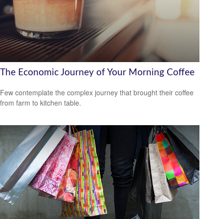
The Economic Journey of Your Morning Coffee
Few contemplate the complex journey that brought their coffee
from farm to kitchen table.