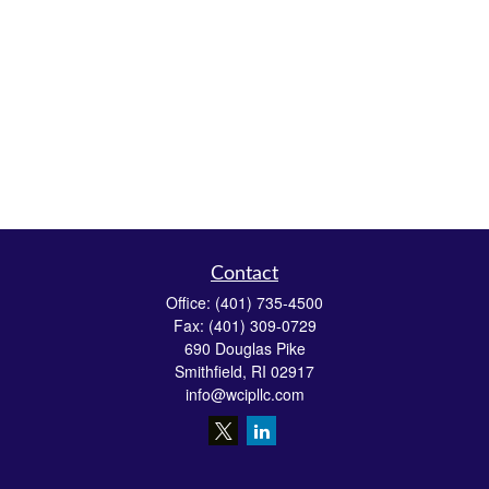
Contact
Office:
(401) 735-4500
Fax:
(401) 309-0729
690 Douglas Pike
Smithfield,
RI
02917
info@wcipllc.com