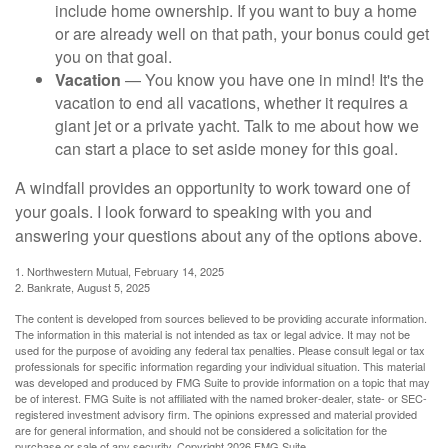
include home ownership. If you want to buy a home
or are already well on that path, your bonus could get
you on that goal.
Vacation
— You know you have one in mind! It's the
vacation to end all vacations, whether it requires a
giant jet or a private yacht. Talk to me about how we
can start a place to set aside money for this goal.
A windfall provides an opportunity to work toward one of
your goals. I look forward to speaking with you and
answering your questions about any of the options above.
1. Northwestern Mutual, February 14, 2025
2. Bankrate, August 5, 2025
The content is developed from sources believed to be providing accurate information.
The information in this material is not intended as tax or legal advice. It may not be
used for the purpose of avoiding any federal tax penalties. Please consult legal or tax
professionals for specific information regarding your individual situation. This material
was developed and produced by FMG Suite to provide information on a topic that may
be of interest. FMG Suite is not affiliated with the named broker-dealer, state- or SEC-
registered investment advisory firm. The opinions expressed and material provided
are for general information, and should not be considered a solicitation for the
purchase or sale of any security. Copyright
2026 FMG Suite.