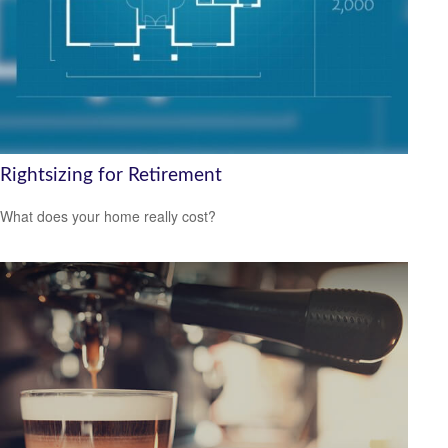
Rightsizing for Retirement
What does your home really cost?