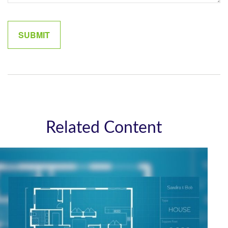
Related Content