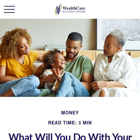
MONEY
READ TIME: 3 MIN
What Will You Do With Your