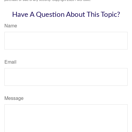
Have A Question About This Topic?
Name
Email
Message