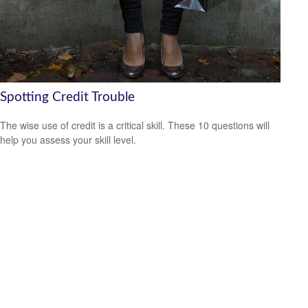
Spotting Credit Trouble
The wise use of credit is a critical skill. These 10 questions will
help you assess your skill level.