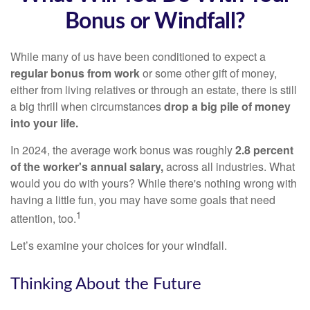
Bonus or Windfall?
While many of us have been conditioned to expect a
regular bonus from work
or some other gift of money,
either from living relatives or through an estate, there is still
a big thrill when circumstances
drop a big pile of money
into your life.
In 2024, the average work bonus was roughly
2.8 percent
of the worker's annual salary,
across all industries. What
would you do with yours? While there's nothing wrong with
having a little fun, you may have some goals that need
1
attention, too.
Let’s examine your choices for your windfall.
Thinking About the Future