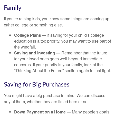
Family
If you're raising kids, you know some things are coming up,
either college or something else.
College Plans
— If saving for your child's college
education is a top priority, you may want to use part of
the windfall.
Saving and Investing
— Remember that the future
for your loved ones goes well beyond immediate
concerns. If your priority is your family, look at the
“Thinking About the Future” section again in that light.
Saving for Big Purchases
You might have a big purchase in mind. We can discuss
any of them, whether they are listed here or not.
Down Payment on a Home
— Many people's goals