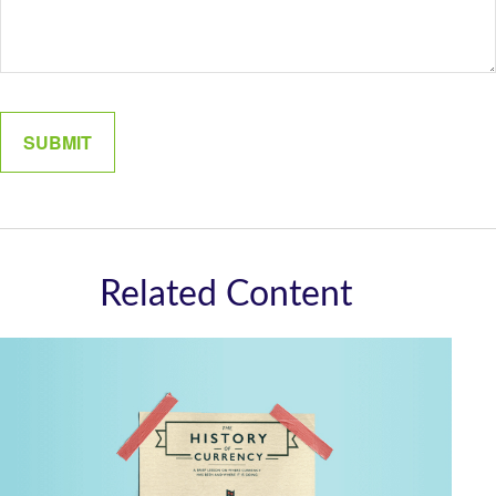
Related Content