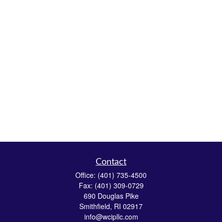
Contact
Office:
(401) 735-4500
Fax:
(401) 309-0729
690 Douglas Pike
Smithfield,
RI
02917
info@wcipllc.com