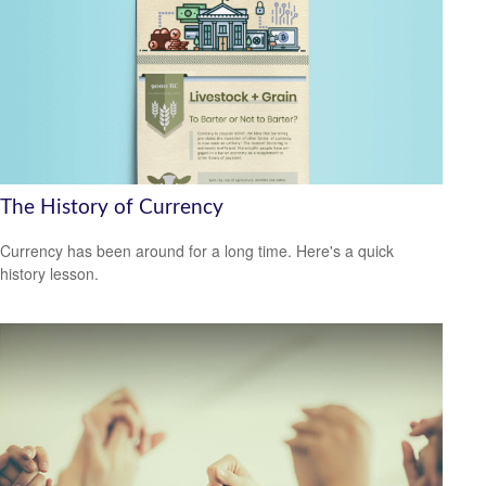
The History of Currency
Currency has been around for a long time. Here's a quick
history lesson.