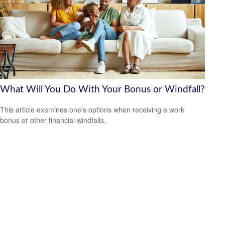
What Will You Do With Your Bonus or Windfall?
This article examines one's options when receiving a work
bonus or other financial windfalls.