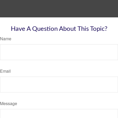
Have A Question About This Topic?
Name
Email
Message