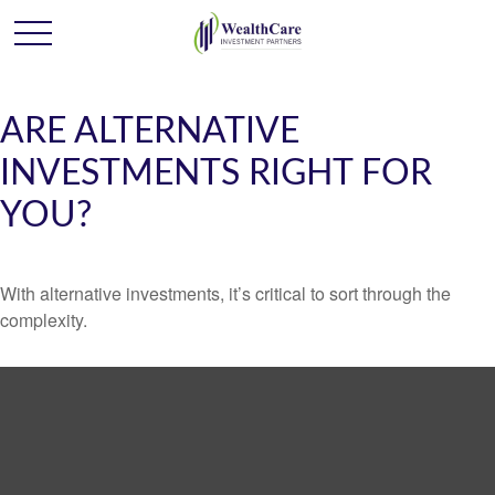
ARE ALTERNATIVE
INVESTMENTS RIGHT FOR
YOU?
With alternative investments, it’s critical to sort through the
complexity.