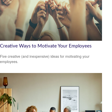
Creative Ways to Motivate Your Employees
Five creative (and inexpensive) ideas for motivating your
employees.