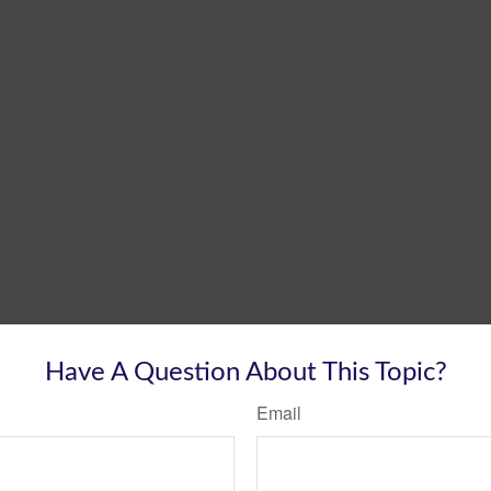
Have A Question About This Topic?
Email