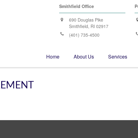
Smithfield Office
P
690 Douglas Pike
Smithfield,
RI
02917
(401) 735-4500
Home
About Us
Services
IREMENT