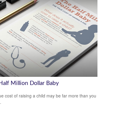
alf Million Dollar Baby
ue cost of raising a child may be far more than you
.