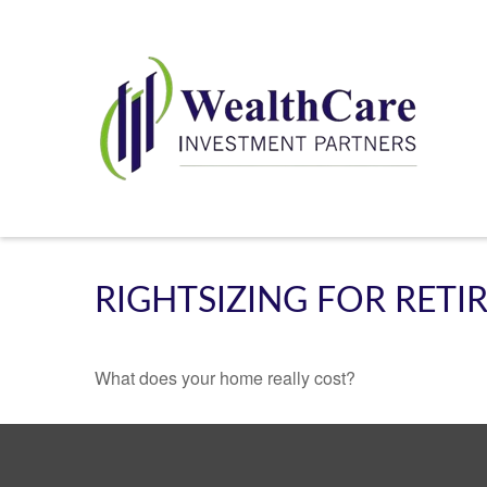
RIGHTSIZING FOR RET
What does your home really cost?