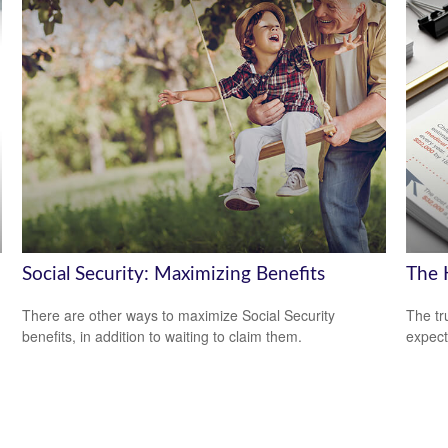
Social Security: Maximizing Benefits
The H
There are other ways to maximize Social Security
The tr
benefits, in addition to waiting to claim them.
expect