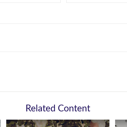
Related Content