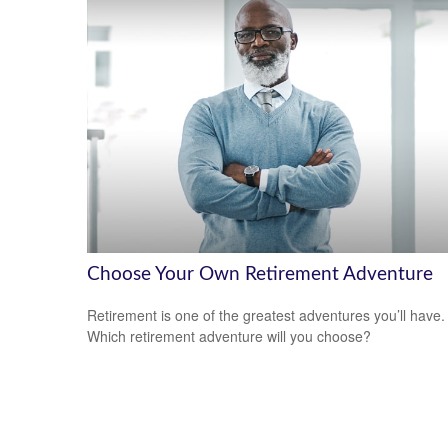
Choose Your Own Retirement Adventure
Retirement is one of the greatest adventures you’ll have.
Which retirement adventure will you choose?