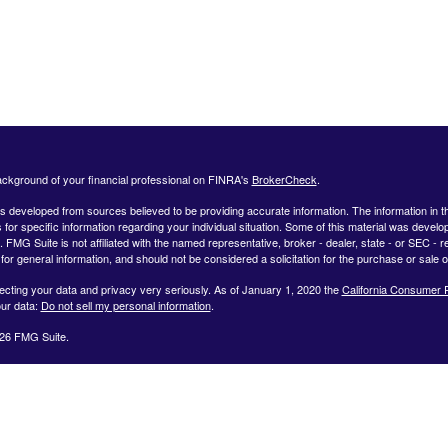
ckground of your financial professional on FINRA's
BrokerCheck
.
s developed from sources believed to be providing accurate information. The information in this
 for specific information regarding your individual situation. Some of this material was deve
t. FMG Suite is not affiliated with the named representative, broker - dealer, state - or SEC 
for general information, and should not be considered a solicitation for the purchase or sale o
ecting your data and privacy very seriously. As of January 1, 2020 the
California Consumer 
ur data:
Do not sell my personal information
.
26 FMG Suite.
ffered by Registered Representatives through Private Client Services, Member FINRA/SIPC.
dvisor Representatives through WealthCare Investment Partners, LLC a Registered Investme
iliated entities. Use the following link to view the Client Relationship Summary for Private Cli
 representative associated with this website may discuss and/or transact securities business