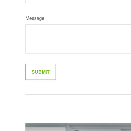
Message