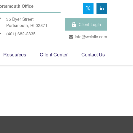
ortsmouth Office
35 Dyer Street
Client Login
Portsmouth,
RI
02871
(401) 682-2335
info@wcipllc.com
Resources
Client Center
Contact Us