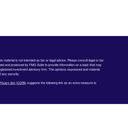
 material is not intended as tax or legal advice. Please consult legal or tax
loped and produced by FMG Suite to provide information on a topic that may
- registered investment advisory firm. The opinions expressed and material
f any security.
Privacy Act (CCPA)
suggests the following link as an extra measure to
www.finra.org
&
www.sipc.org
. Advisory products and services offered by
nt Advisor. Private Client Services and WealthCare Investment Partners,
ent Services:
https://pcsbd.net/bfddownload/pcs-client-relationship-summary-
 only with residents of the following states: CA, CT, DE, FL, GA, KY, MA,