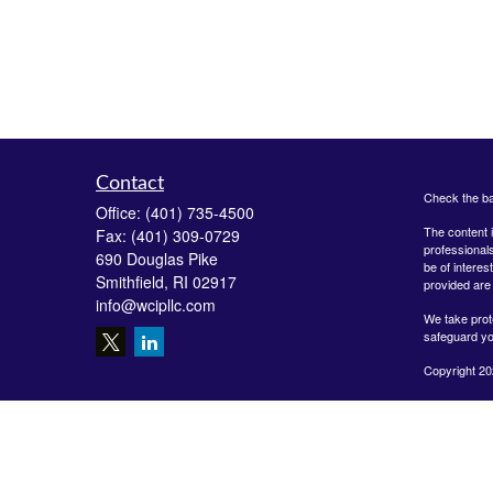
Contact
Check the ba
Office:
(401) 735-4500
The content i
Fax:
(401) 309-0729
professionals
690 Douglas Pike
be of interes
Smithfield,
RI
02917
provided are 
info@wcipllc.com
We take prot
safeguard yo
Copyright 20
Securities o
Investment A
LLC are unaff
form-crs/
The Financial