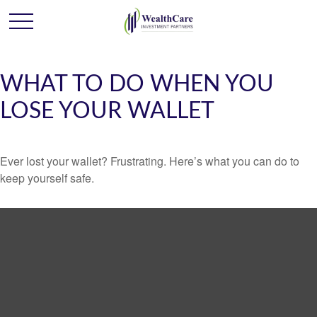
WHAT TO DO WHEN YOU
LOSE YOUR WALLET
Ever lost your wallet? Frustrating. Here’s what you can do to
keep yourself safe.