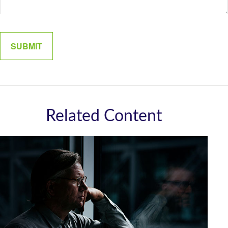
Related Content