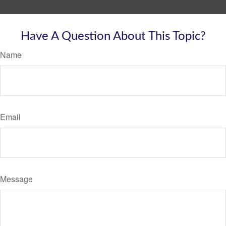
Have A Question About This Topic?
Name
Email
Message