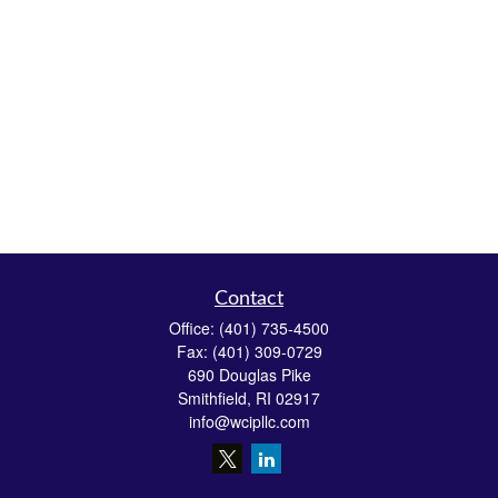
Contact
Office:
(401) 735-4500
Fax:
(401) 309-0729
690 Douglas Pike
Smithfield,
RI
02917
info@wcipllc.com