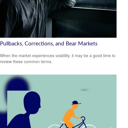
Pullbacks, Corrections, and Bear Markets
When the market experiences volatility, it may be a good time to
review these common terms.