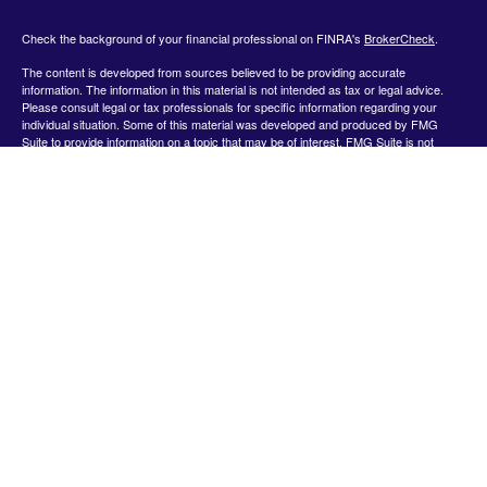
Check the background of your financial professional on FINRA's
BrokerCheck
.
The content is developed from sources believed to be providing accurate
information. The information in this material is not intended as tax or legal advice.
Please consult legal or tax professionals for specific information regarding your
individual situation. Some of this material was developed and produced by FMG
Suite to provide information on a topic that may be of interest. FMG Suite is not
affiliated with the named representative, broker - dealer, state - or SEC - registered
investment advisory firm. The opinions expressed and material provided are for
general information, and should not be considered a solicitation for the purchase or
sale of any security.
We take protecting your data and privacy very seriously. As of January 1, 2020 the
California Consumer Privacy Act (CCPA)
suggests the following link as an extra
measure to safeguard your data:
Do not sell my personal information
.
Copyright 2026 FMG Suite.
Securities offered by Registered Representatives through Private Client Services,
Member FINRA/SIPC.
www.finra.org
&
www.sipc.org
. Advisory products and
services offered by Investment Advisor Representatives through WealthCare
Investment Partners, LLC a Registered Investment Advisor. Private Client Services
and WealthCare Investment Partners, LLC are unaffiliated entities. Use the following
link to view the Client Relationship Summary for Private Client Services:
https://pcsbd.net/bfddownload/pcs-client-relationship-summary-form-crs/
The Financial representative associated with this website may discuss and/or