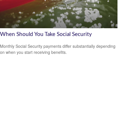
When Should You Take Social Security
Monthly Social Security payments differ substantially depending
on when you start receiving benefits.