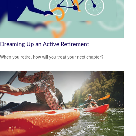
Dreaming Up an Active Retirement
When you retire, how will you treat your next chapter?