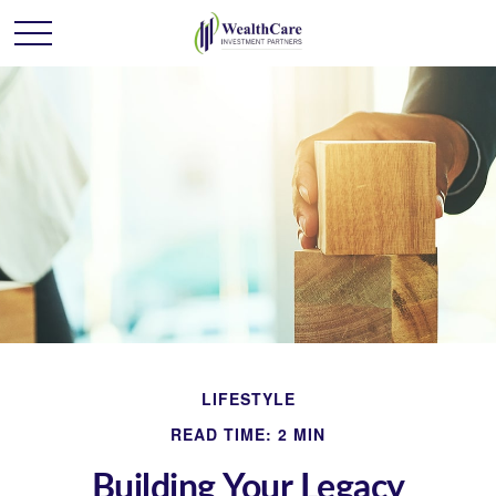
LIFESTYLE
READ TIME: 2 MIN
Building Your Legacy