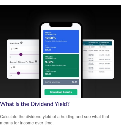
What Is the Dividend Yield?
Calculate the dividend yield of a holding and see what that
means for income over time.