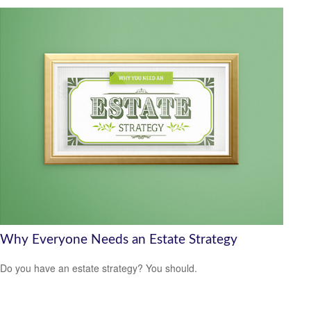
Why Everyone Needs an Estate Strategy
Do you have an estate strategy? You should.