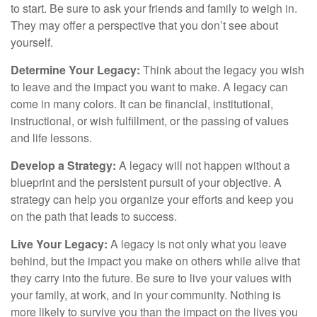
to start. Be sure to ask your friends and family to weigh in.
They may offer a perspective that you don’t see about
yourself.
Determine Your Legacy:
Think about the legacy you wish
to leave and the impact you want to make. A legacy can
come in many colors. It can be financial, institutional,
instructional, or wish fulfillment, or the passing of values
and life lessons.
Develop a Strategy:
A legacy will not happen without a
blueprint and the persistent pursuit of your objective. A
strategy can help you organize your efforts and keep you
on the path that leads to success.
Live Your Legacy:
A legacy is not only what you leave
behind, but the impact you make on others while alive that
they carry into the future. Be sure to live your values with
your family, at work, and in your community. Nothing is
more likely to survive you than the impact on the lives you