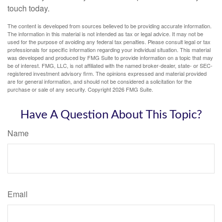
touch today.
The content is developed from sources believed to be providing accurate information.
The information in this material is not intended as tax or legal advice. It may not be
used for the purpose of avoiding any federal tax penalties. Please consult legal or tax
professionals for specific information regarding your individual situation. This material
was developed and produced by FMG Suite to provide information on a topic that may
be of interest. FMG, LLC, is not affiliated with the named broker-dealer, state- or SEC-
registered investment advisory firm. The opinions expressed and material provided
are for general information, and should not be considered a solicitation for the
purchase or sale of any security. Copyright
2026 FMG Suite.
Have A Question About This Topic?
Name
Email