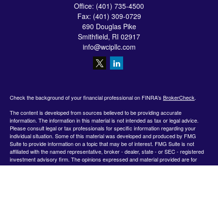
Office:
(401) 735-4500
Fax:
(401) 309-0729
690 Douglas Pike
Smithfield,
RI
02917
info@wcipllc.com
Check the background of your financial professional on FINRA's
BrokerCheck
.
The content is developed from sources believed to be providing accurate
information. The information in this material is not intended as tax or legal advice.
Please consult legal or tax professionals for specific information regarding your
individual situation. Some of this material was developed and produced by FMG
Suite to provide information on a topic that may be of interest. FMG Suite is not
affiliated with the named representative, broker - dealer, state - or SEC - registered
investment advisory firm. The opinions expressed and material provided are for
general information, and should not be considered a solicitation for the purchase or
sale of any security.
We take protecting your data and privacy very seriously. As of January 1, 2020 the
California Consumer Privacy Act (CCPA)
suggests the following link as an extra
measure to safeguard your data:
Do not sell my personal information
.