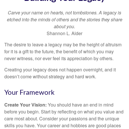
Carve your name on hearts, not tombstones. A legacy is
etched into the minds of others and the stories they share
about you.
Shannon L. Alder
The desire to leave a legacy may be the height of altruism
for it is a gift to the future, the benefit of which you may
never witness, nor ever feel its appreciation by others.
Creating your legacy does not happen overnight, and it
doesn’t come without strategy and hard work.
Your Framework
Create Your Vision:
You should have an end in mind
before you begin. Start by reflecting on what you value and
care most about. Consider your passions and the unique
skills you have. Your career and hobbies are good places