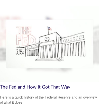
The Fed and How It Got That Way
Here is a quick history of the Federal Reserve and an overview
of what it does.