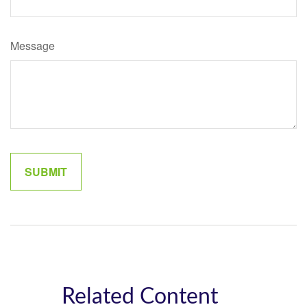
Message
Related Content