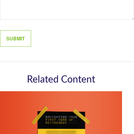
Related Content