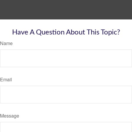
Have A Question About This Topic?
Name
Email
Message