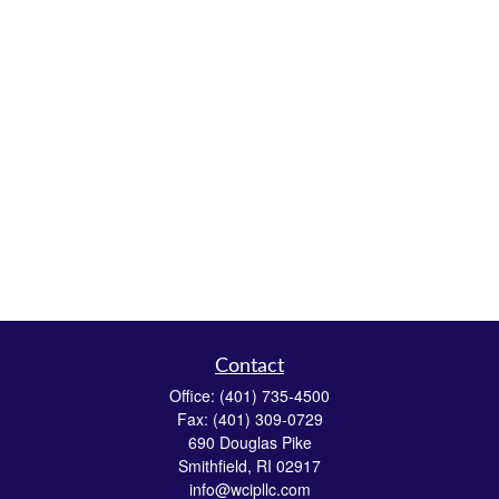
Contact
Office:
(401) 735-4500
Fax:
(401) 309-0729
690 Douglas Pike
Smithfield,
RI
02917
info@wcipllc.com