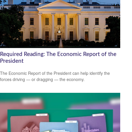
Required Reading: The Economic Report of the
President
The Economic Report of the President can help identify the
forces driving — or dragging — the economy.