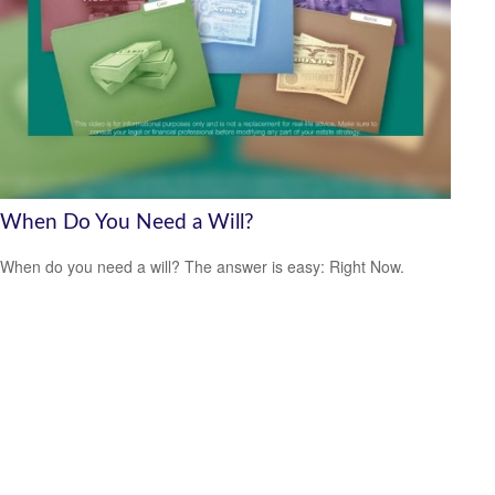
When Do You Need a Will?
When do you need a will? The answer is easy: Right Now.