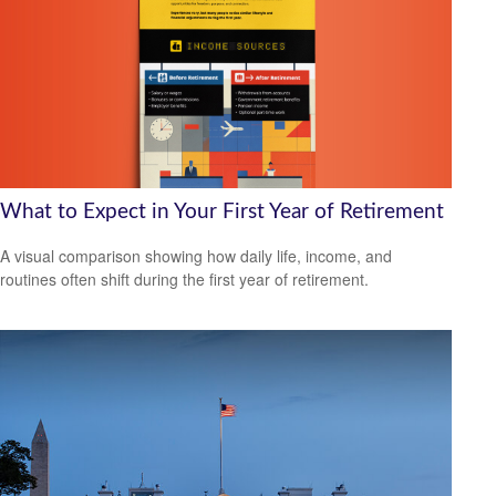
What to Expect in Your First Year of Retirement
A visual comparison showing how daily life, income, and
routines often shift during the first year of retirement.