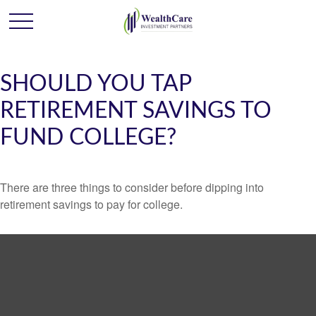
SHOULD YOU TAP
RETIREMENT SAVINGS TO
FUND COLLEGE?
There are three things to consider before dipping into
retirement savings to pay for college.