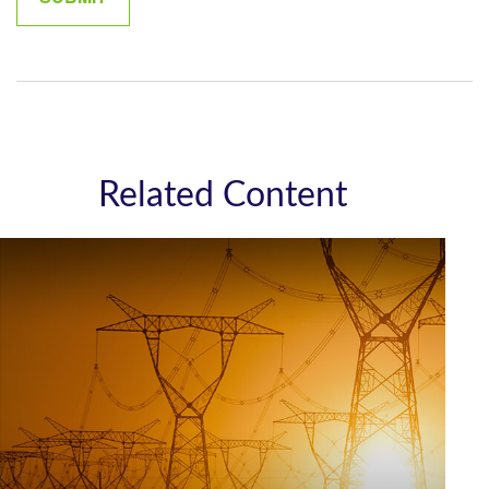
Related Content