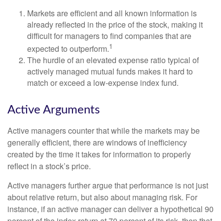
Markets are efficient and all known information is
already reflected in the price of the stock, making it
difficult for managers to find companies that are
1
expected to outperform.
The hurdle of an elevated expense ratio typical of
actively managed mutual funds makes it hard to
match or exceed a low-expense index fund.
Active Arguments
Active managers counter that while the markets may be
generally efficient, there are windows of inefficiency
created by the time it takes for information to properly
reflect in a stock’s price.
Active managers further argue that performance is not just
about relative return, but also about managing risk. For
instance, if an active manager can deliver a hypothetical 90
percent of the index return at 70 percent of its risk, then that