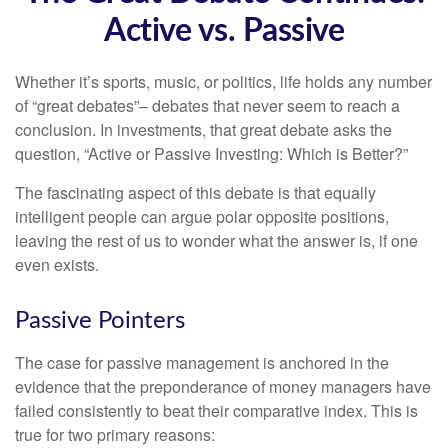
Active vs. Passive
Whether it’s sports, music, or politics, life holds any number
of “great debates”– debates that never seem to reach a
conclusion. In investments, that great debate asks the
question, “Active or Passive Investing: Which is Better?”
The fascinating aspect of this debate is that equally
intelligent people can argue polar opposite positions,
leaving the rest of us to wonder what the answer is, if one
even exists.
Passive Pointers
The case for passive management is anchored in the
evidence that the preponderance of money managers have
failed consistently to beat their comparative index. This is
true for two primary reasons: