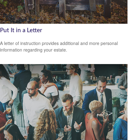
Put It in a Letter
A letter of instruction provides additional and more personal
information regarding your estate.