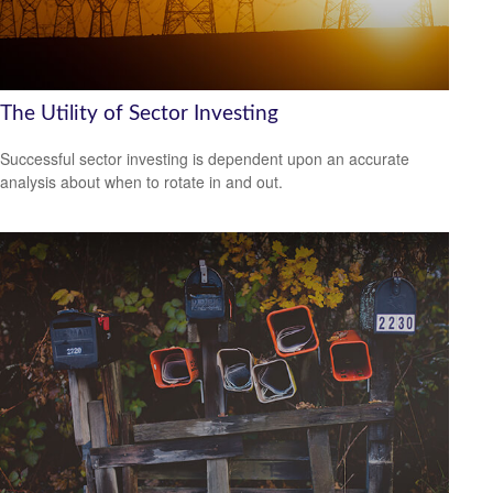
The Utility of Sector Investing
Successful sector investing is dependent upon an accurate
analysis about when to rotate in and out.