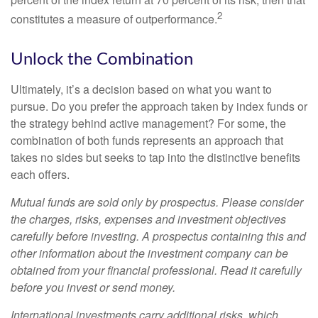
2
constitutes a measure of outperformance.
Unlock the Combination
Ultimately, it’s a decision based on what you want to
pursue. Do you prefer the approach taken by index funds or
the strategy behind active management? For some, the
combination of both funds represents an approach that
takes no sides but seeks to tap into the distinctive benefits
each offers.
Mutual funds are sold only by prospectus. Please consider
the charges, risks, expenses and investment objectives
carefully before investing. A prospectus containing this and
other information about the investment company can be
obtained from your financial professional. Read it carefully
before you invest or send money.
International investments carry additional risks, which