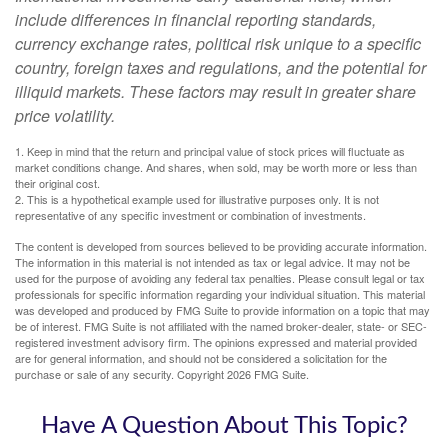
include differences in financial reporting standards,
currency exchange rates, political risk unique to a specific
country, foreign taxes and regulations, and the potential for
illiquid markets. These factors may result in greater share
price volatility.
1. Keep in mind that the return and principal value of stock prices will fluctuate as
market conditions change. And shares, when sold, may be worth more or less than
their original cost.
2. This is a hypothetical example used for illustrative purposes only. It is not
representative of any specific investment or combination of investments.
The content is developed from sources believed to be providing accurate information.
The information in this material is not intended as tax or legal advice. It may not be
used for the purpose of avoiding any federal tax penalties. Please consult legal or tax
professionals for specific information regarding your individual situation. This material
was developed and produced by FMG Suite to provide information on a topic that may
be of interest. FMG Suite is not affiliated with the named broker-dealer, state- or SEC-
registered investment advisory firm. The opinions expressed and material provided
are for general information, and should not be considered a solicitation for the
purchase or sale of any security. Copyright
2026 FMG Suite.
Have A Question About This Topic?