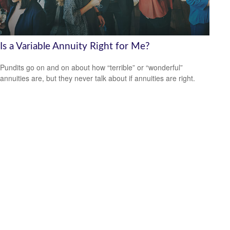
Is a Variable Annuity Right for Me?
Pundits go on and on about how “terrible” or “wonderful”
annuities are, but they never talk about if annuities are right.