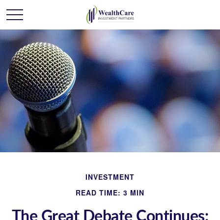
INVESTMENT
READ TIME: 3 MIN
The Great Debate Continues: