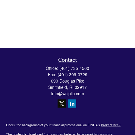
Contact
Office:
(401) 735-4500
Fax:
(401) 309-0729
690 Douglas Pike
Smithfield,
RI
02917
info@wcipllc.com
Check the background of your financial professional on FINRA's
BrokerCheck
.
The content is developed from sources believed to be providing accurate