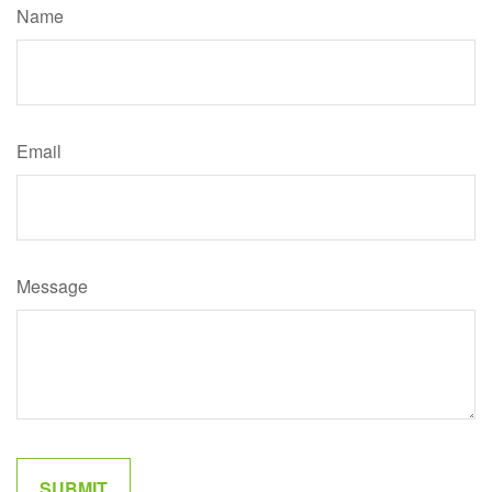
Name
Email
Message