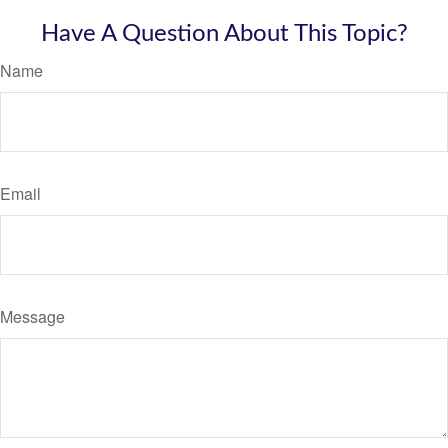
Have A Question About This Topic?
Name
Email
Message