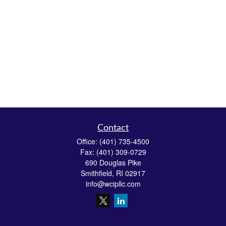
Contact
Office:
(401) 735-4500
Fax:
(401) 309-0729
690 Douglas Pike
Smithfield,
RI
02917
info@wcipllc.com