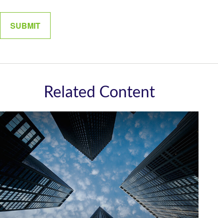
Related Content