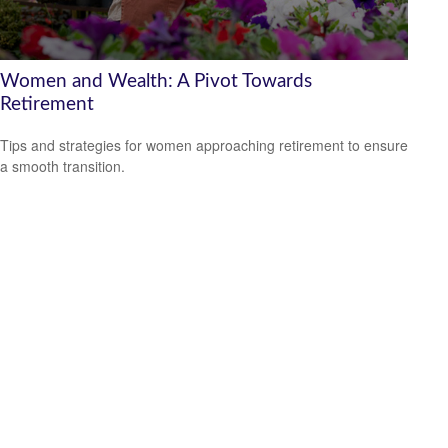
Women and Wealth: A Pivot Towards
Retirement
Tips and strategies for women approaching retirement to ensure
a smooth transition.