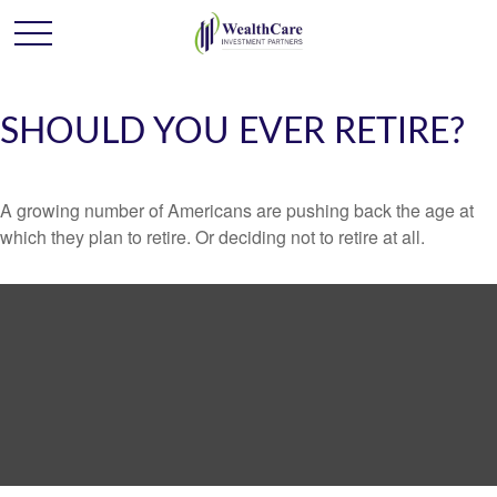
SHOULD YOU EVER RETIRE?
A growing number of Americans are pushing back the age at
which they plan to retire. Or deciding not to retire at all.