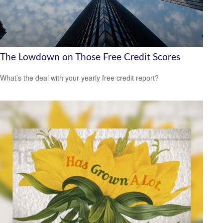
The Lowdown on Those Free Credit Scores
What’s the deal with your yearly free credit report?