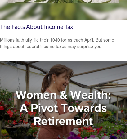
The Facts About Income Tax
Millions faithfully file their 1040 forms each April. But some
things about federal income taxes may surprise you.