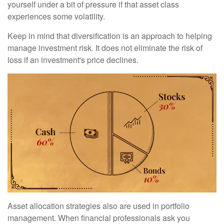
yourself under a bit of pressure if that asset class
experiences some volatility.
Keep in mind that diversification is an approach to helping
manage investment risk. It does not eliminate the risk of
loss if an investment's price declines.
Asset allocation strategies also are used in portfolio
management. When financial professionals ask you