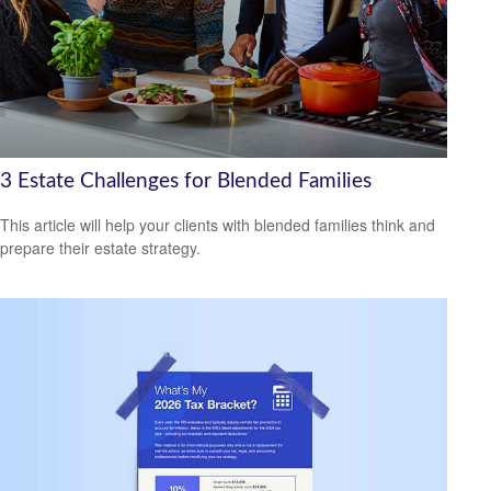
3 Estate Challenges for Blended Families
This article will help your clients with blended families think and
prepare their estate strategy.