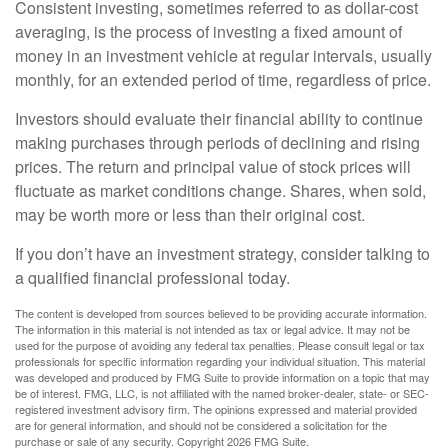
Consistent investing, sometimes referred to as dollar-cost
averaging, is the process of investing a fixed amount of
money in an investment vehicle at regular intervals, usually
monthly, for an extended period of time, regardless of price.
Investors should evaluate their financial ability to continue
making purchases through periods of declining and rising
prices. The return and principal value of stock prices will
fluctuate as market conditions change. Shares, when sold,
may be worth more or less than their original cost.
If you don’t have an investment strategy, consider talking to
a qualified financial professional today.
The content is developed from sources believed to be providing accurate information.
The information in this material is not intended as tax or legal advice. It may not be
used for the purpose of avoiding any federal tax penalties. Please consult legal or tax
professionals for specific information regarding your individual situation. This material
was developed and produced by FMG Suite to provide information on a topic that may
be of interest. FMG, LLC, is not affiliated with the named broker-dealer, state- or SEC-
registered investment advisory firm. The opinions expressed and material provided
are for general information, and should not be considered a solicitation for the
purchase or sale of any security. Copyright
2026 FMG Suite.