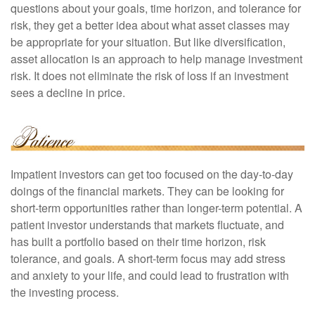
questions about your goals, time horizon, and tolerance for
risk, they get a better idea about what asset classes may
be appropriate for your situation. But like diversification,
asset allocation is an approach to help manage investment
risk. It does not eliminate the risk of loss if an investment
sees a decline in price.
Impatient investors can get too focused on the day-to-day
doings of the financial markets. They can be looking for
short-term opportunities rather than longer-term potential. A
patient investor understands that markets fluctuate, and
has built a portfolio based on their time horizon, risk
tolerance, and goals. A short-term focus may add stress
and anxiety to your life, and could lead to frustration with
the investing process.