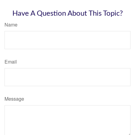
Have A Question About This Topic?
Name
Email
Message