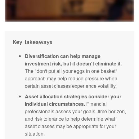
Key Takeaways
Diversification can help manage
investment risk, but it doesn't eliminate it.
The "don't put all your eggs in one basket"
approach may help reduce pressure when
certain asset classes experience volatility.
Asset allocation strategies consider your
individual circumstances.
Financial
professionals assess your goals, time horizon,
and risk tolerance to help determine what
asset classes may be appropriate for your
situation.