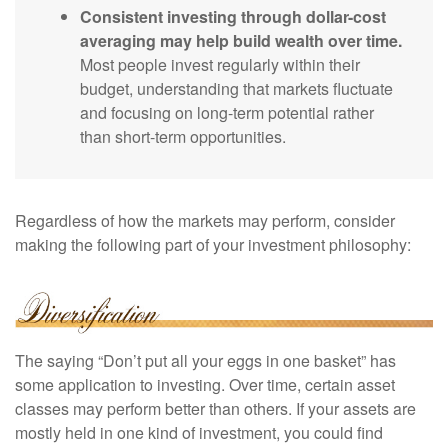
Consistent investing through dollar-cost
averaging may help build wealth over time.
Most people invest regularly within their
budget, understanding that markets fluctuate
and focusing on long-term potential rather
than short-term opportunities.
Regardless of how the markets may perform, consider
making the following part of your investment philosophy:
The saying “Don’t put all your eggs in one basket” has
some application to investing. Over time, certain asset
classes may perform better than others. If your assets are
mostly held in one kind of investment, you could find