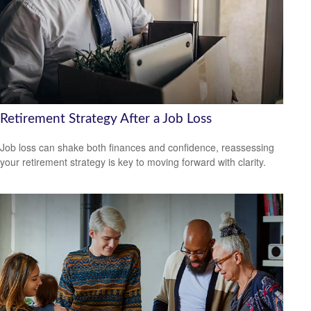
Retirement Strategy After a Job Loss
Job loss can shake both finances and confidence, reassessing
your retirement strategy is key to moving forward with clarity.