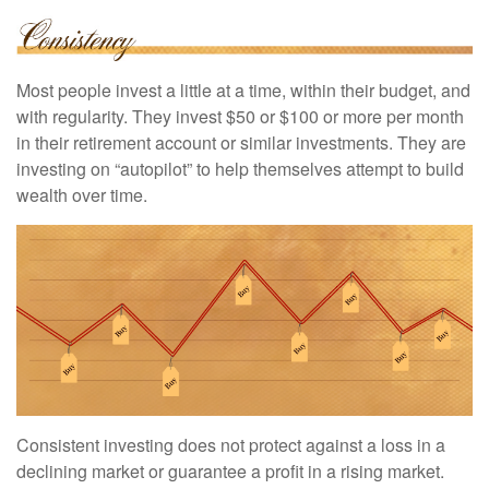
Most people invest a little at a time, within their budget, and
with regularity. They invest $50 or $100 or more per month
in their retirement account or similar investments. They are
investing on “autopilot” to help themselves attempt to build
wealth over time.
Consistent investing does not protect against a loss in a
declining market or guarantee a profit in a rising market.