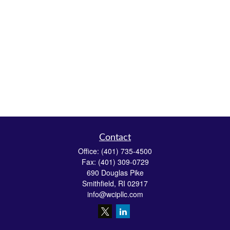
Contact
Office:
(401) 735-4500
Fax:
(401) 309-0729
690 Douglas Pike
Smithfield,
RI
02917
info@wcipllc.com