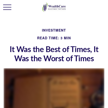
INVESTMENT
READ TIME: 3 MIN
It Was the Best of Times, It
Was the Worst of Times