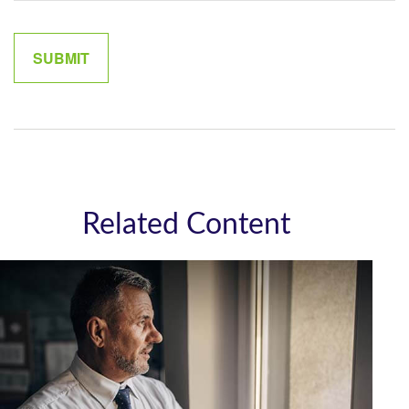
Related Content