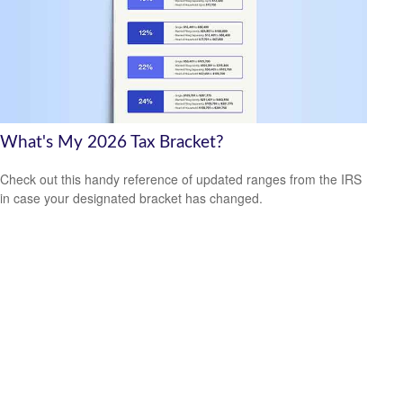
What's My 2026 Tax Bracket?
Check out this handy reference of updated ranges from the IRS
in case your designated bracket has changed.