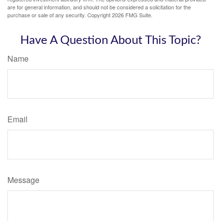
are for general information, and should not be considered a solicitation for the
purchase or sale of any security. Copyright
2026 FMG Suite.
Have A Question About This Topic?
Name
Email
Message