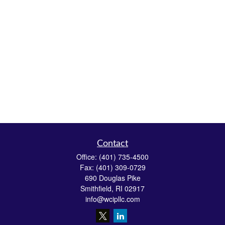
Contact
Office:
(401) 735-4500
Fax:
(401) 309-0729
690 Douglas Pike
Smithfield,
RI
02917
info@wcipllc.com