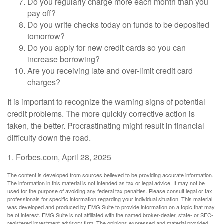
Do you regularly charge more each month than you
pay off?
Do you write checks today on funds to be deposited
tomorrow?
Do you apply for new credit cards so you can
increase borrowing?
Are you receiving late and over-limit credit card
charges?
It is important to recognize the warning signs of potential
credit problems. The more quickly corrective action is
taken, the better. Procrastinating might result in financial
difficulty down the road.
1. Forbes.com, April 28, 2025
The content is developed from sources believed to be providing accurate information.
The information in this material is not intended as tax or legal advice. It may not be
used for the purpose of avoiding any federal tax penalties. Please consult legal or tax
professionals for specific information regarding your individual situation. This material
was developed and produced by FMG Suite to provide information on a topic that may
be of interest. FMG Suite is not affiliated with the named broker-dealer, state- or SEC-
registered investment advisory firm. The opinions expressed and material provided