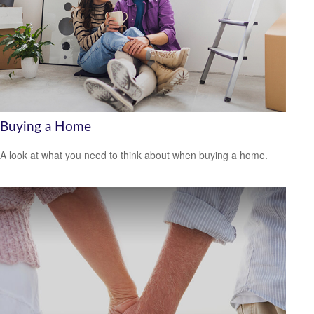
Buying a Home
A look at what you need to think about when buying a home.