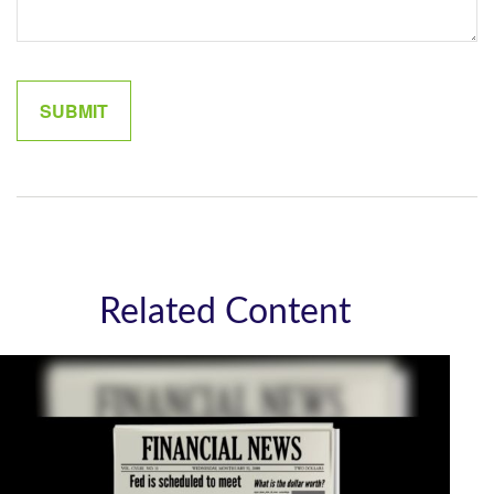
Related Content