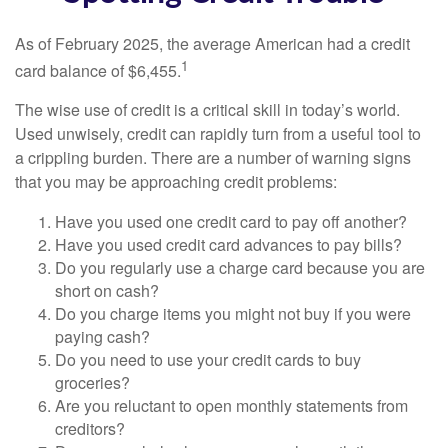
As of February 2025, the average American had a credit
1
card balance of $6,455.
The wise use of credit is a critical skill in today’s world.
Used unwisely, credit can rapidly turn from a useful tool to
a crippling burden. There are a number of warning signs
that you may be approaching credit problems:
Have you used one credit card to pay off another?
Have you used credit card advances to pay bills?
Do you regularly use a charge card because you are
short on cash?
Do you charge items you might not buy if you were
paying cash?
Do you need to use your credit cards to buy
groceries?
Are you reluctant to open monthly statements from
creditors?