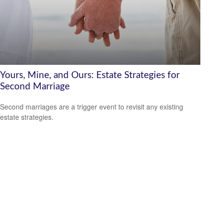
Yours, Mine, and Ours: Estate Strategies for
Second Marriage
Second marriages are a trigger event to revisit any existing
estate strategies.