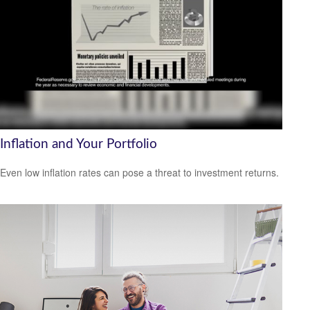
Inflation and Your Portfolio
Even low inflation rates can pose a threat to investment returns.