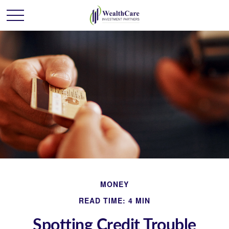
MONEY
READ TIME: 4 MIN
Spotting Credit Trouble