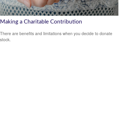
Making a Charitable Contribution
There are benefits and limitations when you decide to donate
stock.