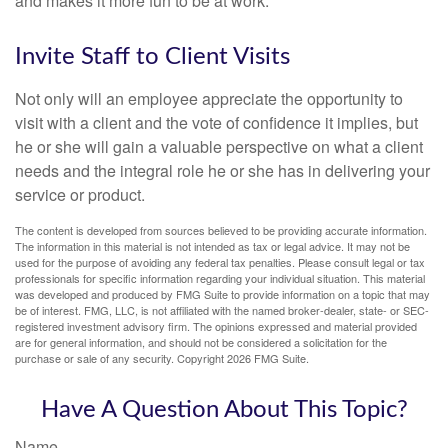
and makes it more fun to be at work.
Invite Staff to Client Visits
Not only will an employee appreciate the opportunity to
visit with a client and the vote of confidence it implies, but
he or she will gain a valuable perspective on what a client
needs and the integral role he or she has in delivering your
service or product.
The content is developed from sources believed to be providing accurate information.
The information in this material is not intended as tax or legal advice. It may not be
used for the purpose of avoiding any federal tax penalties. Please consult legal or tax
professionals for specific information regarding your individual situation. This material
was developed and produced by FMG Suite to provide information on a topic that may
be of interest. FMG, LLC, is not affiliated with the named broker-dealer, state- or SEC-
registered investment advisory firm. The opinions expressed and material provided
are for general information, and should not be considered a solicitation for the
purchase or sale of any security. Copyright
2026 FMG Suite.
Have A Question About This Topic?
Name