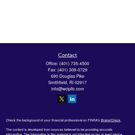
Contact
Office:
(401) 735-4500
Fax:
(401) 309-0729
690 Douglas Pike
Smithfield,
RI
02917
info@wcipllc.com
Check the background of your financial professional on FINRA's
BrokerCheck
.
The content is developed from sources believed to be providing accurate
information. The information in this material is not intended as tax or legal advice.