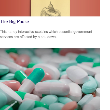
The Big Pause
This handy interactive explains which essential government
services are affected by a shutdown.