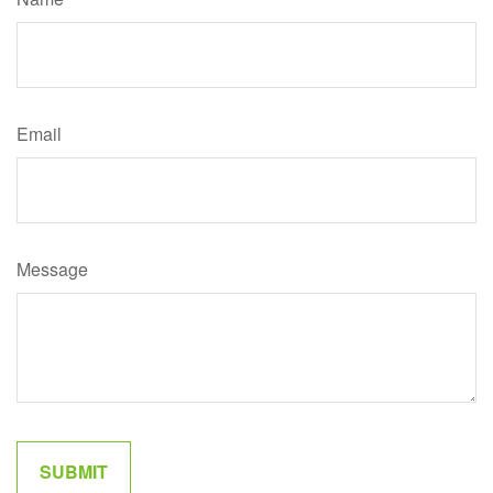
Email
Message