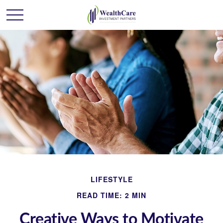
LIFESTYLE
READ TIME: 2 MIN
Creative Ways to Motivate