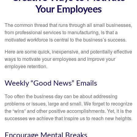
Your Employees
The common thread that runs through all small businesses,
from professional services to manufacturing, is that a
motivated workforce is central to the business’s success.
Here are some quick, inexpensive, and potentially effective
ways to motivate your employees and improve your
employee retention.
Weekly “Good News” Emails
Too often the business day can be about addressing
problems or issues, large and small. We forget to recognize
the “wins” and other positive accomplishments. Yet, it is the
successes we achieve that inspire us to reach new heights.
Encourage Mental Breaks