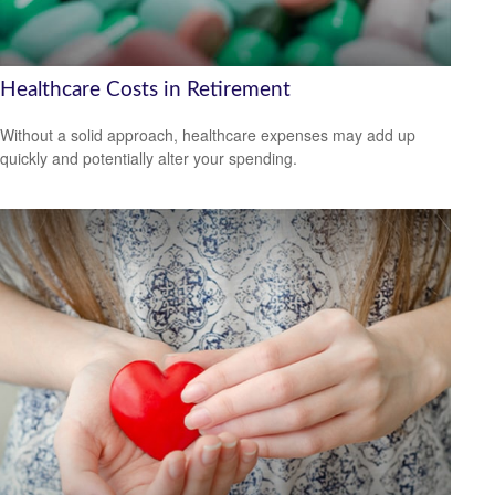
Healthcare Costs in Retirement
Without a solid approach, healthcare expenses may add up
quickly and potentially alter your spending.