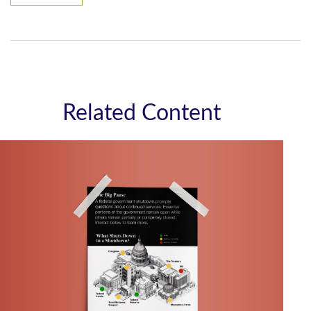
Related Content