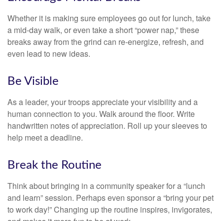
Whether it is making sure employees go out for lunch, take
a mid-day walk, or even take a short “power nap,” these
breaks away from the grind can re-energize, refresh, and
even lead to new ideas.
Be Visible
As a leader, your troops appreciate your visibility and a
human connection to you. Walk around the floor. Write
handwritten notes of appreciation. Roll up your sleeves to
help meet a deadline.
Break the Routine
Think about bringing in a community speaker for a “lunch
and learn” session. Perhaps even sponsor a “bring your pet
to work day!” Changing up the routine inspires, invigorates,