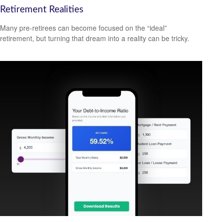
Retirement Realities
Many pre-retirees can become focused on the “ideal”
retirement, but turning that dream into a reality can be tricky.