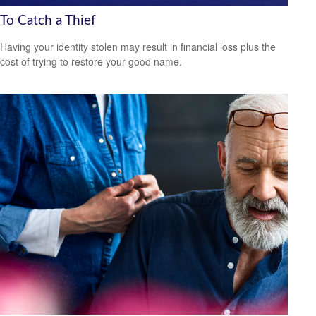
To Catch a Thief
Having your identity stolen may result in financial loss plus the
cost of trying to restore your good name.