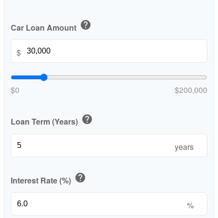
help
Car Loan Amount
$
$0
$200,000
help
Loan Term (Years)
years
help
Interest Rate (%)
%