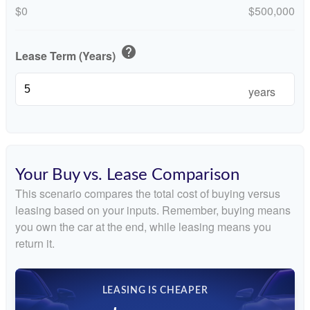
$0
$500,000
help
Lease Term (Years)
years
Your Buy vs. Lease Comparison
This scenario compares the total cost of buying versus
leasing based on your inputs. Remember, buying means
you own the car at the end, while leasing means you
return it.
LEASING IS CHEAPER