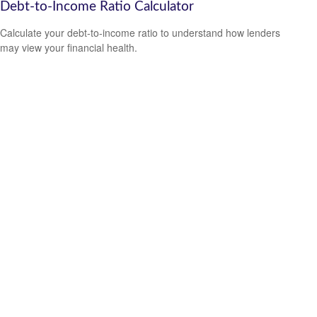
Debt-to-Income Ratio Calculator
Calculate your debt-to-income ratio to understand how lenders
may view your financial health.