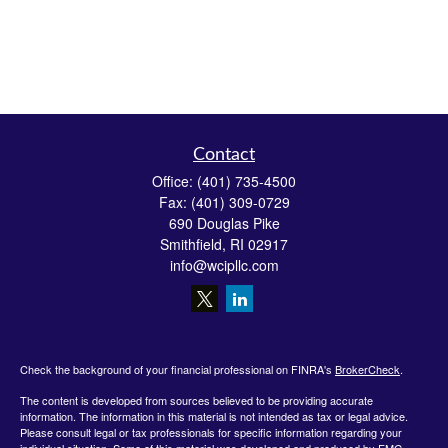
Contact
Office:
(401) 735-4500
Fax:
(401) 309-0729
690 Douglas Pike
Smithfield,
RI
02917
info@wcipllc.com
Check the background of your financial professional on FINRA's
BrokerCheck
.
The content is developed from sources believed to be providing accurate
information. The information in this material is not intended as tax or legal advice.
Please consult legal or tax professionals for specific information regarding your