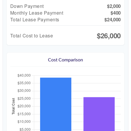
Down Payment
$2,000
Monthly Lease Payment
$400
Total Lease Payments
$24,000
$26,000
Total Cost to Lease
Cost Comparison