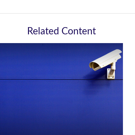
Related Content