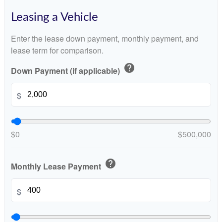
Leasing a Vehicle
Enter the lease down payment, monthly payment, and
lease term for comparison.
help
Down Payment (if applicable)
$
$0
$500,000
help
Monthly Lease Payment
$