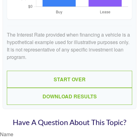
The Interest Rate provided when financing a vehicle is a
hypothetical example used for illustrative purposes only.
It is not representative of any specific investment loan
program.
START OVER
DOWNLOAD RESULTS
Have A Question About This Topic?
Name