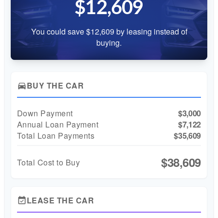
$12,609
You could save $12,609 by leasing instead of
buying.
BUY THE CAR
directions_car
Down Payment
$3,000
Annual Loan Payment
$7,122
Total Loan Payments
$35,609
$38,609
Total Cost to Buy
LEASE THE CAR
event_available