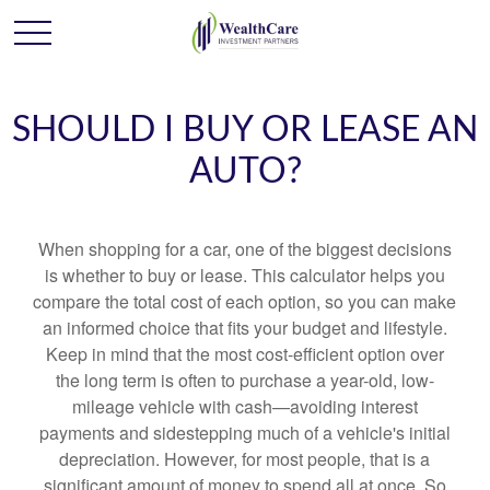
SHOULD I BUY OR LEASE AN
AUTO?
When shopping for a car, one of the biggest decisions
is whether to buy or lease. This calculator helps you
compare the total cost of each option, so you can make
an informed choice that fits your budget and lifestyle.
Keep in mind that the most cost-efficient option over
the long term is often to purchase a year-old, low-
mileage vehicle with cash—avoiding interest
payments and sidestepping much of a vehicle's initial
depreciation. However, for most people, that is a
significant amount of money to spend all at once. So