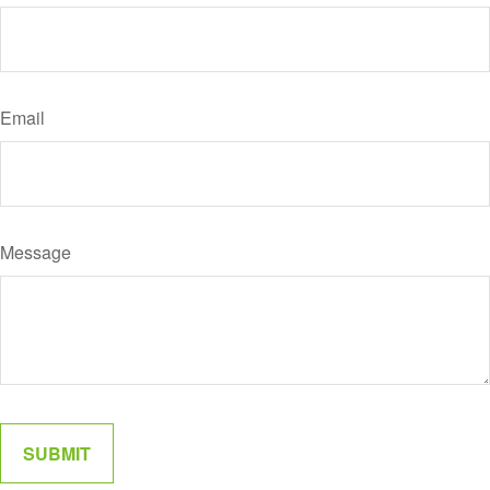
Email
Message