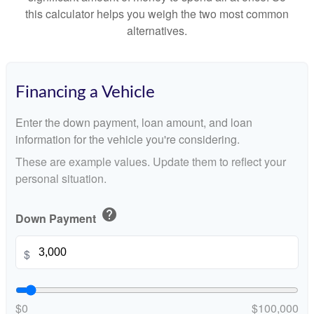
this calculator helps you weigh the two most common
alternatives.
Financing a Vehicle
Enter the down payment, loan amount, and loan
information for the vehicle you're considering.
These are example values. Update them to reflect your
personal situation.
help
Down Payment
$
$0
$100,000