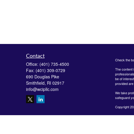
Contact
Check the ba
Office:
(401) 735-4500
The content i
Fax:
(401) 309-0729
professionals
690 Douglas Pike
be of interes
Smithfield,
RI
02917
provided are 
info@wcipllc.com
We take prot
safeguard yo
Copyright 20
Securities o
Investment A
LLC are unaff
form-crs/