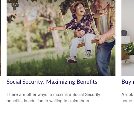
Social Security: Maximizing Benefits
Buyi
There are other ways to maximize Social Security
A look
benefits, in addition to waiting to claim them.
home.