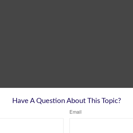
Have A Question About This Topic?
Email