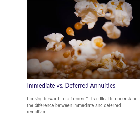
Immediate vs. Deferred Annuities
Looking forward to retirement? It's critical to understand
the difference between immediate and deferred
annuities.