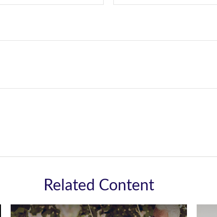
Related Content