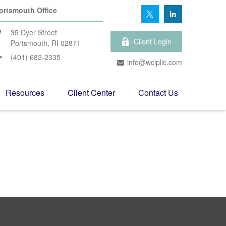
ortsmouth Office
35 Dyer Street
Client Login
Portsmouth,
RI
02871
(401) 682-2335
info@wcipllc.com
Resources
Client Center
Contact Us