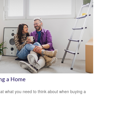
ng a Home
 at what you need to think about when buying a