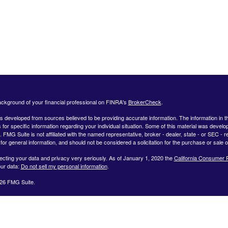
ckground of your financial professional on FINRA's
BrokerCheck
.
s developed from sources believed to be providing accurate information. The information in this
 for specific information regarding your individual situation. Some of this material was deve
t. FMG Suite is not affiliated with the named representative, broker - dealer, state - or SEC 
for general information, and should not be considered a solicitation for the purchase or sale o
ecting your data and privacy very seriously. As of January 1, 2020 the
California Consumer 
ur data:
Do not sell my personal information
.
26 FMG Suite.
ffered by Registered Representatives through Private Client Services, Member FINRA/SIPC.
dvisor Representatives through WealthCare Investment Partners, LLC a Registered Investme
iliated entities. Use the following link to view the Client Relationship Summary for Private Cli