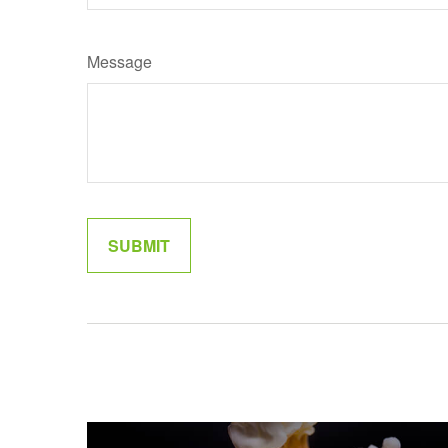
Message