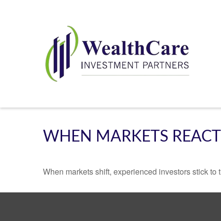
WHEN MARKETS REACT
When markets shift, experienced investors stick to t