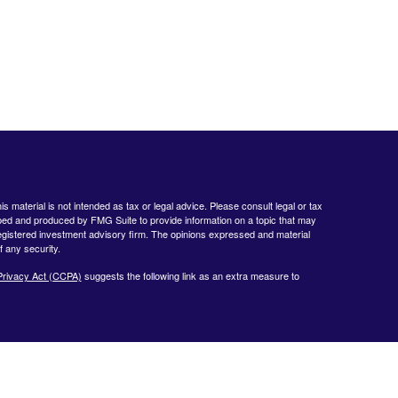
 material is not intended as tax or legal advice. Please consult legal or tax
loped and produced by FMG Suite to provide information on a topic that may
- registered investment advisory firm. The opinions expressed and material
f any security.
Privacy Act (CCPA)
suggests the following link as an extra measure to
www.finra.org
&
www.sipc.org
. Advisory products and services offered by
nt Advisor. Private Client Services and WealthCare Investment Partners,
ent Services:
https://pcsbd.net/bfddownload/pcs-client-relationship-summary-