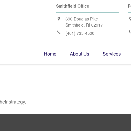
Smithfield Office
P
690 Douglas Pike
Smithfield,
RI
02917
(401) 735-4500
Home
About Us
Services
heir strategy.