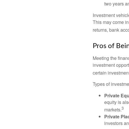
two years an
Investment vehicle
This may come in t
returns, bank acco
Pros of Bei
Meeting the finan
investment opportu
certain investment
Types of investmen
Private Equ
equity is al
3
markets.
Private Pl
investors an