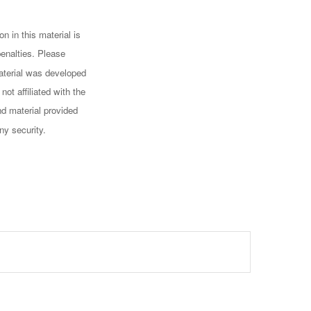
n in this material is
penalties. Please
 material was developed
ot affiliated with the
d material provided
ny security.