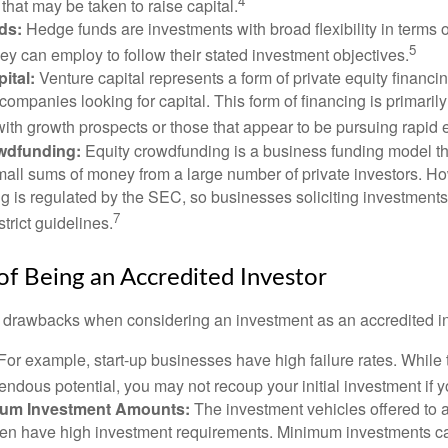
4
hat may be taken to raise capital.
ds:
Hedge funds are investments with broad flexibility in terms o
5
hey can employ to follow their stated investment objectives.
ital:
Venture capital represents a form of private equity financi
 companies looking for capital. This form of financing is primaril
with growth prospects or those that appear to be pursuing rapid
wdfunding:
Equity crowdfunding is a business funding model th
mall sums of money from a large number of private investors. Ho
g is regulated by the SEC, so businesses soliciting investments
7
strict guidelines.
f Being an Accredited Investor
 drawbacks when considering an investment as an accredited in
For example, start-up businesses have high failure rates. Whil
mendous potential, you may not recoup your initial investment if y
mum Investment Amounts:
The investment vehicles offered to 
ften have high investment requirements. Minimum investments c