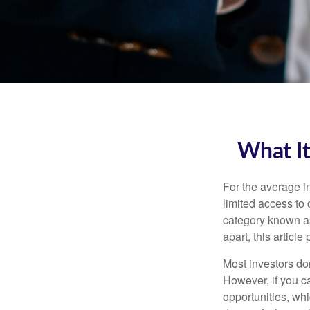
What It
For the average i
limited access to 
category known as
apart, this articl
Most investors don
However, if you c
opportunities, wh