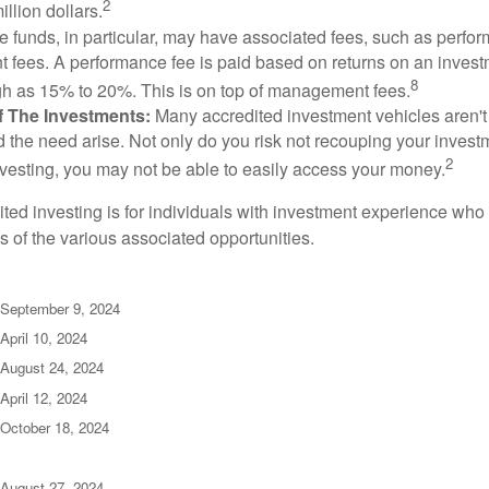
2
illion dollars.
funds, in particular, may have associated fees, such as perfo
fees. A performance fee is paid based on returns on an inves
8
gh as 15% to 20%. This is on top of management fees.
 Of The Investments:
Many accredited investment vehicles aren't
d the need arise. Not only do you risk not recouping your invest
2
vesting, you may not be able to easily access your money.
dited investing is for individuals with investment experience wh
es of the various associated opportunities.
 September 9, 2024
April 10, 2024
 August 24, 2024
April 12, 2024
 October 18, 2024
 August 27, 2024