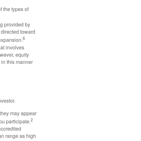
f the types of
ng provided by
y directed toward
6
 expansion.
at involves
wever, equity
 in this manner
vestor.
e they may appear
2
ou participate.
accredited
an range as high