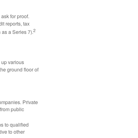
ask for proof.
t reports, tax
2
 as a Series 7).
 up various
the ground floor of
companies. Private
 from public
s to qualified
ive to other