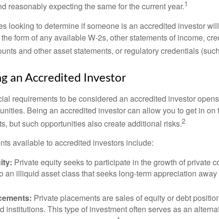
1
d reasonably expecting the same for the current year.
s looking to determine if someone is an accredited investor will 
he form of any available W-2s, other statements of income, credi
unts and other asset statements, or regulatory credentials (such
ng an Accredited Investor
cial requirements to be considered an accredited investor opens
nities. Being an accredited investor can allow you to get in on 
2
s, but such opportunities also create additional risks.
ts available to accredited investors include:
ity:
Private equity seeks to participate in the growth of private 
so an illiquid asset class that seeks long-term appreciation away
acements:
Private placements are sales of equity or debt position
d institutions. This type of investment often serves as an alternat