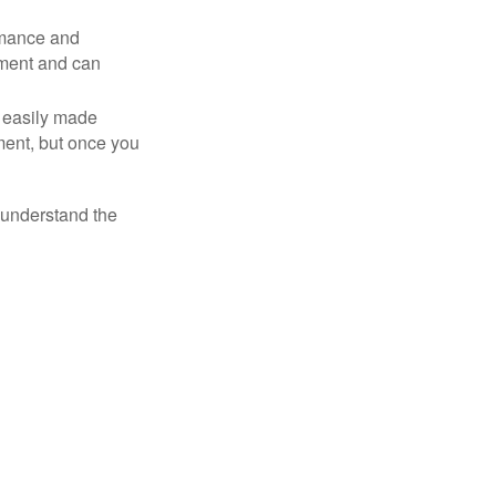
rmance and
tment and can
 easily made
ment, but once you
o understand the