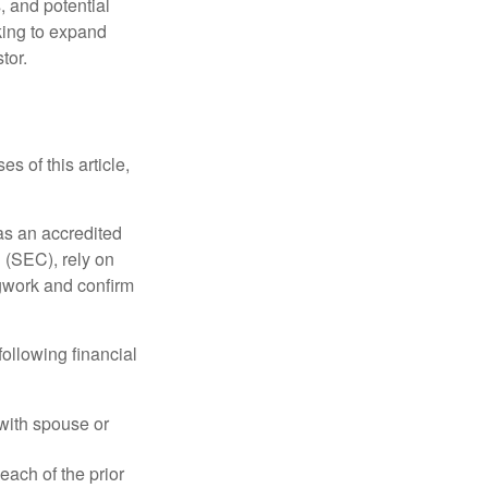
, and potential
king to expand
tor.
s of this article,
 as an accredited
 (SEC), rely on
egwork and confirm
following financial
 with spouse or
each of the prior