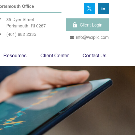
ortsmouth Office
35 Dyer Street
Client Login
Portsmouth,
RI
02871
(401) 682-2335
info@wcipllc.com
Resources
Client Center
Contact Us