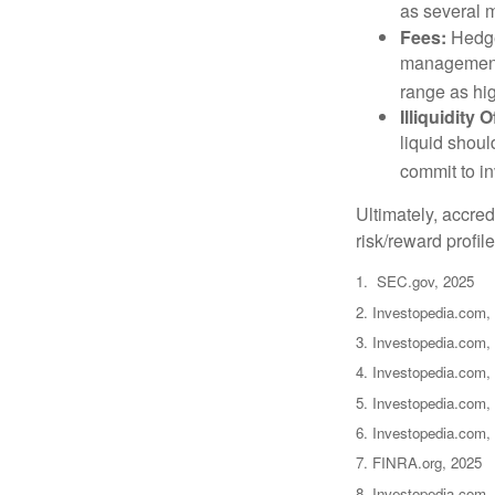
as several m
Fees:
Hedge 
management 
range as hi
Illiquidity
liquid shoul
commit to in
Ultimately, accre
risk/reward profil
1. SEC.gov, 2025
2. Investopedia.com,
3. Investopedia.com, 
4. Investopedia.com,
5. Investopedia.com, 
6. Investopedia.com,
7. FINRA.org, 2025
8. Investopedia.com,