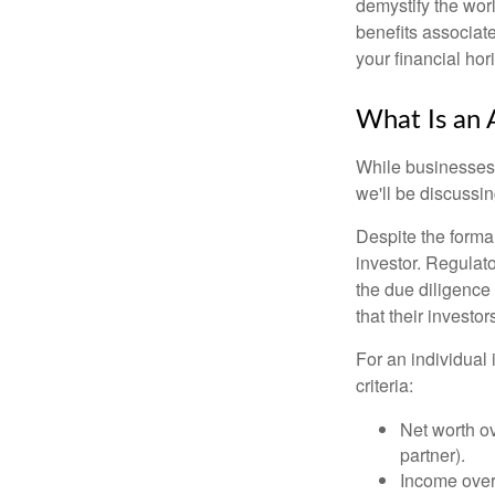
demystify the wor
benefits associat
your financial hor
What Is an 
While businesses a
we'll be discussin
Despite the formal
investor. Regulat
the due diligence
that their investor
For an individual 
criteria:
Net worth ov
partner).
Income over 