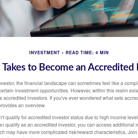
INVESTMENT
READ TIME: 4 MIN
 Takes to Become an Accredited 
nvestor, the financial landscape can sometimes feel like a comp
certain investment opportunities. However, within this realm exist
 accredited investors. If you've ever wondered what sets accred
e provides an overview.
't qualify for accredited investor status due to high income leve
an qualify as an accredited investor, you can access additional 
ich may have more complicated risk/reward characteristics. Join