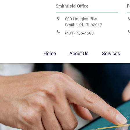
Smithfield Office
P
690 Douglas Pike
Smithfield,
RI
02917
(401) 735-4500
Home
About Us
Services