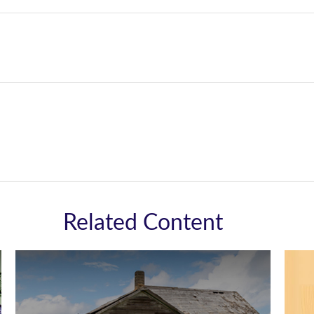
Related Content