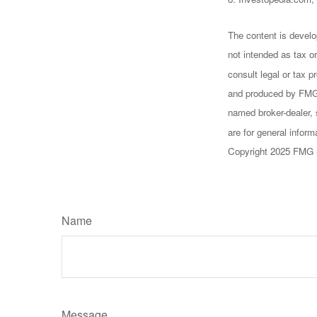
The content is develo
not intended as tax or
consult legal or tax p
and produced by FMG S
named broker-dealer, 
are for general inform
Copyright 2025 FMG 
Name
Message