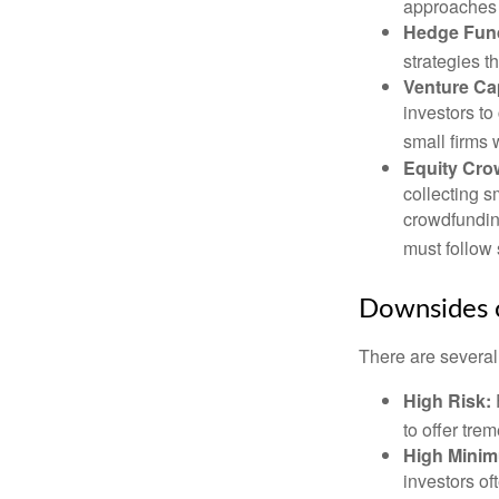
approaches t
Hedge Fun
strategies t
Venture Cap
investors to
small firms 
Equity Cro
collecting s
crowdfundin
must follow 
Downsides o
There are several
High Risk:
to offer tre
High Mini
investors o