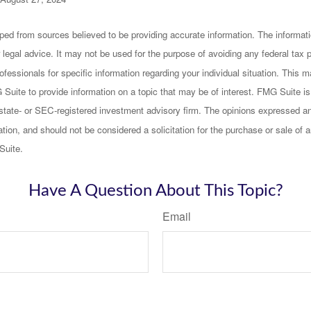
ped from sources believed to be providing accurate information. The informatio
 legal advice. It may not be used for the purpose of avoiding any federal tax 
rofessionals for specific information regarding your individual situation. This
uite to provide information on a topic that may be of interest. FMG Suite is n
state- or SEC-registered investment advisory firm. The opinions expressed an
ation, and should not be considered a solicitation for the purchase or sale of a
Suite.
Have A Question About This Topic?
Email