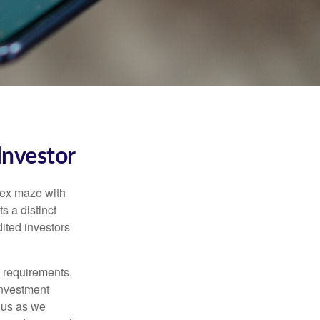
Investor
lex maze with
s a distinct
ited investors
l requirements.
investment
 us as we