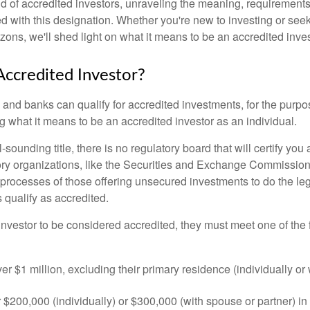
ld of accredited investors, unraveling the meaning, requirements
ed with this designation. Whether you're new to investing or see
izons, we'll shed light on what it means to be an accredited inves
Accredited Investor?
nd banks can qualify for accredited investments, for the purpose
g what it means to be an accredited investor as an individual.
-sounding title, there is no regulatory board that will certify you
ory organizations, like the Securities and Exchange Commission
 processes of those offering unsecured investments to do the l
s qualify as accredited.
investor to be considered accredited, they must meet one of the 
er $1 million, excluding their primary residence (individually or
$200,000 (individually) or $300,000 (with spouse or partner) in 