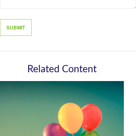
Related Content