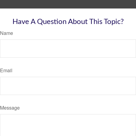
Have A Question About This Topic?
Name
Email
Message