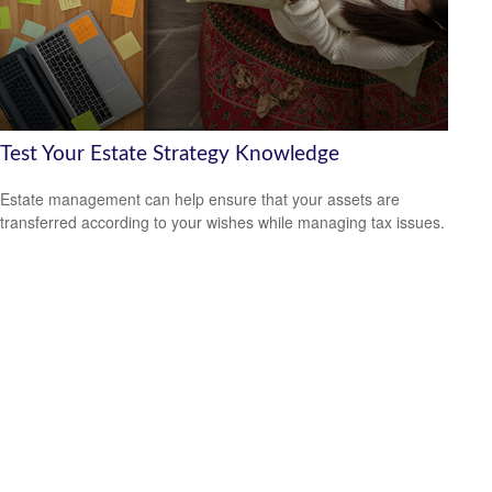
Test Your Estate Strategy Knowledge
Estate management can help ensure that your assets are
transferred according to your wishes while managing tax issues.