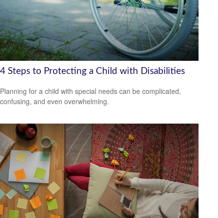
4 Steps to Protecting a Child with Disabilities
Planning for a child with special needs can be complicated,
confusing, and even overwhelming.