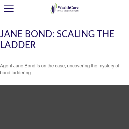
JANE BOND: SCALING THE
LADDER
Agent Jane Bond is on the case, uncovering the mystery of
bond laddering.