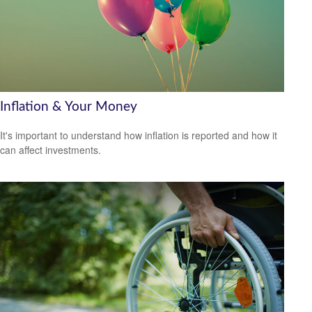
Inflation & Your Money
It's important to understand how inflation is reported and how it
can affect investments.