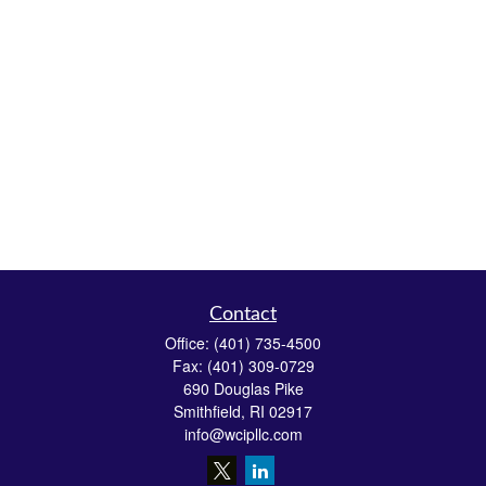
Contact
Office:
(401) 735-4500
Fax:
(401) 309-0729
690 Douglas Pike
Smithfield,
RI
02917
info@wcipllc.com