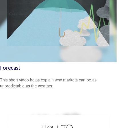
Forecast
This short video helps explain why markets can be as
unpredictable as the weather.