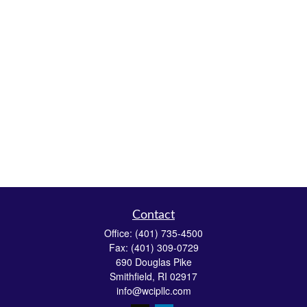
Contact
Office:
(401) 735-4500
Fax:
(401) 309-0729
690 Douglas Pike
Smithfield,
RI
02917
info@wcipllc.com