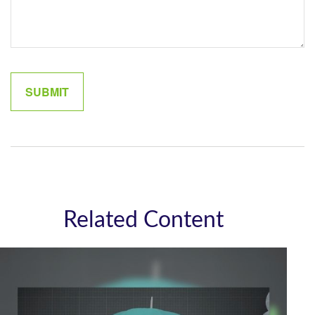
Related Content