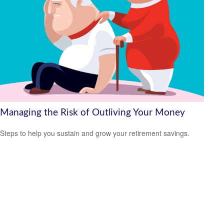
Managing the Risk of Outliving Your Money
Steps to help you sustain and grow your retirement savings.