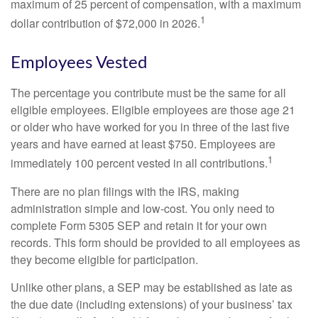
maximum of 25 percent of compensation, with a maximum
1
dollar contribution of $72,000 in 2026.
Employees Vested
The percentage you contribute must be the same for all
eligible employees. Eligible employees are those age 21
or older who have worked for you in three of the last five
years and have earned at least $750. Employees are
1
immediately 100 percent vested in all contributions.
There are no plan filings with the IRS, making
administration simple and low-cost. You only need to
complete Form 5305 SEP and retain it for your own
records. This form should be provided to all employees as
they become eligible for participation.
Unlike other plans, a SEP may be established as late as
the due date (including extensions) of your business’ tax