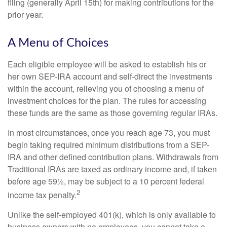
filing (generally April 15th) for making contributions for the
prior year.
A Menu of Choices
Each eligible employee will be asked to establish his or
her own SEP-IRA account and self-direct the investments
within the account, relieving you of choosing a menu of
investment choices for the plan. The rules for accessing
these funds are the same as those governing regular IRAs.
In most circumstances, once you reach age 73, you must
begin taking required minimum distributions from a SEP-
IRA and other defined contribution plans. Withdrawals from
Traditional IRAs are taxed as ordinary income and, if taken
before age 59½, may be subject to a 10 percent federal
2
income tax penalty.
Unlike the self-employed 401(k), which is only available to
business owners with no employees, you cannot take a