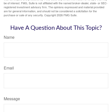
be of interest. FMG, Suite is not affiliated with the named broker-dealer, state- or SEC-
registered investment advisory firm. The opinions expressed and material provided
are for general information, and should not be considered a solicitation for the
purchase or sale of any security. Copyright
2026 FMG Suite.
Have A Question About This Topic?
Name
Email
Message