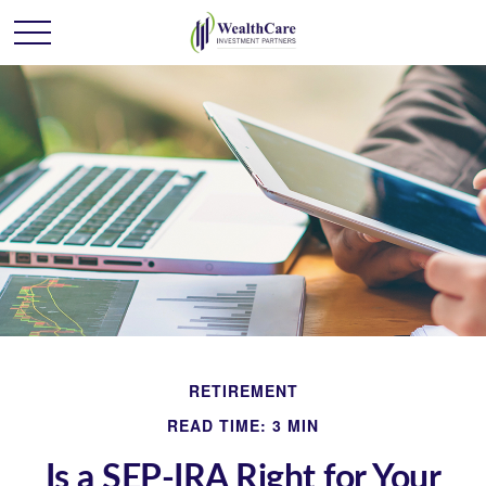
RETIREMENT
READ TIME: 3 MIN
Is a SEP-IRA Right for Your