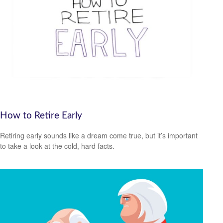
How to Retire Early
Retiring early sounds like a dream come true, but it’s important
to take a look at the cold, hard facts.