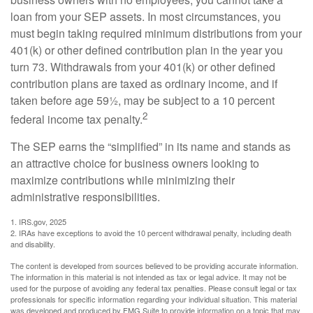
loan from your SEP assets. In most circumstances, you
must begin taking required minimum distributions from your
401(k) or other defined contribution plan in the year you
turn 73. Withdrawals from your 401(k) or other defined
contribution plans are taxed as ordinary income, and if
taken before age 59½, may be subject to a 10 percent
2
federal income tax penalty.
The SEP earns the “simplified” in its name and stands as
an attractive choice for business owners looking to
maximize contributions while minimizing their
administrative responsibilities.
1. IRS.gov, 2025
2. IRAs have exceptions to avoid the 10 percent withdrawal penalty, including death
and disability.
The content is developed from sources believed to be providing accurate information.
The information in this material is not intended as tax or legal advice. It may not be
used for the purpose of avoiding any federal tax penalties. Please consult legal or tax
professionals for specific information regarding your individual situation. This material
was developed and produced by FMG Suite to provide information on a topic that may