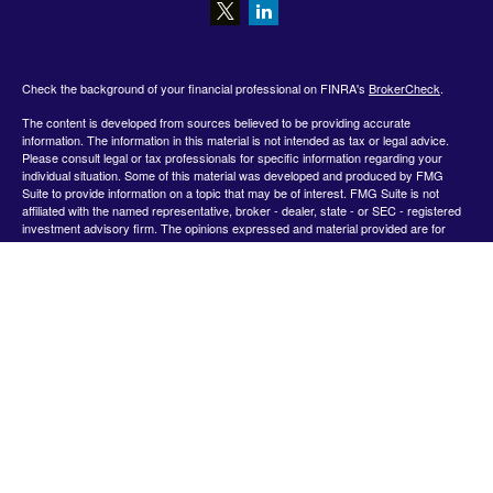
Check the background of your financial professional on FINRA's
BrokerCheck
.
The content is developed from sources believed to be providing accurate
information. The information in this material is not intended as tax or legal advice.
Please consult legal or tax professionals for specific information regarding your
individual situation. Some of this material was developed and produced by FMG
Suite to provide information on a topic that may be of interest. FMG Suite is not
affiliated with the named representative, broker - dealer, state - or SEC - registered
investment advisory firm. The opinions expressed and material provided are for
general information, and should not be considered a solicitation for the purchase or
sale of any security.
We take protecting your data and privacy very seriously. As of January 1, 2020 the
California Consumer Privacy Act (CCPA)
suggests the following link as an extra
measure to safeguard your data:
Do not sell my personal information
.
Copyright 2026 FMG Suite.
Securities offered by Registered Representatives through Private Client Services,
Member FINRA/SIPC.
www.finra.org
&
www.sipc.org
. Advisory products and
services offered by Investment Advisor Representatives through WealthCare
Investment Partners, LLC a Registered Investment Advisor. Private Client Services
and WealthCare Investment Partners, LLC are unaffiliated entities. Use the following
link to view the Client Relationship Summary for Private Client Services: