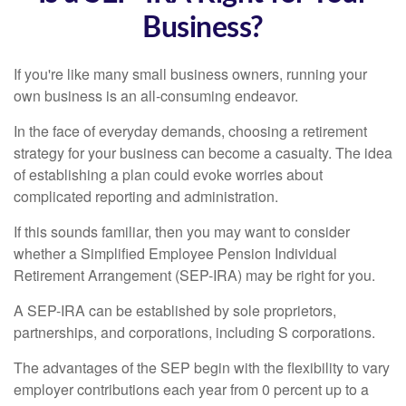
Business?
If you're like many small business owners, running your
own business is an all-consuming endeavor.
In the face of everyday demands, choosing a retirement
strategy for your business can become a casualty. The idea
of establishing a plan could evoke worries about
complicated reporting and administration.
If this sounds familiar, then you may want to consider
whether a Simplified Employee Pension Individual
Retirement Arrangement (SEP-IRA) may be right for you.
A SEP-IRA can be established by sole proprietors,
partnerships, and corporations, including S corporations.
The advantages of the SEP begin with the flexibility to vary
employer contributions each year from 0 percent up to a