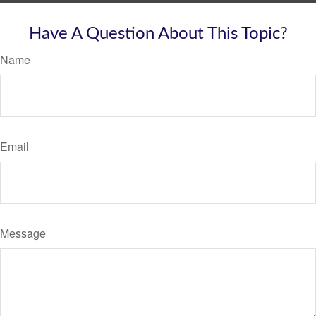
Have A Question About This Topic?
Name
Email
Message