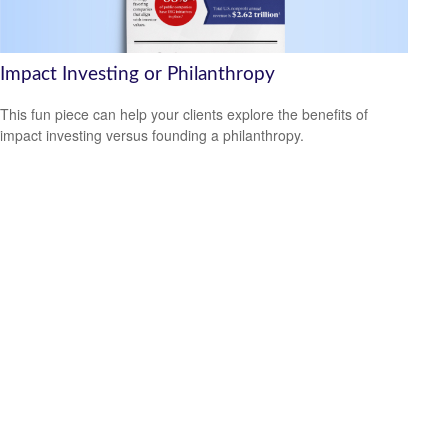
Impact Investing or Philanthropy
This fun piece can help your clients explore the benefits of
impact investing versus founding a philanthropy.