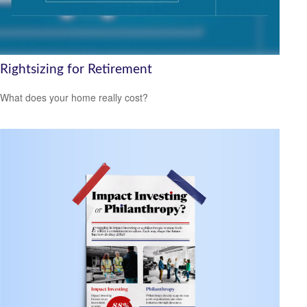
Rightsizing for Retirement
What does your home really cost?