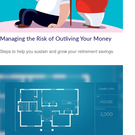
Managing the Risk of Outliving Your Money
Steps to help you sustain and grow your retirement savings.