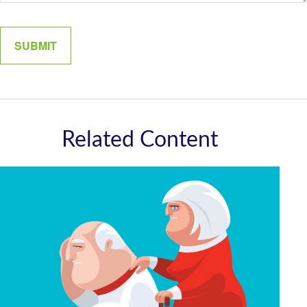
Related Content