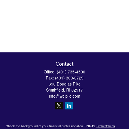
Contact
Office:
(401) 735-4500
Fax:
(401) 309-0729
690 Douglas Pike
Smithfield,
RI
02917
info@wcipllc.com
Check the background of your financial professional on FINRA's
BrokerCheck
.