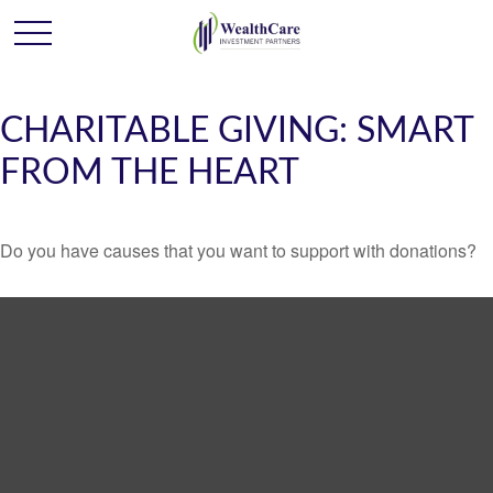
CHARITABLE GIVING: SMART
FROM THE HEART
Do you have causes that you want to support with donations?