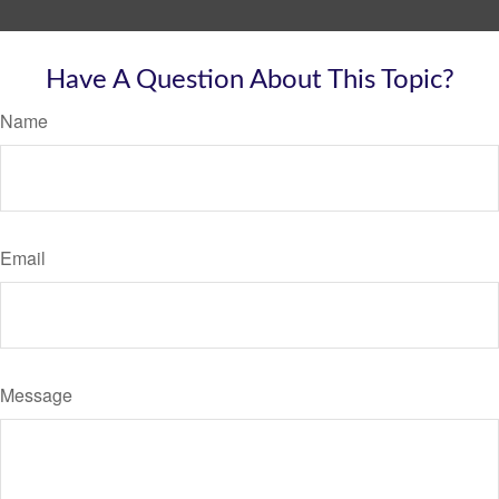
Have A Question About This Topic?
Name
Email
Message