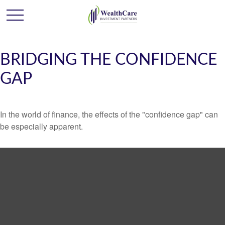
BRIDGING THE CONFIDENCE
GAP
In the world of finance, the effects of the "confidence gap" can
be especially apparent.