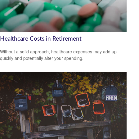
Healthcare Costs in Retirement
Without a solid approach, healthcare expenses may add up
quickly and potentially alter your spending.