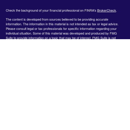
Check the background of your financial professional on FINRA's
BrokerCheck
.
The content is developed from sources believed to be providing accurate
information. The information in this material is not intended as tax or legal advice.
Please consult legal or tax professionals for specific information regarding your
individual situation. Some of this material was developed and produced by FMG
Suite to provide information on a topic that may be of interest. FMG Suite is not
affiliated with the named representative, broker - dealer, state - or SEC - registered
investment advisory firm. The opinions expressed and material provided are for
general information, and should not be considered a solicitation for the purchase or
sale of any security.
We take protecting your data and privacy very seriously. As of January 1, 2020 the
California Consumer Privacy Act (CCPA)
suggests the following link as an extra
measure to safeguard your data:
Do not sell my personal information
.
Copyright 2026 FMG Suite.
Securities offered by Registered Representatives through Private Client Services,
Member FINRA/SIPC.
www.finra.org
&
www.sipc.org
. Advisory products and
services offered by Investment Advisor Representatives through WealthCare
Investment Partners, LLC a Registered Investment Advisor. Private Client Services
and WealthCare Investment Partners, LLC are unaffiliated entities. Use the following
link to view the Client Relationship Summary for Private Client Services:
https://pcsbd.net/bfddownload/pcs-client-relationship-summary-form-crs/
The Financial representative associated with this website may discuss and/or