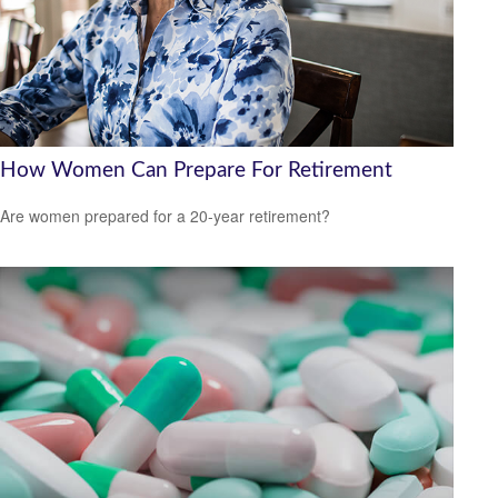
How Women Can Prepare For Retirement
Are women prepared for a 20-year retirement?