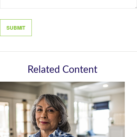
Related Content