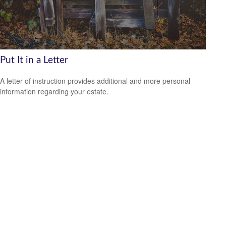
Put It in a Letter
A letter of instruction provides additional and more personal
information regarding your estate.