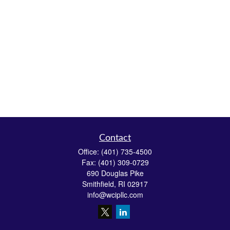
Contact
Office:
(401) 735-4500
Fax:
(401) 309-0729
690 Douglas Pike
Smithfield,
RI
02917
info@wcipllc.com