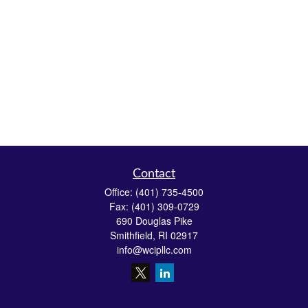
Contact
Office:
(401) 735-4500
Fax:
(401) 309-0729
690 Douglas Pike
Smithfield,
RI
02917
info@wcipllc.com