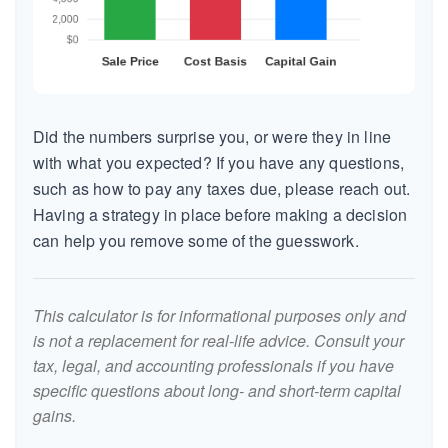
Did the numbers surprise you, or were they in line
with what you expected? If you have any questions,
such as how to pay any taxes due, please reach out.
Having a strategy in place before making a decision
can help you remove some of the guesswork.
This calculator is for informational purposes only and
is not a replacement for real-life advice. Consult your
tax, legal, and accounting professionals if you have
specific questions about long- and short-term capital
gains.