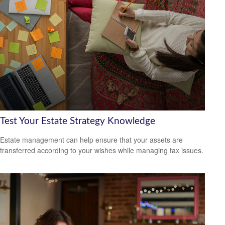
Test Your Estate Strategy Knowledge
Estate management can help ensure that your assets are
transferred according to your wishes while managing tax issues.