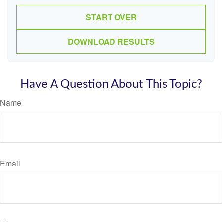
START OVER
DOWNLOAD RESULTS
Have A Question About This Topic?
Name
Email