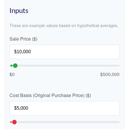
Inputs
These are example values based on hypothetical averages.
Sale Price ($)
$0
$500,000
Cost Basis (Original Purchase Price) ($)