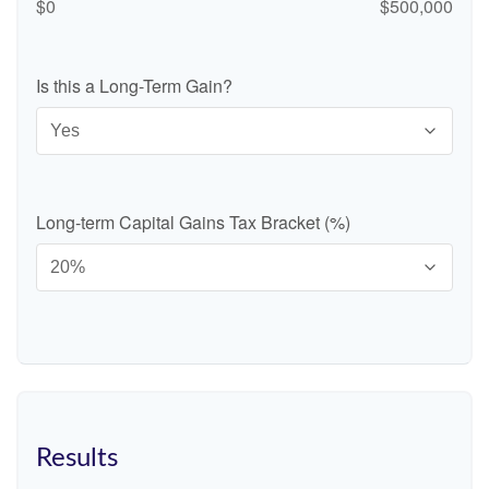
$0
$500,000
Is this a Long-Term Gain?
Long-term Capital Gains Tax Bracket (%)
Results