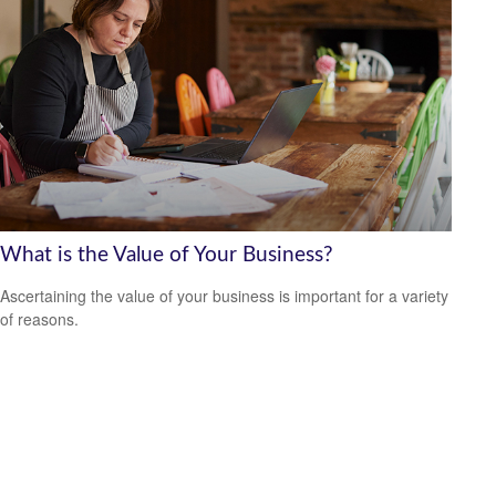
What is the Value of Your Business?
Ascertaining the value of your business is important for a variety
of reasons.