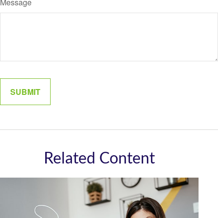
Message
Related Content