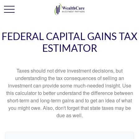
FEDERAL CAPITAL GAINS TAX
ESTIMATOR
Taxes should not drive investment decisions, but
understanding the tax consequences of selling an
investment can provide some much-needed insight. Use
this calculator to better understand the difference between
short-term and long-term gains and to get an idea of what
you might owe. Also, don't forget that state taxes may be
due as well.