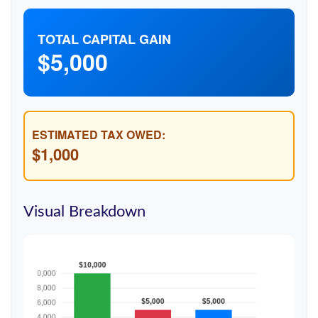
TOTAL CAPITAL GAIN
$5,000
ESTIMATED TAX OWED:
$1,000
Visual Breakdown