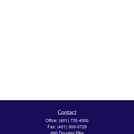
Contact
Office:
(401) 735-4500
Fax:
(401) 309-0729
690 Douglas Pike