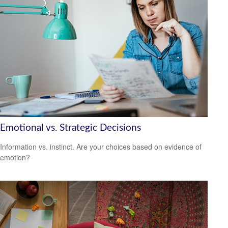
Emotional vs. Strategic Decisions
Information vs. instinct. Are your choices based on evidence of
emotion?