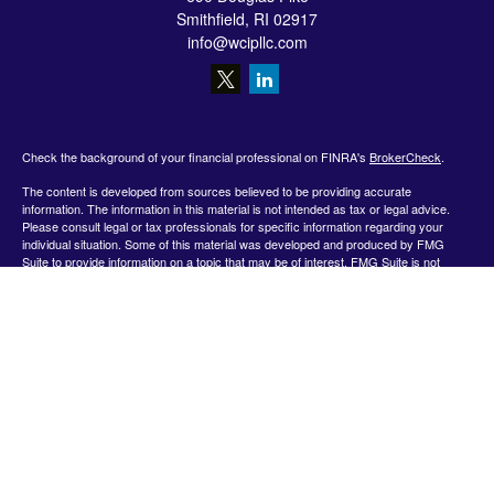
Smithfield,
RI
02917
info@wcipllc.com
Check the background of your financial professional on FINRA's
BrokerCheck
.
The content is developed from sources believed to be providing accurate
information. The information in this material is not intended as tax or legal advice.
Please consult legal or tax professionals for specific information regarding your
individual situation. Some of this material was developed and produced by FMG
Suite to provide information on a topic that may be of interest. FMG Suite is not
affiliated with the named representative, broker - dealer, state - or SEC - registered
investment advisory firm. The opinions expressed and material provided are for
general information, and should not be considered a solicitation for the purchase or
sale of any security.
We take protecting your data and privacy very seriously. As of January 1, 2020 the
California Consumer Privacy Act (CCPA)
suggests the following link as an extra
measure to safeguard your data:
Do not sell my personal information
.
Copyright 2026 FMG Suite.
Securities offered by Registered Representatives through Private Client Services,
Member FINRA/SIPC.
www.finra.org
&
www.sipc.org
. Advisory products and