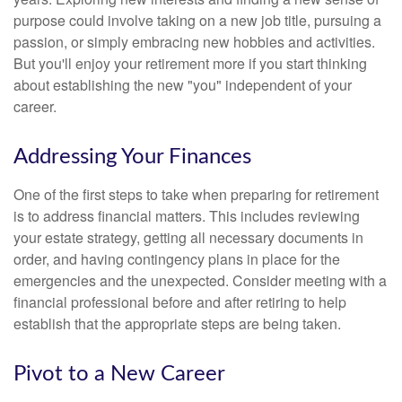
purpose could involve taking on a new job title, pursuing a
passion, or simply embracing new hobbies and activities.
But you'll enjoy your retirement more if you start thinking
about establishing the new "you" independent of your
career.
Addressing Your Finances
One of the first steps to take when preparing for retirement
is to address financial matters. This includes reviewing
your estate strategy, getting all necessary documents in
order, and having contingency plans in place for the
emergencies and the unexpected. Consider meeting with a
financial professional before and after retiring to help
establish that the appropriate steps are being taken.
Pivot to a New Career