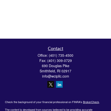
Contact
Office:
(401) 735-4500
Fax:
(401) 309-0729
690 Douglas Pike
Smithfield,
RI
02917
info@wcipllc.com
Check the background of your financial professional on FINRA's
BrokerCheck
.
The content is developed from sources believed to be providing accurate