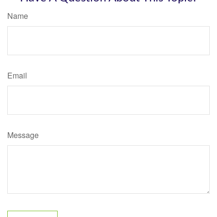
Name
Email
Message