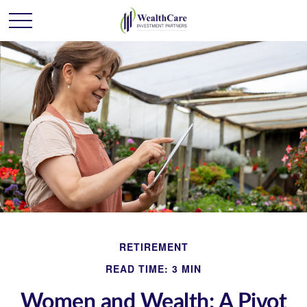
RETIREMENT
READ TIME: 3 MIN
Women and Wealth: A Pivot