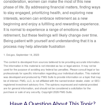
consideration, women can make the most of this new
phase of life. By addressing financial matters, finding ways
to stay engaged, prioritizing health, and exploring new
interests, women can embrace retirement as a new
beginning and enjoy a fulfilling and rewarding experience.
It is normal to experience a range of emotions after
retirement, but these feelings will likely change over time.
Being patient with yourself and understanding that it is a
process may help alleviate frustration
1. Dol.gov, September 14, 2023
The content is developed from sources believed to be providing accurate information.
The information in this material is not intended as tax or legal advice. It may not be
used for the purpose of avoiding any federal tax penalties. Please consult legal or tax
professionals for specific information regarding your individual situation. This material
was developed and produced by FMG Suite to provide information on a topic that may
be of interest. FMG, LLC, is not affiliated with the named broker-dealer, state- or SEC-
registered investment advisory firm. The opinions expressed and material provided
are for general information, and should not be considered a solicitation for the
purchase or sale of any security. Copyright
2026 FMG Suite.
Have A Question About This Topic?