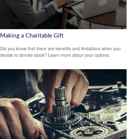
Making a Charitable Gift
Did you know that there are benefits and limitations when you
decide to donate stock? Learn more about your options.