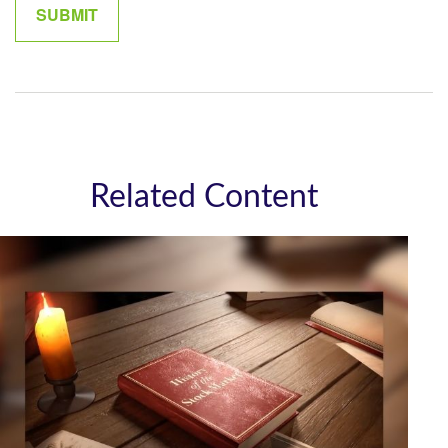
Related Content