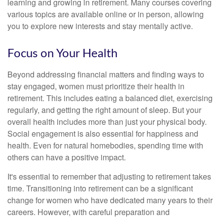
learning and growing in retirement. Many courses covering
various topics are available online or in person, allowing
you to explore new interests and stay mentally active.
Focus on Your Health
Beyond addressing financial matters and finding ways to
stay engaged, women must prioritize their health in
retirement. This includes eating a balanced diet, exercising
regularly, and getting the right amount of sleep. But your
overall health includes more than just your physical body.
Social engagement is also essential for happiness and
health. Even for natural homebodies, spending time with
others can have a positive impact.
It's essential to remember that adjusting to retirement takes
time. Transitioning into retirement can be a significant
change for women who have dedicated many years to their
careers. However, with careful preparation and