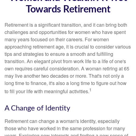
Towards Retirement
Retirement is a significant transition, and it can bring both
challenges and opportunities for women who have spent
many years focused on their careers. For women
approaching retirement age, it is crucial to consider various
tips and strategies to ensure a smooth and fulfilling
transition. An elegant pivot from work life to a life of one's
own requires careful consideration. A woman retiring at 65
may live another two decades or more. That's not only a
long time to finance, it's also a long time to figure out how
1
to fill your life with meaningful activities.
A Change of Identity
Retirement can change a woman's identity, especially
those who have worked in the same profession for many
years. Exploring new interests and finding a new sense of