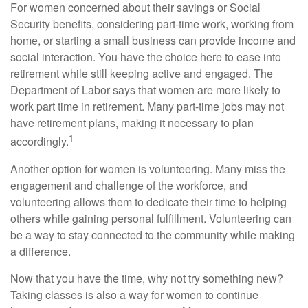
For women concerned about their savings or Social
Security benefits, considering part-time work, working from
home, or starting a small business can provide income and
social interaction. You have the choice here to ease into
retirement while still keeping active and engaged. The
Department of Labor says that women are more likely to
work part time in retirement. Many part-time jobs may not
have retirement plans, making it necessary to plan
1
accordingly.
Another option for women is volunteering. Many miss the
engagement and challenge of the workforce, and
volunteering allows them to dedicate their time to helping
others while gaining personal fulfillment. Volunteering can
be a way to stay connected to the community while making
a difference.
Now that you have the time, why not try something new?
Taking classes is also a way for women to continue