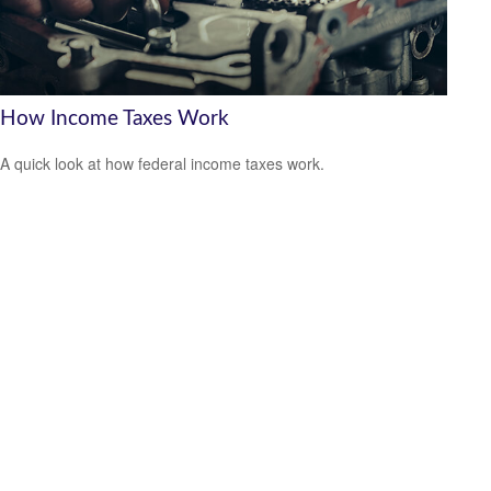
How Income Taxes Work
A quick look at how federal income taxes work.