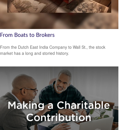
From Boats to Brokers
From the Dutch East India Company to Wall St., the stock
market has a long and storied history.