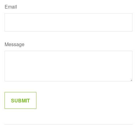
Email
Message