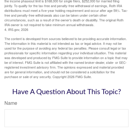
the income phaseout limit is $168,000 for single filers, $252,000 for married filing
jointly. To qualify for the tax-free and penalty-free withdrawal of earnings, Roth IRA
distributions must meet a five-year holding requirement and occur after age 59½. Tax-
free and penalty-free withdrawals also can be taken under certain other
circumstances, such as a result of the owner’s death or disability. The original Roth
IRA owner is not required to take minimum annual withdrawals.
4. IRS.gov, 2026
The content is developed from sources believed to be providing accurate information.
The information in this material is not intended as tax or legal advice. It may not be
used for the purpose of avoiding any federal tax penalties. Please consult legal or tax
professionals for specific information regarding your individual situation. This material
was developed and produced by FMG Suite to provide information on a topic that may
be of interest. FMG Suite is not affiliated with the named broker-dealer, state- or SEC-
registered investment advisory firm. The opinions expressed and material provided
are for general information, and should not be considered a solicitation for the
purchase or sale of any security. Copyright
2026 FMG Suite.
Have A Question About This Topic?
Name