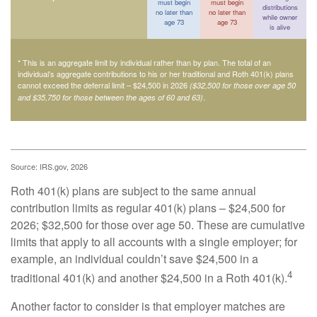
must begin
must begin
distributions
no later than
no later than
while owner
age 73
age 73
is alive
* This is an aggregate limit by individual rather than by plan. The total of an
individual’s aggregate contributions to his or her traditional and Roth 401(k) plans
cannot exceed the deferral limit – $24,500 in 2026
($32,500 for those over age 50
.
and $35,750 for those between the ages of 60 and 63)
Source: IRS.gov, 2026
Roth 401(k) plans are subject to the same annual
contribution limits as regular 401(k) plans – $24,500 for
2026; $32,500 for those over age 50. These are cumulative
limits that apply to all accounts with a single employer; for
example, an individual couldn’t save $24,500 in a
4
traditional 401(k) and another $24,500 in a Roth 401(k).
Another factor to consider is that employer matches are