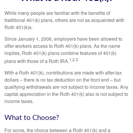
While many people are familiar with the benefits of
traditional 401(k) plans, others are not as acquainted with
Roth 401(k)s.
Since January 1, 2006, employers have been allowed to
offer workers access to Roth 401(k) plans. As the name
implies, Roth 401(k) plans combine features of 401(k)
1,2,3
plans with those of a Roth IRA.
With a Roth 401(k), contributions are made with after-tax
dollars – there is no tax deduction on the front end – but
qualifying withdrawals are not subject to income taxes. Any
capital appreciation in the Roth 401(k) also is not subject to
income taxes.
What to Choose?
For some, the choice between a Roth 401(k) and a