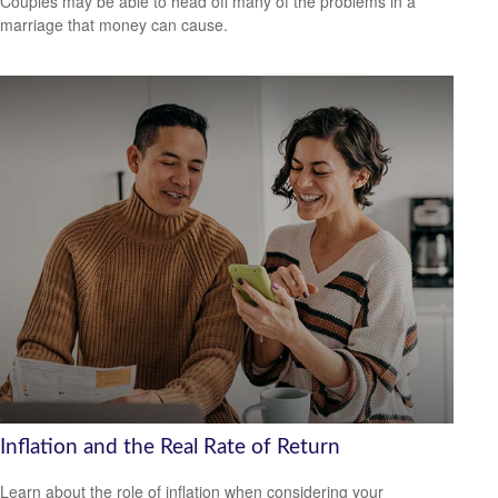
Couples may be able to head off many of the problems in a
marriage that money can cause.
Inflation and the Real Rate of Return
Learn about the role of inflation when considering your