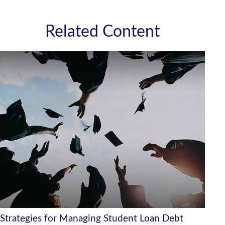
Related Content
Strategies for Managing Student Loan Debt