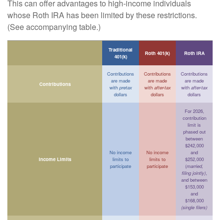
This can offer advantages to high-income individuals
whose Roth IRA has been limited by these restrictions.
(See accompanying table.)
Traditional
Roth 401(k)
Roth IRA
401(k)
Contributions
Contributions
Contributions
are made
are made
are made
Contributions
with
pretax
with
after-tax
with
after-tax
dollars
dollars
dollars
For 2026,
contribution
limit is
phased out
between
$242,000
No income
No income
and
Income Limits
limits to
limits to
$252,000
participate
participate
(
married,
filing jointly)
,
and between
$153,000
and
$168,000
(single filers)