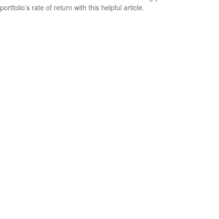
portfolio’s rate of return with this helpful article.