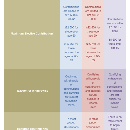
Contributions
Contributions
are limited to
are limited to
$24,500 in
$24,500 in
2026*
2026*
Contributions
are limited to
$7,500 for
$32,500 for
$32,500 for
2026
those over
those over
Maximum Elective Contribution*
age 50
age 50,
$8,600 for
those over
$35,750 for
$35,750 for
age 50
those
those
between the
between the
ages of 60-
ages of 60-
63
63
Qualifying
Qualifying
Qualifying
withdrawals
withdrawals
withdrawals
of
of
of
contributions
contributions
contributions
Taxation of Withdrawals
and earnings
and earnings
and earnings
are not
are not
are
subject
subject to
subject to
to income
income
income
taxes
taxes
taxes
There is no
In most
In most
requirement
cases,
cases,
to begin
distributions
distributions
Required Distributions
taking