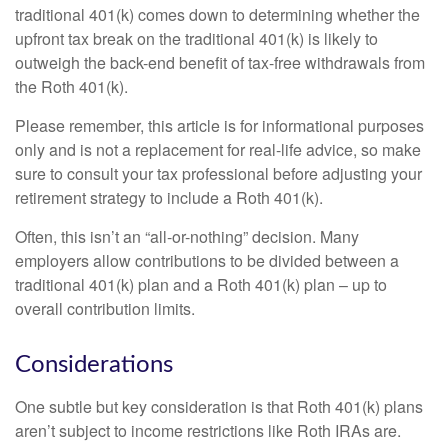
traditional 401(k) comes down to determining whether the
upfront tax break on the traditional 401(k) is likely to
outweigh the back-end benefit of tax-free withdrawals from
the Roth 401(k).
Please remember, this article is for informational purposes
only and is not a replacement for real-life advice, so make
sure to consult your tax professional before adjusting your
retirement strategy to include a Roth 401(k).
Often, this isn’t an “all-or-nothing” decision. Many
employers allow contributions to be divided between a
traditional 401(k) plan and a Roth 401(k) plan – up to
overall contribution limits.
Considerations
One subtle but key consideration is that Roth 401(k) plans
aren’t subject to income restrictions like Roth IRAs are.