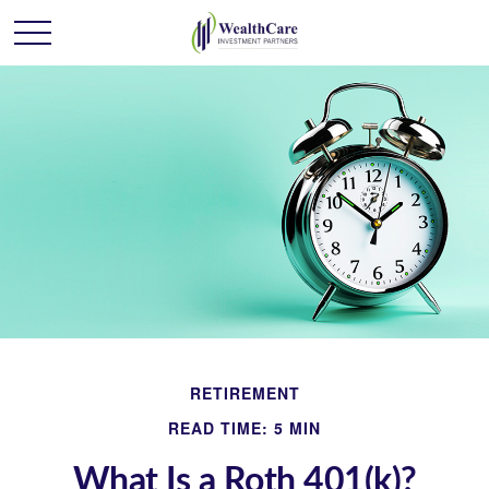
RETIREMENT
READ TIME: 5 MIN
What Is a Roth 401(k)?