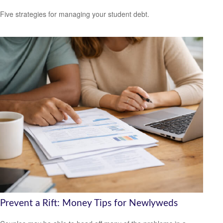
Five strategies for managing your student debt.
Prevent a Rift: Money Tips for Newlyweds