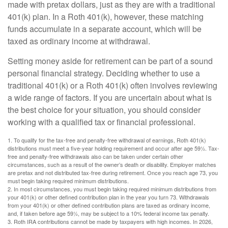
made with pretax dollars, just as they are with a traditional
401(k) plan. In a Roth 401(k), however, these matching
funds accumulate in a separate account, which will be
taxed as ordinary income at withdrawal.
Setting money aside for retirement can be part of a sound
personal financial strategy. Deciding whether to use a
traditional 401(k) or a Roth 401(k) often involves reviewing
a wide range of factors. If you are uncertain about what is
the best choice for your situation, you should consider
working with a qualified tax or financial professional.
1. To qualify for the tax-free and penalty-free withdrawal of earnings, Roth 401(k)
distributions must meet a five-year holding requirement and occur after age 59½. Tax-
free and penalty-free withdrawals also can be taken under certain other
circumstances, such as a result of the owner’s death or disability. Employer matches
are pretax and not distributed tax-free during retirement. Once you reach age 73, you
must begin taking required minimum distributions.
2. In most circumstances, you must begin taking required minimum distributions from
your 401(k) or other defined contribution plan in the year you turn 73. Withdrawals
from your 401(k) or other defined contribution plans are taxed as ordinary income,
and, if taken before age 59½, may be subject to a 10% federal income tax penalty.
3. Roth IRA contributions cannot be made by taxpayers with high incomes. In 2026,