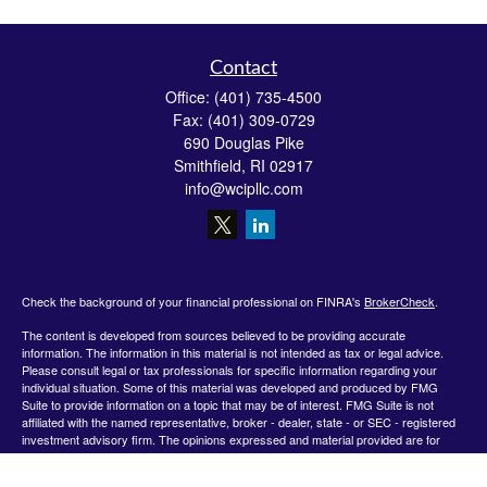
Contact
Office:
(401) 735-4500
Fax:
(401) 309-0729
690 Douglas Pike
Smithfield,
RI
02917
info@wcipllc.com
Check the background of your financial professional on FINRA's
BrokerCheck
.
The content is developed from sources believed to be providing accurate
information. The information in this material is not intended as tax or legal advice.
Please consult legal or tax professionals for specific information regarding your
individual situation. Some of this material was developed and produced by FMG
Suite to provide information on a topic that may be of interest. FMG Suite is not
affiliated with the named representative, broker - dealer, state - or SEC - registered
investment advisory firm. The opinions expressed and material provided are for
general information, and should not be considered a solicitation for the purchase or
sale of any security.