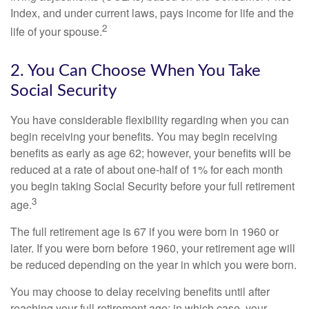
Index, and under current laws, pays income for life and the
2
life of your spouse.
2. You Can Choose When You Take
Social Security
You have considerable flexibility regarding when you can
begin receiving your benefits. You may begin receiving
benefits as early as age 62; however, your benefits will be
reduced at a rate of about one-half of 1% for each month
you begin taking Social Security before your full retirement
3
age.
The full retirement age is 67 if you were born in 1960 or
later. If you were born before 1960, your retirement age will
be reduced depending on the year in which you were born.
You may choose to delay receiving benefits until after
reaching your full retirement age; in which case, your