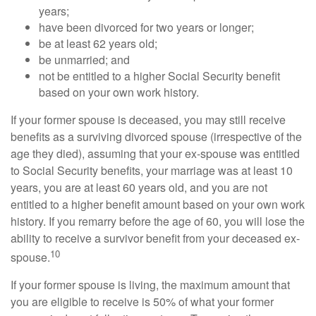
years;
have been divorced for two years or longer;
be at least 62 years old;
be unmarried; and
not be entitled to a higher Social Security benefit
based on your own work history.
If your former spouse is deceased, you may still receive
benefits as a surviving divorced spouse (irrespective of the
age they died), assuming that your ex-spouse was entitled
to Social Security benefits, your marriage was at least 10
years, you are at least 60 years old, and you are not
entitled to a higher benefit amount based on your own work
history. If you remarry before the age of 60, you will lose the
ability to receive a survivor benefit from your deceased ex-
10
spouse.
If your former spouse is living, the maximum amount that
you are eligible to receive is 50% of what your former