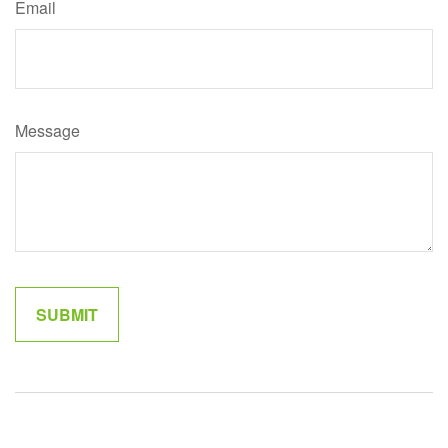
Email
Message