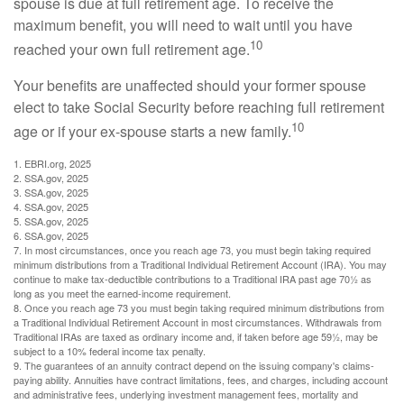
spouse is due at full retirement age. To receive the
maximum benefit, you will need to wait until you have
10
reached your own full retirement age.
Your benefits are unaffected should your former spouse
elect to take Social Security before reaching full retirement
10
age or if your ex-spouse starts a new family.
1. EBRI.org, 2025
2. SSA.gov, 2025
3. SSA.gov, 2025
4. SSA.gov, 2025
5. SSA.gov, 2025
6. SSA.gov, 2025
7. In most circumstances, once you reach age 73, you must begin taking required
minimum distributions from a Traditional Individual Retirement Account (IRA). You may
continue to make tax-deductible contributions to a Traditional IRA past age 70½ as
long as you meet the earned-income requirement.
8. Once you reach age 73 you must begin taking required minimum distributions from
a Traditional Individual Retirement Account in most circumstances. Withdrawals from
Traditional IRAs are taxed as ordinary income and, if taken before age 59½, may be
subject to a 10% federal income tax penalty.
9. The guarantees of an annuity contract depend on the issuing company's claims-
paying ability. Annuities have contract limitations, fees, and charges, including account
and administrative fees, underlying investment management fees, mortality and