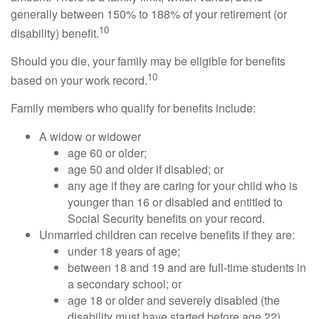
generally between 150% to 188% of your retirement (or
10
disability) benefit.
Should you die, your family may be eligible for benefits
10
based on your work record.
Family members who qualify for benefits include:
A widow or widower
age 60 or older;
age 50 and older if disabled; or
any age if they are caring for your child who is
younger than 16 or disabled and entitled to
Social Security benefits on your record.
Unmarried children can receive benefits if they are:
under 18 years of age;
between 18 and 19 and are full-time students in
a secondary school; or
age 18 or older and severely disabled (the
disability must have started before age 22).