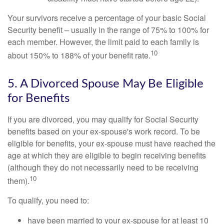
Your survivors receive a percentage of your basic Social
Security benefit – usually in the range of 75% to 100% for
each member. However, the limit paid to each family is
10
about 150% to 188% of your benefit rate.
5. A Divorced Spouse May Be Eligible
for Benefits
If you are divorced, you may qualify for Social Security
benefits based on your ex-spouse's work record. To be
eligible for benefits, your ex-spouse must have reached the
age at which they are eligible to begin receiving benefits
(although they do not necessarily need to be receiving
10
them).
To qualify, you need to:
have been married to your ex-spouse for at least 10