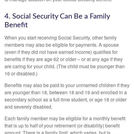
4. Social Security Can Be a Family
Benefit
When you start receiving Social Security, other family
members may also be eligible for payments. A spouse
(even if they did not have earned income) qualifies for
benefits if they are age 62 or older – or at any age if they
are caring for your child. (The child must be younger than
16 or disabled.)
Benefits may also be paid to your unmarried children if they
are younger than 18, between 18 and 19 and enrolled in a
secondary school as a full-time student, or age 18 or older
and severely disabled.
Each family member may be eligible for a monthly benefit
that is up to half of your retirement (or disability) benefit
amount. There is a family limit, which varies, but is