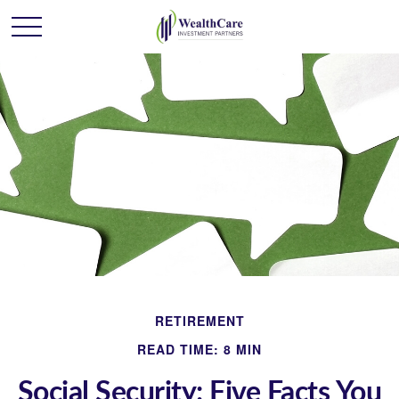
RETIREMENT
READ TIME: 8 MIN
Social Security: Five Facts You