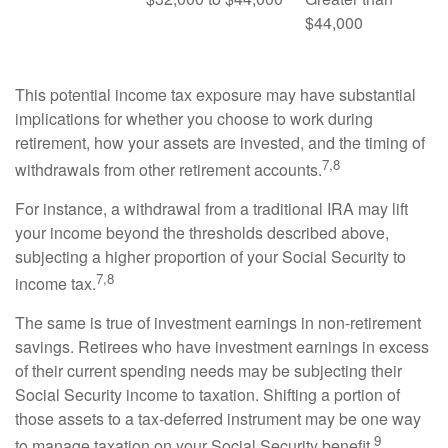
$44,000
This potential income tax exposure may have substantial
implications for whether you choose to work during
retirement, how your assets are invested, and the timing of
7,8
withdrawals from other retirement accounts.
For instance, a withdrawal from a traditional IRA may lift
your income beyond the thresholds described above,
subjecting a higher proportion of your Social Security to
7,8
income tax.
The same is true of investment earnings in non-retirement
savings. Retirees who have investment earnings in excess
of their current spending needs may be subjecting their
Social Security income to taxation. Shifting a portion of
those assets to a tax-deferred instrument may be one way
9
to manage taxation on your Social Security benefit.