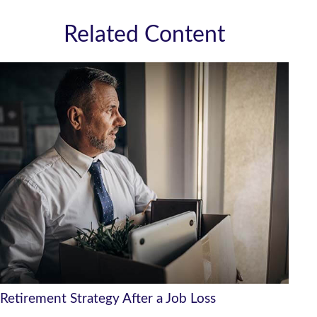
Related Content
Retirement Strategy After a Job Loss