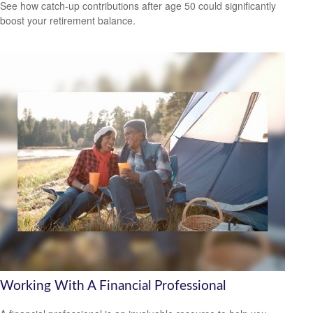
See how catch-up contributions after age 50 could significantly
boost your retirement balance.
Working With A Financial Professional