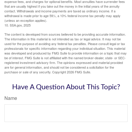
expense fees, and charges for optional benefits. Most annuities have surrender fees
that are usually highest if you take out the money in the initial years of the annuity
contact. Withdrawals and income payments are taxed as ordinary income. If a
withdrawal is made prior to age 59½, a 10% federal income tax penalty may apply
(unless an exception applies).
10. SSA.gov, 2025
The content is developed from sources believed to be providing accurate information.
The information in this material is not intended as tax or legal advice. It may not be
used for the purpose of avoiding any federal tax penalties. Please consult legal or tax
professionals for specific information regarding your individual situation. This material
was developed and produced by FMG Suite to provide information on a topic that may
be of interest. FMG Suite is not affiliated with the named broker-dealer, state- or SEC-
registered investment advisory firm. The opinions expressed and material provided
are for general information, and should not be considered a solicitation for the
purchase or sale of any security. Copyright
2026 FMG Suite.
Have A Question About This Topic?
Name