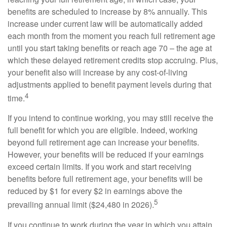
benefits are scheduled to increase by 8% annually. This
increase under current law will be automatically added
each month from the moment you reach full retirement age
until you start taking benefits or reach age 70 – the age at
which these delayed retirement credits stop accruing. Plus,
your benefit also will increase by any cost-of-living
adjustments applied to benefit payment levels during that
4
time.
If you intend to continue working, you may still receive the
full benefit for which you are eligible. Indeed, working
beyond full retirement age can increase your benefits.
However, your benefits will be reduced if your earnings
exceed certain limits. If you work and start receiving
benefits before full retirement age, your benefits will be
reduced by $1 for every $2 in earnings above the
5
prevailing annual limit ($24,480 in 2026).
If you continue to work during the year in which you attain