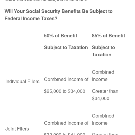
Will Your Social Security Benefits Be Subject to
Federal Income Taxes?
50% of Benefit
85% of Benefit
Subject to Taxation
Subject to
Taxation
Combined
Combined Income of
Income
Individual Filers
$25,000 to $34,000
Greater than
$34,000
Combined
Combined Income of
Income
Joint Filers
$32,000 to $44,000
Greater than