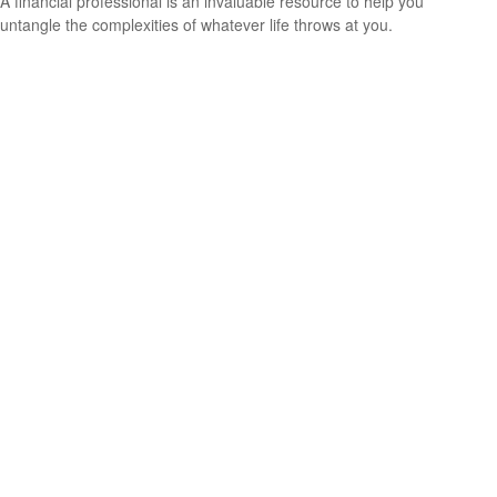
A financial professional is an invaluable resource to help you
untangle the complexities of whatever life throws at you.