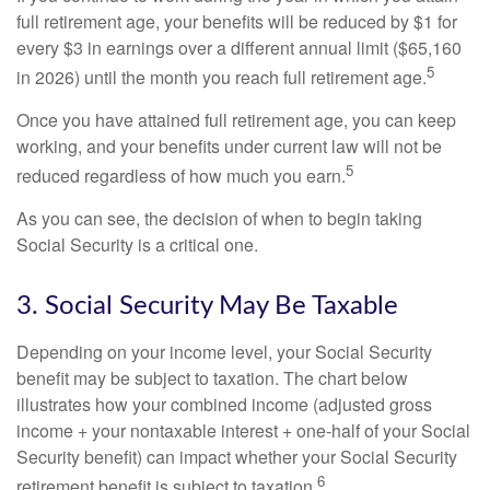
full retirement age, your benefits will be reduced by $1 for
every $3 in earnings over a different annual limit ($65,160
5
in 2026) until the month you reach full retirement age.
Once you have attained full retirement age, you can keep
working, and your benefits under current law will not be
5
reduced regardless of how much you earn.
As you can see, the decision of when to begin taking
Social Security is a critical one.
3. Social Security May Be Taxable
Depending on your income level, your Social Security
benefit may be subject to taxation. The chart below
illustrates how your combined income (adjusted gross
income + your nontaxable interest + one-half of your Social
Security benefit) can impact whether your Social Security
6
retirement benefit is subject to taxation.