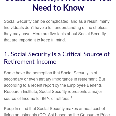
Need to Know
Social Security can be complicated, and as a result, many
individuals don't have a full understanding of the choices
they may have. Here are five facts about Social Security
that are important to keep in mind.
1. Social Security Is a Critical Source of
Retirement Income
Some have the perception that Social Security is of
secondary or even tertiary importance in retirement. But
according to a recent report by the Employee Benefits
Research Institute, Social Security represents a major
1
source of income for 66% of retirees.
Keep in mind that Social Security makes annual cost-of-
living adjustments (COLAs) based on the Consumer Price