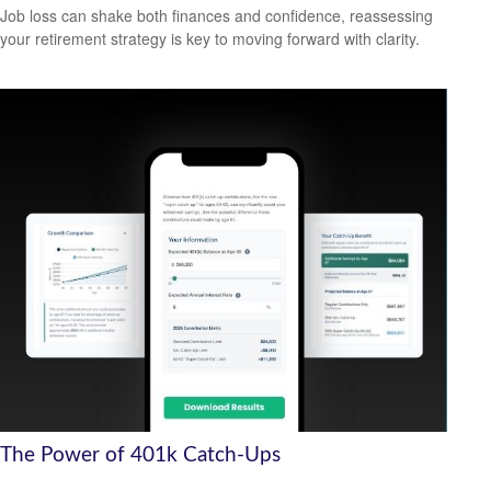
Job loss can shake both finances and confidence, reassessing
your retirement strategy is key to moving forward with clarity.
The Power of 401k Catch-Ups