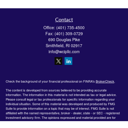
Contact
Office:
(401) 735-4500
Fax:
(401) 309-0729
690 Douglas Pike
Smithfield,
RI
02917
info@wcipllc.com
Check the background of your financial professional on FINRA's
BrokerCheck
.
The content is developed from sources believed to be providing accurate
information. The information in this material is not intended as tax or legal advice.
Please consult legal or tax professionals for specific information regarding your
individual situation. Some of this material was developed and produced by FMG
Suite to provide information on a topic that may be of interest. FMG Suite is not
affiliated with the named representative, broker - dealer, state - or SEC - registered
investment advisory firm. The opinions expressed and material provided are for
general information, and should not be considered a solicitation for the purchase or
sale of any security.