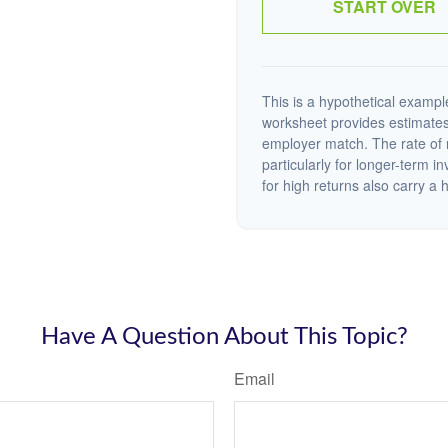
START OVER
This is a hypothetical example
worksheet provides estimates
employer match. The rate of r
particularly for longer-term i
for high returns also carry a h
Have A Question About This Topic?
Email