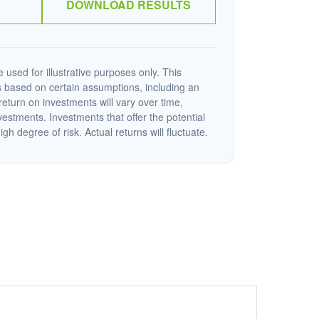
DOWNLOAD RESULTS
 used for illustrative purposes only. This
 based on certain assumptions, including an
eturn on investments will vary over time,
nvestments. Investments that offer the potential
igh degree of risk. Actual returns will fluctuate.