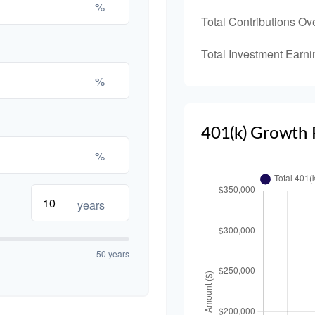
%
Total Contributions Ov
Total Investment Earni
%
401(k) Growth 
%
years
50 years