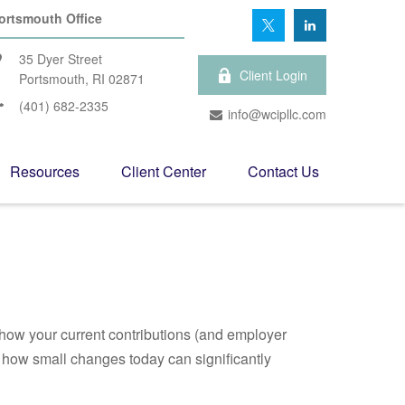
ortsmouth Office
35 Dyer Street
Client Login
Portsmouth,
RI
02871
(401) 682-2335
info@wcipllc.com
Resources
Client Center
Contact Us
how your current contributions (and employer
e how small changes today can significantly