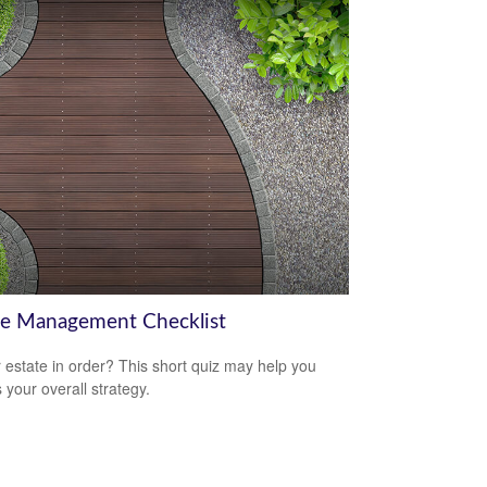
te Management Checklist
r estate in order? This short quiz may help you
 your overall strategy.