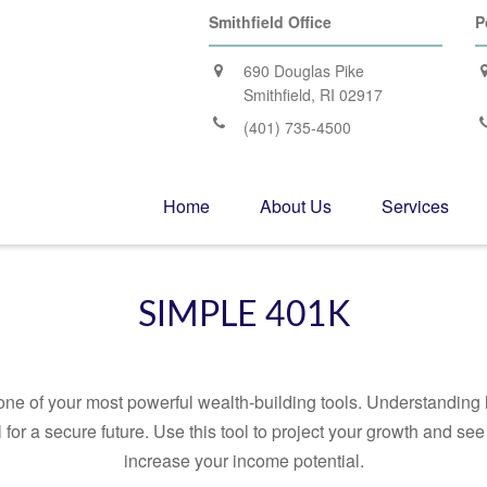
Smithfield Office
P
690 Douglas Pike
Smithfield,
RI
02917
(401) 735-4500
Home
About Us
Services
SIMPLE 401K
ne of your most powerful wealth-building tools. Understanding 
for a secure future. Use this tool to project your growth and se
increase your income potential.