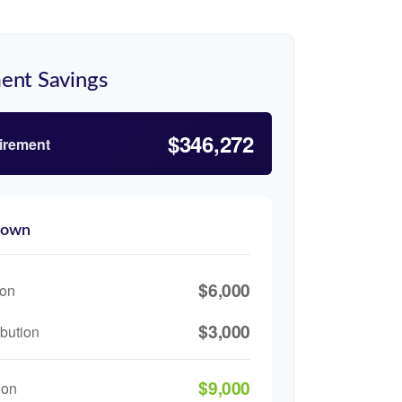
ent Savings
$346,272
tirement
down
$6,000
ion
$3,000
bution
$9,000
ion