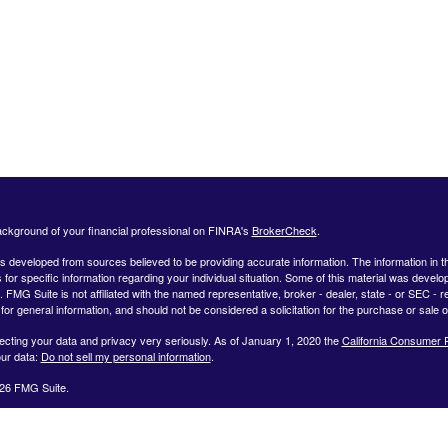
ckground of your financial professional on FINRA's
BrokerCheck
.
s developed from sources believed to be providing accurate information. The information in this
 for specific information regarding your individual situation. Some of this material was deve
t. FMG Suite is not affiliated with the named representative, broker - dealer, state - or SEC 
for general information, and should not be considered a solicitation for the purchase or sale o
ecting your data and privacy very seriously. As of January 1, 2020 the
California Consumer 
ur data:
Do not sell my personal information
.
26 FMG Suite.
ffered by Registered Representatives through Private Client Services, Member FINRA/SIPC.
dvisor Representatives through WealthCare Investment Partners, LLC a Registered Investme