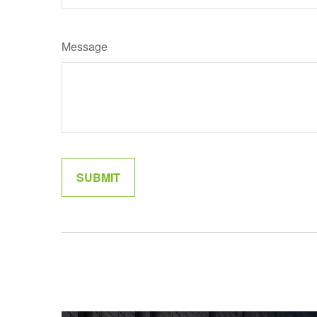
Message