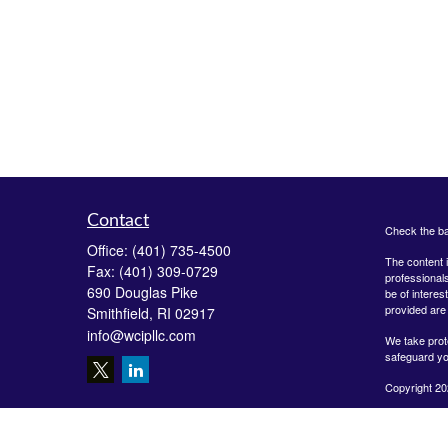
Contact
Check the ba
Office:
(401) 735-4500
The content i
Fax:
(401) 309-0729
professionals
690 Douglas Pike
be of interes
provided are 
Smithfield,
RI
02917
info@wcipllc.com
We take prot
safeguard yo
Copyright 20
Securities o
Investment A