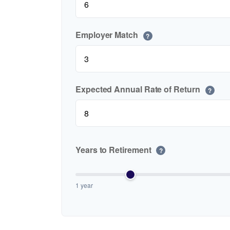
Employer Match
?
Expected Annual Rate of Return
?
Years to Retirement
?
1 year