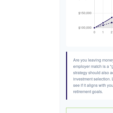
Are you leaving money
employer match is a "g
strategy should also ac
investment selection. L
see if it aligns with y
retirement goals.