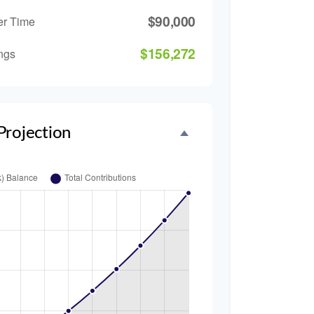
$90,000
er Time
$156,272
ngs
Projection