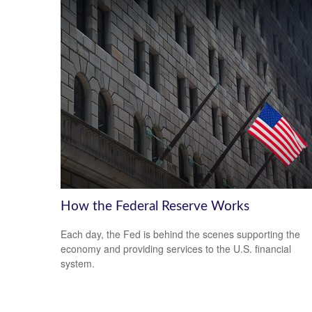
How the Federal Reserve Works
Each day, the Fed is behind the scenes supporting the
economy and providing services to the U.S. financial
system.