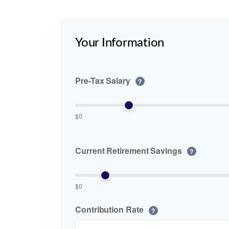
Your Information
Pre-Tax Salary
?
$0
Current Retirement Savings
?
$0
Contribution Rate
?