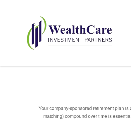
Your company-sponsored retirement plan is o
matching) compound over time is essential 