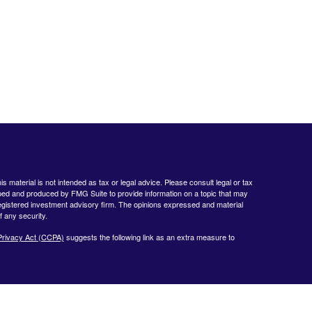
 material is not intended as tax or legal advice. Please consult legal or tax
loped and produced by FMG Suite to provide information on a topic that may
- registered investment advisory firm. The opinions expressed and material
f any security.
Privacy Act (CCPA)
suggests the following link as an extra measure to
www.finra.org
&
www.sipc.org
. Advisory products and services offered by
nt Advisor. Private Client Services and WealthCare Investment Partners,