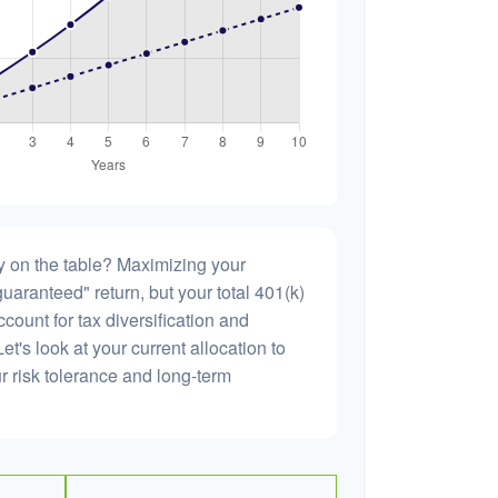
 on the table? Maximizing your
uaranteed" return, but your total 401(k)
count for tax diversification and
et's look at your current allocation to
our risk tolerance and long-term