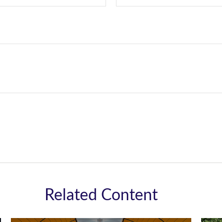
Related Content