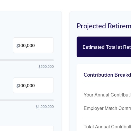
Projected Retirem
$
Estimated Total at Re
$500,000
Contribution Break
$
Your Annual Contribut
$1,000,000
Employer Match Contri
Total Annual Contribut