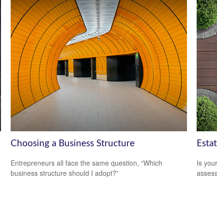
Choosing a Business Structure
Esta
Entrepreneurs all face the same question, “Which
Is you
business structure should I adopt?”
assess