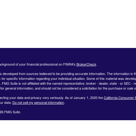
ckground of your financial professional on FINRA's
BrokerCheck
.
s developed from sources believed to be providing accurate information. The information in this
 for specific information regarding your individual situation. Some of this material was deve
t. FMG Suite is not affiliated with the named representative, broker - dealer, state - or SEC 
for general information, and should not be considered a solicitation for the purchase or sale o
ecting your data and privacy very seriously. As of January 1, 2020 the
California Consumer 
ur data:
Do not sell my personal information
.
26 FMG Suite.
ffered by Registered Representatives through Private Client Services, Member FINRA/SIPC.
dvisor Representatives through WealthCare Investment Partners, LLC a Registered Investme
iliated entities. Use the following link to view the Client Relationship Summary for Private Cli