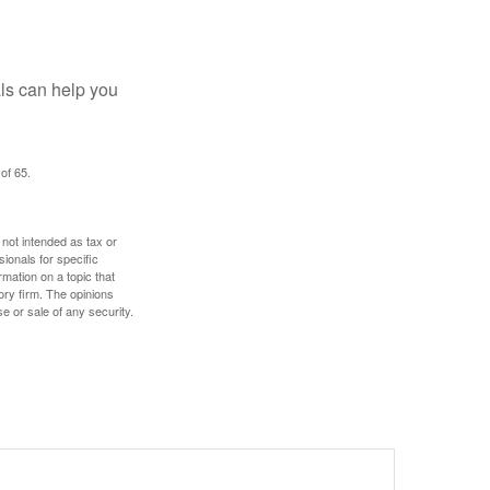
als can help you
of 65.
 not intended as tax or
sionals for specific
mation on a topic that
ory firm. The opinions
e or sale of any security.