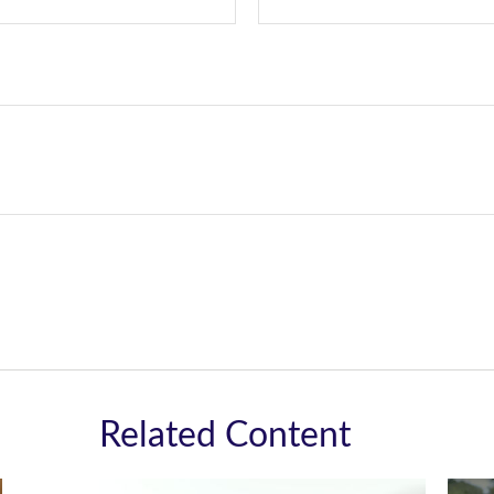
Related Content