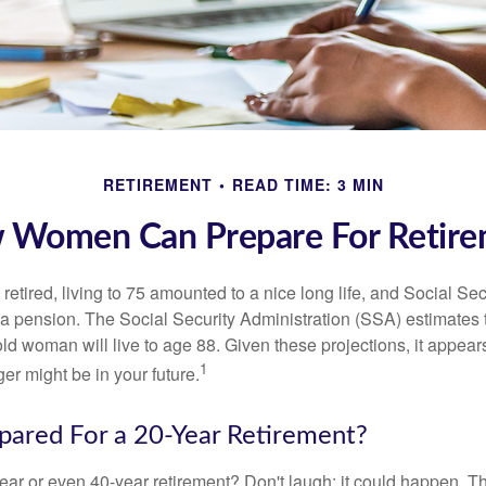
RETIREMENT
READ TIME: 3 MIN
 Women Can Prepare For Retire
etired, living to 75 amounted to a nice long life, and Social Sec
 pension. The Social Security Administration (SSA) estimates t
d woman will live to age 88. Given these projections, it appears
1
ger might be in your future.
pared For a 20-Year Retirement?
ar or even 40-year retirement? Don't laugh; it could happen. Th