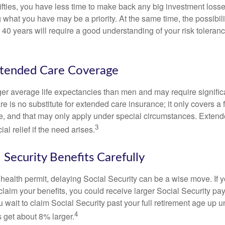
 fifties, you have less time to make back any big investment los
g what you have may be a priority. At the same time, the possibili
r 40 years will require a good understanding of your risk toleran
xtended Care Coverage
 average life expectancies than men and may require significa
e is no substitute for extended care insurance; it only covers a
, and that may only apply under special circumstances. Exten
3
al relief if the need arises.
 Security Benefits Carefully
 health permit, delaying Social Security can be a wise move. If you
claim your benefits, you could receive larger Social Security pa
 wait to claim Social Security past your full retirement age up un
4
get about 8% larger.