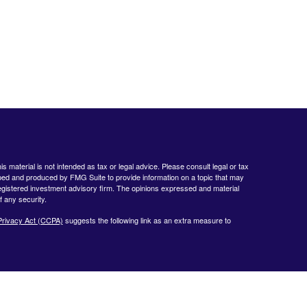
 material is not intended as tax or legal advice. Please consult legal or tax
loped and produced by FMG Suite to provide information on a topic that may
- registered investment advisory firm. The opinions expressed and material
f any security.
Privacy Act (CCPA)
suggests the following link as an extra measure to
www.finra.org
&
www.sipc.org
. Advisory products and services offered by
nt Advisor. Private Client Services and WealthCare Investment Partners,
ent Services:
https://pcsbd.net/bfddownload/pcs-client-relationship-summary-