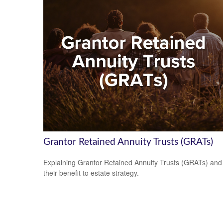
Grantor Retained Annuity Trusts (GRATs)
Explaining Grantor Retained Annuity Trusts (GRATs) and
their benefit to estate strategy.