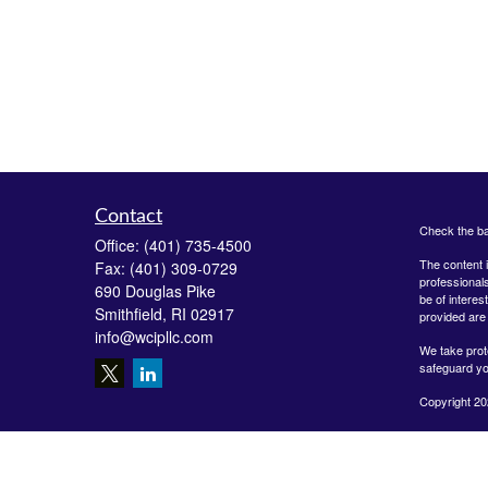
Contact
Check the ba
Office:
(401) 735-4500
The content i
Fax:
(401) 309-0729
professionals
690 Douglas Pike
be of interes
Smithfield,
RI
02917
provided are 
info@wcipllc.com
We take prot
safeguard yo
Copyright 20
Securities o
Investment A
LLC are unaff
form-crs/