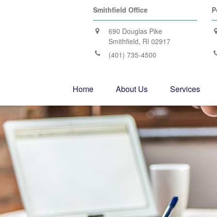
Smithfield Office
P
690 Douglas Pike
Smithfield,
RI
02917
(401) 735-4500
Home
About Us
Services