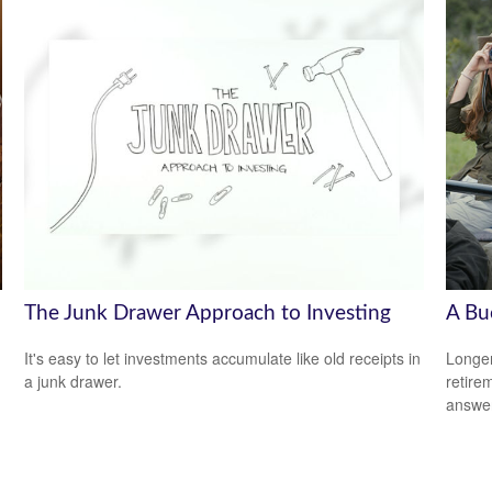
The Junk Drawer Approach to Investing
A Bu
It's easy to let investments accumulate like old receipts in
Longer
a junk drawer.
retire
answer