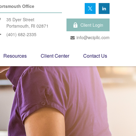
ortsmouth Office
35 Dyer Street
Client Login
Portsmouth,
RI
02871
(401) 682-2335
info@wcipllc.com
Resources
Client Center
Contact Us