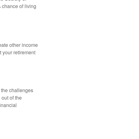
 chance of living
eate other income
 your retirement
 the challenges
out of the
inancial