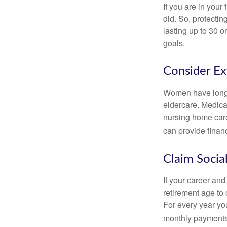
If you are in your
did. So, protectin
lasting up to 30 o
goals.
Consider E
Women have longer
eldercare. Medicar
nursing home care
can provide financi
Claim Social
If your career and
retirement age to 
For every year you
monthly payments 