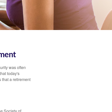
ment
urity was often
hat today's
 that a retirement
e Society of