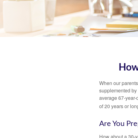
How
When our parents r
supplemented by a
average 67-year-ol
of 20 years or lon
Are You Pre
How about a 30-ye