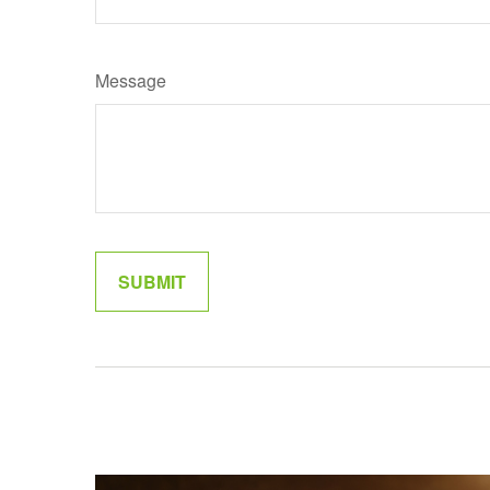
Message