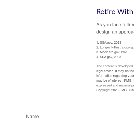
Retire With
As you face retir
design an approac
1. SSA.gov, 2023
2. LongevityIllustrator.o
3. Medicare.gov, 2023
4. SSA.gov, 2023
The content is developed f
legal advice. It may not b
information regarding your
may be of interest. FMG, L
expressed and material pro
Copyright
2026 FMG Suit
Name