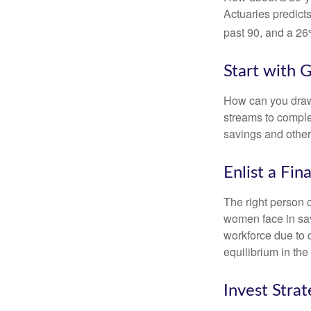
Actuaries predict
past 90, and a 26%
Start with 
How can you draw
streams to comple
savings and other
Enlist a Fin
The right person 
women face in sav
workforce due to c
equilibrium in the
Invest Strat