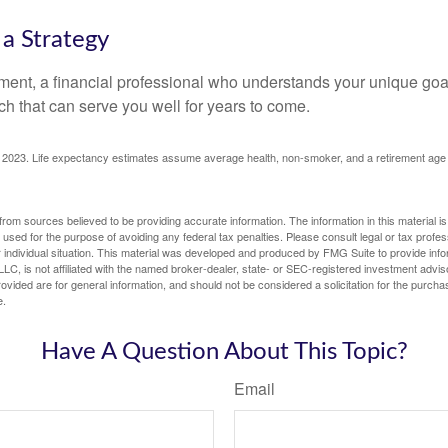
 a Strategy
ement, a financial professional who understands your unique go
h that can serve you well for years to come.
rg, 2023. Life expectancy estimates assume average health, non-smoker, and a retirement age 
rom sources believed to be providing accurate information. The information in this material is
e used for the purpose of avoiding any federal tax penalties. Please consult legal or tax profes
 individual situation. This material was developed and produced by FMG Suite to provide infor
LC, is not affiliated with the named broker-dealer, state- or SEC-registered investment advis
vided are for general information, and should not be considered a solicitation for the purchas
e.
Have A Question About This Topic?
Email