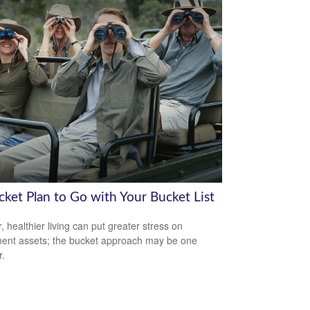
cket Plan to Go with Your Bucket List
, healthier living can put greater stress on
ment assets; the bucket approach may be one
.