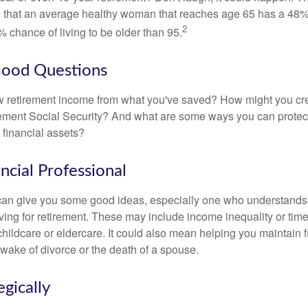
s that an average healthy woman that reaches age 65 has a 48%
2
 chance of living to be older than 95.
Good Questions
 retirement income from what you've saved? How might you cr
ment Social Security? And what are some ways you can protect
 financial assets?
ancial Professional
can give you some good ideas, especially one who understands
ing for retirement. These may include income inequality or time 
hildcare or eldercare. It could also mean helping you maintain f
 wake of divorce or the death of a spouse.
egically