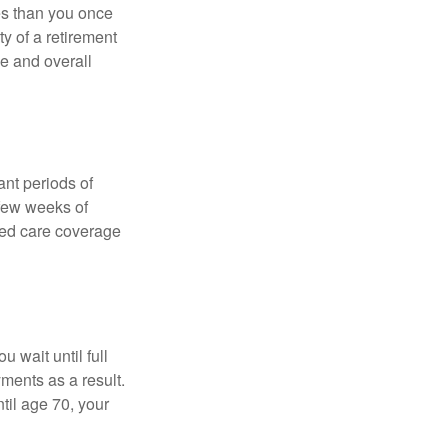
ses than you once
ty of a retirement
ce and overall
nt periods of
 few weeks of
ded care coverage
 wait until full
yments as a result.
til age 70, your