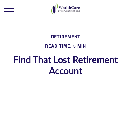
RETIREMENT
READ TIME: 3 MIN
Find That Lost Retirement
Account