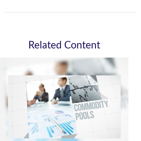
Related Content