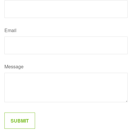
Email
Message