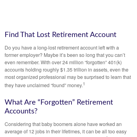
Find That Lost Retirement Account
Do you have a long-lost retirement account left with a
former employer? Maybe it’s been so long that you can’t
even remember. With over 24 million “forgotten” 401(k)
accounts holding roughly $1.35 trillion in assets, even the
most organized professional may be surprised to learn that
1
they have unclaimed “found” money.
What Are “Forgotten” Retirement
Accounts?
Considering that baby boomers alone have worked an
average of 12 jobs in their lifetimes, it can be all too easy