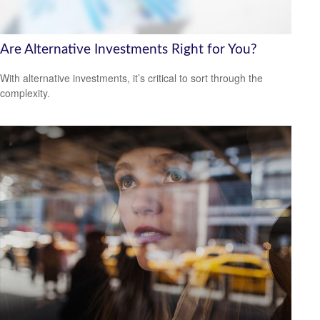
Are Alternative Investments Right for You?
With alternative investments, it’s critical to sort through the
complexity.