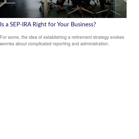
Is a SEP-IRA Right for Your Business?
For some, the idea of establishing a retirement strategy evokes
worries about complicated reporting and administration.