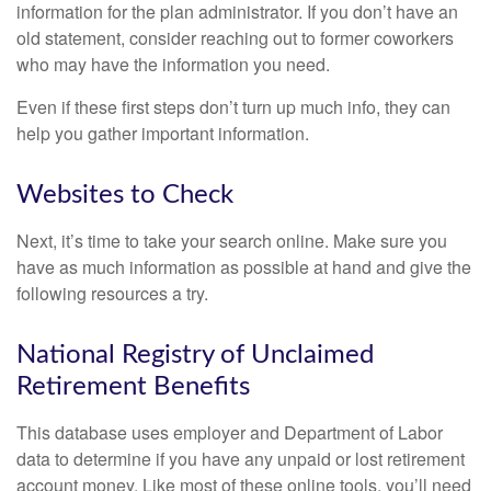
information for the plan administrator. If you don’t have an
old statement, consider reaching out to former coworkers
who may have the information you need.
Even if these first steps don’t turn up much info, they can
help you gather important information.
Websites to Check
Next, it’s time to take your search online. Make sure you
have as much information as possible at hand and give the
following resources a try.
National Registry of Unclaimed
Retirement Benefits
This database uses employer and Department of Labor
data to determine if you have any unpaid or lost retirement
account money. Like most of these online tools, you’ll need