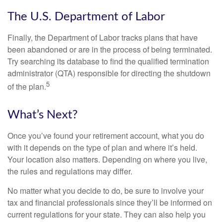
The U.S. Department of Labor
Finally, the Department of Labor tracks plans that have
been abandoned or are in the process of being terminated.
Try searching its database to find the qualified termination
administrator (QTA) responsible for directing the shutdown
5
of the plan.
What’s Next?
Once you’ve found your retirement account, what you do
with it depends on the type of plan and where it’s held.
Your location also matters. Depending on where you live,
the rules and regulations may differ.
No matter what you decide to do, be sure to involve your
tax and financial professionals since they’ll be informed on
current regulations for your state. They can also help you