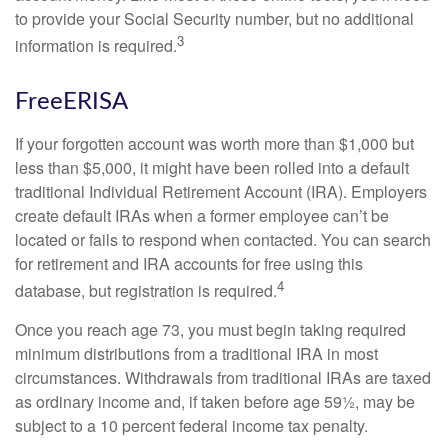
to provide your Social Security number, but no additional
3
information is required.
FreeERISA
If your forgotten account was worth more than $1,000 but
less than $5,000, it might have been rolled into a default
traditional Individual Retirement Account (IRA). Employers
create default IRAs when a former employee can’t be
located or fails to respond when contacted. You can search
for retirement and IRA accounts for free using this
4
database, but registration is required.
Once you reach age 73, you must begin taking required
minimum distributions from a traditional IRA in most
circumstances. Withdrawals from traditional IRAs are taxed
as ordinary income and, if taken before age 59½, may be
subject to a 10 percent federal income tax penalty.