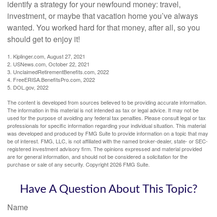
identify a strategy for your newfound money: travel,
investment, or maybe that vacation home you’ve always
wanted. You worked hard for that money, after all, so you
should get to enjoy it!
1. Kiplinger.com, August 27, 2021
2. USNews.com, October 22, 2021
3. UnclaimedRetirementBenefits.com, 2022
4. FreeERISA.BenefitsPro.com, 2022
5. DOL.gov, 2022
The content is developed from sources believed to be providing accurate information.
The information in this material is not intended as tax or legal advice. It may not be
used for the purpose of avoiding any federal tax penalties. Please consult legal or tax
professionals for specific information regarding your individual situation. This material
was developed and produced by FMG Suite to provide information on a topic that may
be of interest. FMG, LLC, is not affiliated with the named broker-dealer, state- or SEC-
registered investment advisory firm. The opinions expressed and material provided
are for general information, and should not be considered a solicitation for the
purchase or sale of any security. Copyright
2026 FMG Suite.
Have A Question About This Topic?
Name