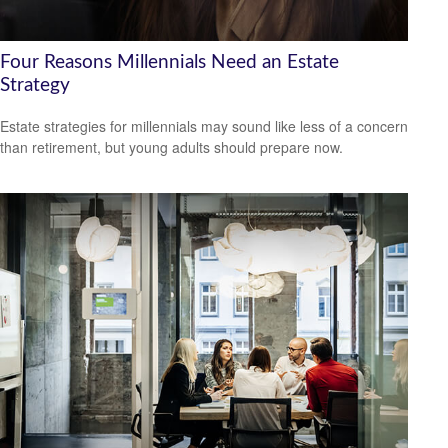
Four Reasons Millennials Need an Estate
Strategy
Estate strategies for millennials may sound like less of a concern
than retirement, but young adults should prepare now.