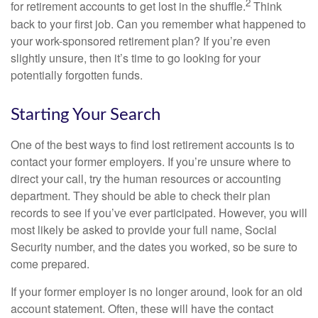
2
for retirement accounts to get lost in the shuffle.
Think
back to your first job. Can you remember what happened to
your work-sponsored retirement plan? If you’re even
slightly unsure, then it’s time to go looking for your
potentially forgotten funds.
Starting Your Search
One of the best ways to find lost retirement accounts is to
contact your former employers. If you’re unsure where to
direct your call, try the human resources or accounting
department. They should be able to check their plan
records to see if you’ve ever participated. However, you will
most likely be asked to provide your full name, Social
Security number, and the dates you worked, so be sure to
come prepared.
If your former employer is no longer around, look for an old
account statement. Often, these will have the contact