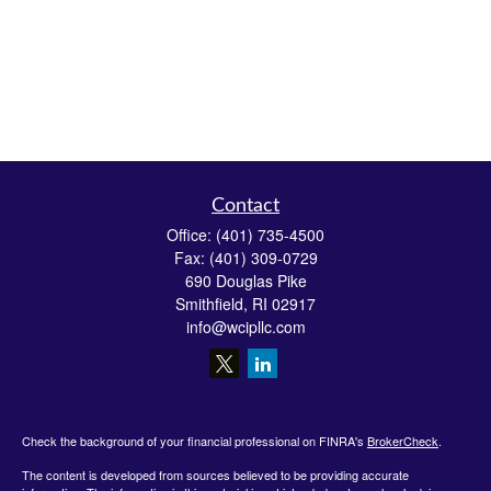
Contact
Office:
(401) 735-4500
Fax:
(401) 309-0729
690 Douglas Pike
Smithfield,
RI
02917
info@wcipllc.com
Check the background of your financial professional on FINRA's
BrokerCheck
.
The content is developed from sources believed to be providing accurate