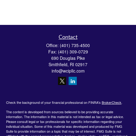
Contact
Office:
(401) 735-4500
Fax:
(401) 309-0729
690 Douglas Pike
Smithfield,
RI
02917
info@wcipllc.com
Check the background of your financial professional on FINRA's
BrokerCheck
.
The content is developed from sources believed to be providing accurate
information. The information in this material is not intended as tax or legal advice.
Please consult legal or tax professionals for specific information regarding your
individual situation. Some of this material was developed and produced by FMG
Suite to provide information on a topic that may be of interest. FMG Suite is not