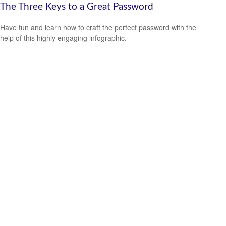
The Three Keys to a Great Password
Have fun and learn how to craft the perfect password with the
help of this highly engaging infographic.