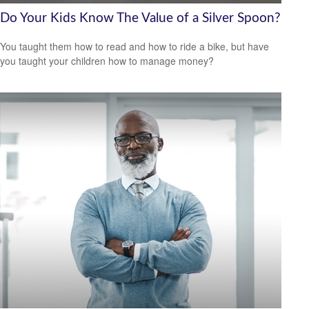
Do Your Kids Know The Value of a Silver Spoon?
You taught them how to read and how to ride a bike, but have
you taught your children how to manage money?