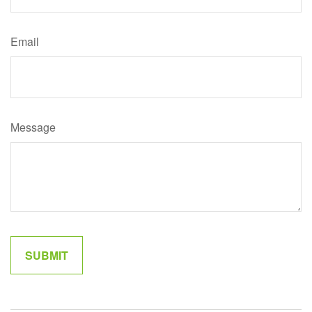
Email
Message