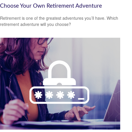
Choose Your Own Retirement Adventure
Retirement is one of the greatest adventures you’ll have. Which
retirement adventure will you choose?