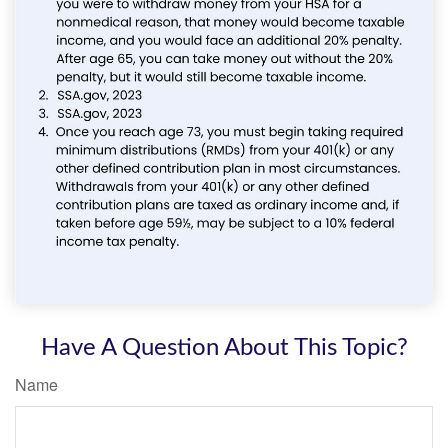
Have A Question About This Topic?
Name