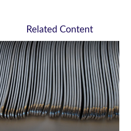
Related Content