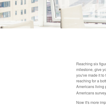
Reaching six figur
milestone, give yo
you've made it to 
reaching for a bot
Americans living 
Americans surveye
Now it's more imp