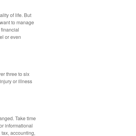
ity of life. But
u want to manage
 financial
el or even
er three to six
jury or illness
hanged. Take time
for informational
 tax, accounting,