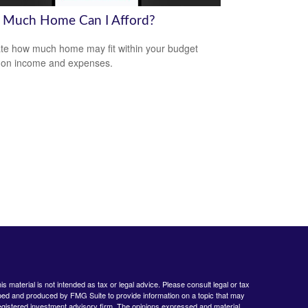
Much Home Can I Afford?
te how much home may fit within your budget
 on income and expenses.
 material is not intended as tax or legal advice. Please consult legal or tax
loped and produced by FMG Suite to provide information on a topic that may
- registered investment advisory firm. The opinions expressed and material