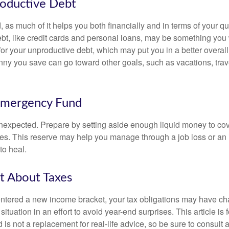
roductive Debt
, as much of it helps you both financially and in terms of your qual
debt, like credit cards and personal loans, may be something yo
 for your unproductive debt, which may put you in a better overall
nny you save can go toward other goals, such as vacations, trav
Emergency Fund
e unexpected. Prepare by setting aside enough liquid money to cov
s. This reserve may help you manage through a job loss or an in
to heal.
t About Taxes
ntered a new income bracket, your tax obligations may have c
situation in an effort to avoid year-end surprises. This article is 
is not a replacement for real-life advice, so be sure to consult a