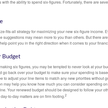
 with the ability to spend six-figures. Fortunately, there are seve
ke
ze-fits-all strategy for maximizing your new six-figure income. 
me suggestions may mean more to you than others. But there are 
elp point you in the right direction when it comes to your financi
r Budget
making six figures, you may be tempted to never look at your bu
nd go back over your budget to make sure your spending is base
e to adjust your line items to match any new priorities without 
ion may help you know how much you can consider spending on t
line. Your renewed budget should be designed to follow your ot
2
day-to-day matters are on firm footing.