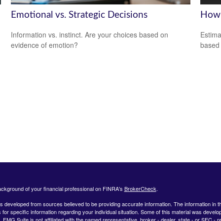
Emotional vs. Strategic Decisions
How 
Information vs. instinct. Are your choices based on
Estima
evidence of emotion?
based
ckground of your financial professional on FINRA's
BrokerCheck
.
s developed from sources believed to be providing accurate information. The information in this
 for specific information regarding your individual situation. Some of this material was deve
t. FMG Suite is not affiliated with the named representative, broker - dealer, state - or SEC 