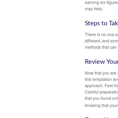
earning six-figures
may help:
Steps to Ta
There is no one-si
different, and so
methods that can h
Review You
Now that you are 
this temptation a
approach. Feel fre
Careful preparat
that you found on
knowing that your 