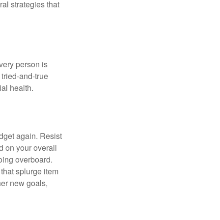
ral strategies that
Every person is
tried-and-true
al health.
dget again. Resist
d on your overall
going overboard.
hat splurge item
her new goals,