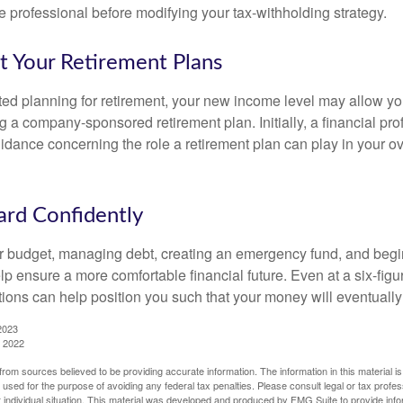
 professional before modifying your tax-withholding strategy.
t Your Retirement Plans
rted planning for retirement, your new income level may allow you
 a company-sponsored retirement plan. Initially, a financial pr
idance concerning the role a retirement plan can play in your ove
rd Confidently
r budget, managing debt, creating an emergency fund, and begi
lp ensure a more comfortable financial future. Even at a six-fig
tions can help position you such that your money will eventually
2023
, 2022
rom sources believed to be providing accurate information. The information in this material is
e used for the purpose of avoiding any federal tax penalties. Please consult legal or tax profes
 individual situation. This material was developed and produced by FMG Suite to provide infor