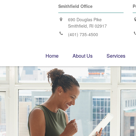
Smithfield Office
P
690 Douglas Pike
Smithfield,
RI
02917
(401) 735-4500
Home
About Us
Services