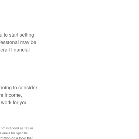
 to start setting
ofessional may be
rall financial
nning to consider
ure income,
 work for you.
 not intended as tax or
sionals for specific
mation on a topic that