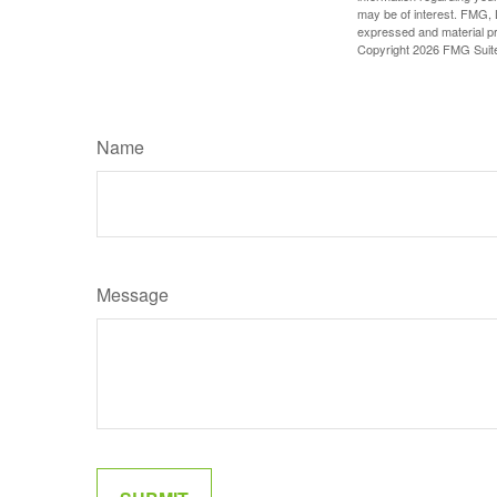
may be of interest. FMG, L
expressed and material pro
Copyright
2026 FMG Suit
Name
Message