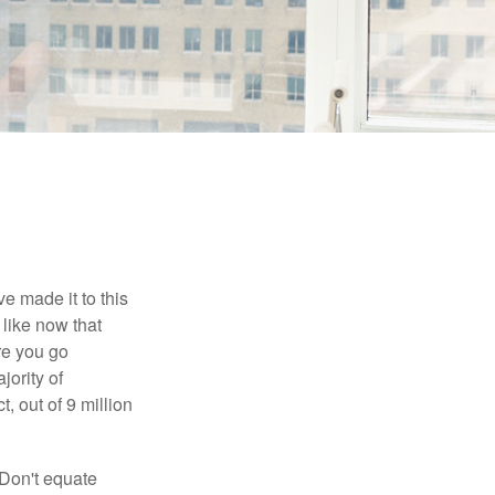
e made it to this
 like now that
ore you go
jority of
 out of 9 million
 Don't equate