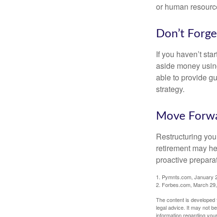
or human resource
Don’t Forge
If you haven’t sta
aside money using
able to provide gu
strategy.
Move Forwa
Restructuring you
retirement may he
proactive prepara
1. Pymnts.com, January 
2. Forbes.com, March 29
The content is developed f
legal advice. It may not b
information regarding your