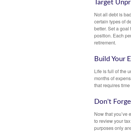
Target Unp
Not all debt is bad
certain types of 
better. Set a goal
position. Each pe
retirement.
Build Your 
Life is full of th
months of expense
that requires time 
Don't Forge
Now that you’ve e
to review your tax 
purposes only and 