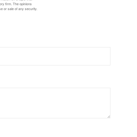
ory firm. The opinions
e or sale of any security.