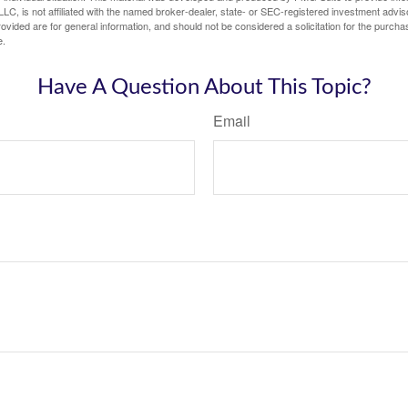
LC, is not affiliated with the named broker-dealer, state- or SEC-registered investment advis
vided are for general information, and should not be considered a solicitation for the purchas
e.
Have A Question About This Topic?
Email