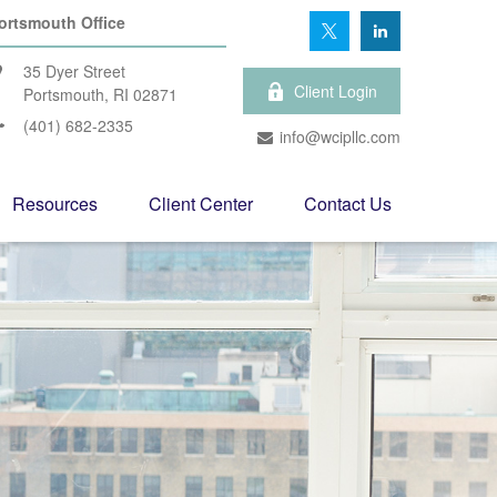
ortsmouth Office
35 Dyer Street
Client Login
Portsmouth,
RI
02871
(401) 682-2335
info@wcipllc.com
Resources
Client Center
Contact Us