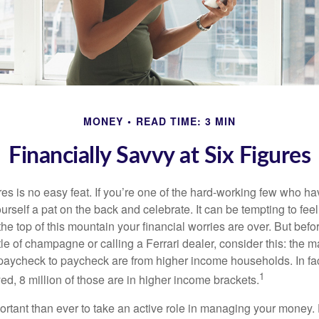
MONEY
READ TIME: 3 MIN
Financially Savvy at Six Figures
es is no easy feat. If you’re one of the hard-working few who hav
urself a pat on the back and celebrate. It can be tempting to feel
the top of this mountain your financial worries are over. But bef
tle of champagne or calling a Ferrari dealer, consider this: the ma
paycheck to paycheck are from higher income households. In fact,
1
d, 8 million of those are in higher income brackets.
ortant than ever to take an active role in managing your money.