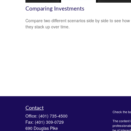
Comparing Investments
Compare two different scenarios side by side to see how
they stack up over time.
Contact
Check the ba
Office:
(401) 735-4500
The content i
Fax:
(401) 309-0729
professionals
690 Douglas Pike
be of interes