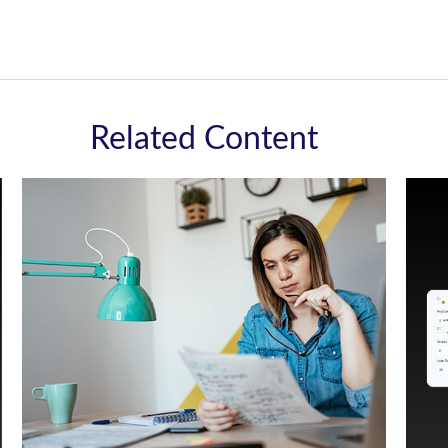
Related Content