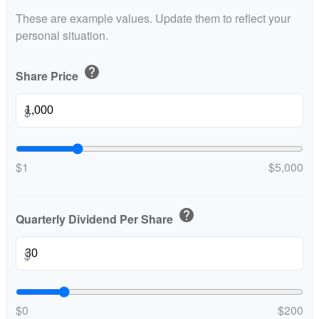
These are example values. Update them to reflect your
personal situation.
help
Share Price
$
$1
$5,000
help
Quarterly Dividend Per Share
$
$0
$200