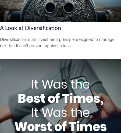
A Look at Diversification
Diversification is an investment principle designed to manage
risk, but it can't prevent against a loss.