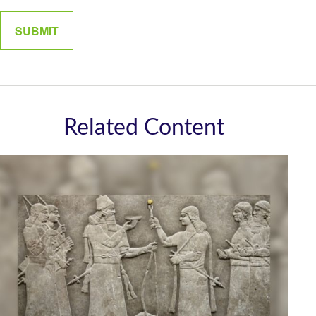
Related Content