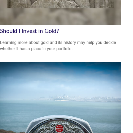
Should I Invest in Gold?
Learning more about gold and its history may help you decide
whether it has a place in your portfolio.