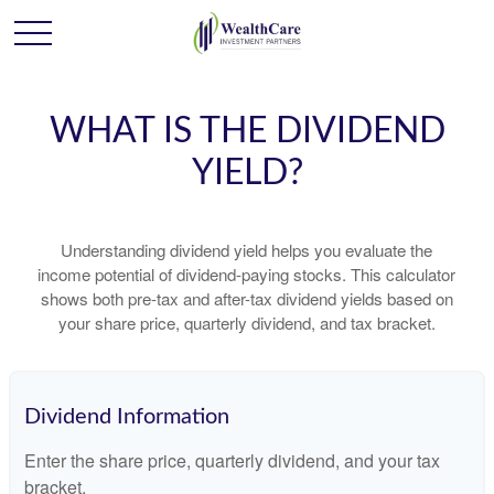
WHAT IS THE DIVIDEND
YIELD?
Understanding dividend yield helps you evaluate the
income potential of dividend-paying stocks. This calculator
shows both pre-tax and after-tax dividend yields based on
your share price, quarterly dividend, and tax bracket.
Dividend Information
Enter the share price, quarterly dividend, and your tax
bracket.