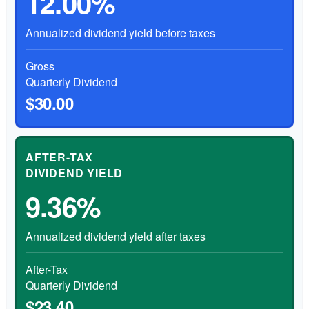
12.00%
Annualized dividend yield before taxes
Gross
Quarterly Dividend
$30.00
AFTER-TAX
DIVIDEND YIELD
9.36%
Annualized dividend yield after taxes
After-Tax
Quarterly Dividend
$23.40