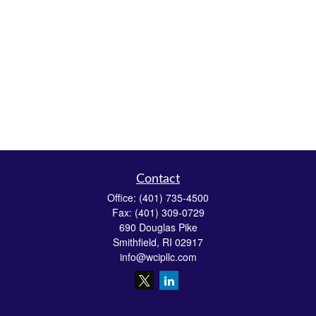
Contact
Office:
(401) 735-4500
Fax:
(401) 309-0729
690 Douglas Pike
Smithfield,
RI
02917
info@wcipllc.com