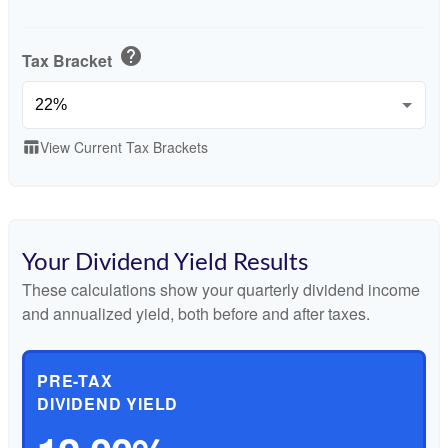
help
Tax Bracket
View Current Tax Brackets
table_chart
Your Dividend Yield Results
These calculations show your quarterly dividend income
and annualized yield, both before and after taxes.
PRE-TAX
DIVIDEND YIELD