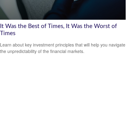
It Was the Best of Times, It Was the Worst of
Times
Learn about key investment principles that will help you navigate
the unpredictability of the financial markets.