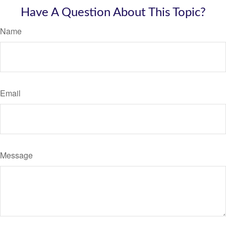
Have A Question About This Topic?
Name
Email
Message