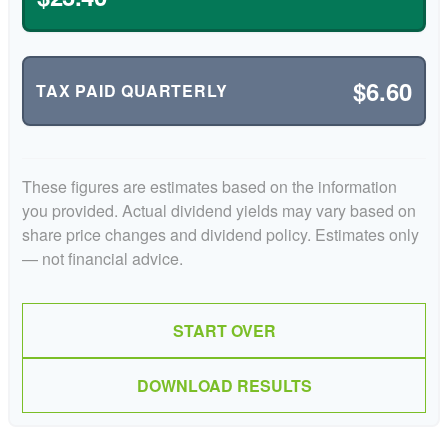
$6.60
TAX PAID QUARTERLY
These figures are estimates based on the information
you provided. Actual dividend yields may vary based on
share price changes and dividend policy. Estimates only
— not financial advice.
START OVER
DOWNLOAD RESULTS