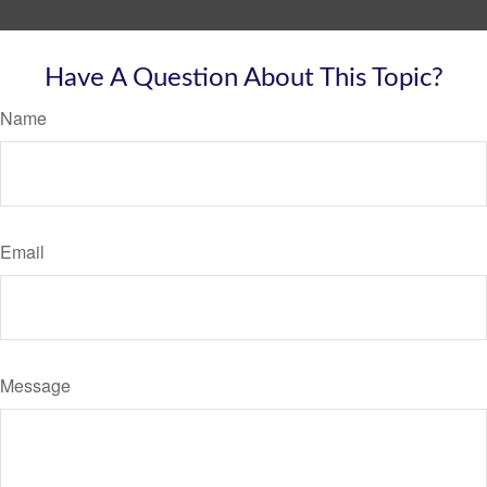
Have A Question About This Topic?
Name
Email
Message