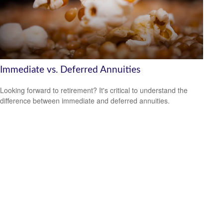
Immediate vs. Deferred Annuities
Looking forward to retirement? It's critical to understand the
difference between immediate and deferred annuities.