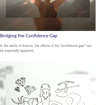
Bridging the Confidence Gap
In the world of finance, the effects of the "confidence gap" can
be especially apparent.