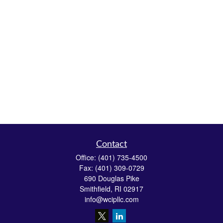
Contact
Office:
(401) 735-4500
Fax:
(401) 309-0729
690 Douglas Pike
Smithfield,
RI
02917
info@wcipllc.com