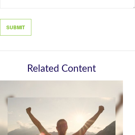
Related Content