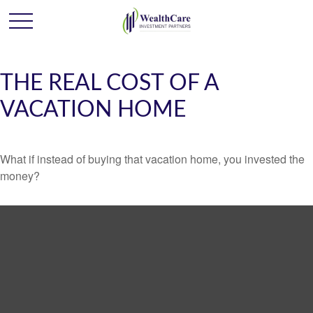
THE REAL COST OF A
VACATION HOME
What if instead of buying that vacation home, you invested the
money?