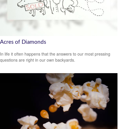
Acres of Diamonds
In life it often happens that the answers to our most pressing
questions are right in our own backyards.