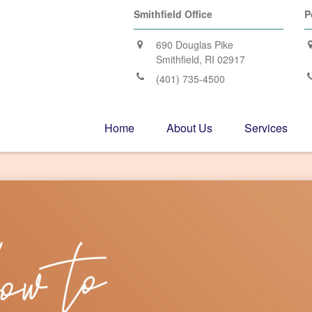
Smithfield Office
P
690 Douglas Pike
Smithfield,
RI
02917
(401) 735-4500
Home
About Us
Services