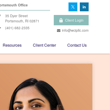
ortsmouth Office
35 Dyer Street
Client Login
Portsmouth,
RI
02871
(401) 682-2335
info@wcipllc.com
Resources
Client Center
Contact Us