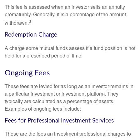
This fee is assessed when an investor sells an annuity
prematurely. Generally, it is a percentage of the amount
3
withdrawn.
Redemption Charge
A charge some mutual funds assess if a fund position is not
held for a prescribed period of time.
Ongoing Fees
These fees are levied for as long as an investor remains in
a particular investment or investment platform. They
typically are calculated as a percentage of assets.
Examples of ongoing fees include:
Fees for Professional Investment Services
These are the fees an investment professional charges to