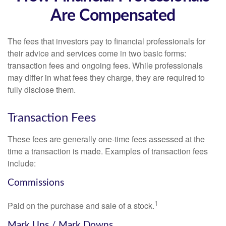
Are Compensated
The fees that investors pay to financial professionals for
their advice and services come in two basic forms:
transaction fees and ongoing fees. While professionals
may differ in what fees they charge, they are required to
fully disclose them.
Transaction Fees
These fees are generally one-time fees assessed at the
time a transaction is made. Examples of transaction fees
include:
Commissions
1
Paid on the purchase and sale of a stock.
Mark Ups / Mark Downs