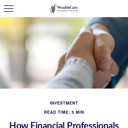
INVESTMENT
READ TIME: 5 MIN
How Financial Professionals