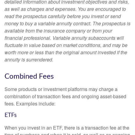
detailed information about investment objectives and risks,
as well as charges and expenses. You are encouraged to
read the prospectus carefully before you invest or send
money to buy a variable annuity contract. The prospectus is
available from the insurance company or from your
financial professional. Variable annuity subaccounts will
fluctuate in value based on market conditions, and may be
worth more or less than the original amount invested if the
annuity is surrendered.
Combined Fees
Some products or investment platforms may charge a
combination of transaction fees and ongoing asset-based
fees. Examples include:
ETFs
When you invest in an ETF, there is a transaction fee at the
time of purchase and when it is sold, as well as an ongoing