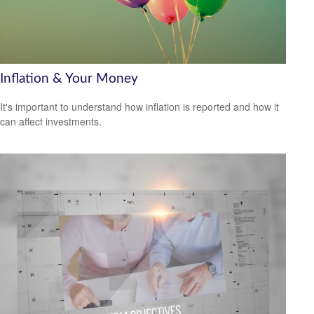
Inflation & Your Money
It's important to understand how inflation is reported and how it
can affect investments.