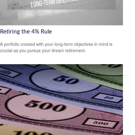
Retiring the 4% Rule
A portfolio created with your long-term objectives in mind is
crucial as you pursue your dream retirement.