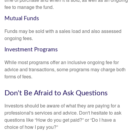
fee to manage the fund.
Mutual Funds
Funds may be sold with a sales load and also assessed
ongoing fees.
Investment Programs
While most programs offer an inclusive ongoing fee for
advice and transactions, some programs may charge both
forms of fees.
Don't Be Afraid to Ask Questions
Investors should be aware of what they are paying for a
professional's services and advice. Don't hesitate to ask
questions like “How do you get paid?” or “Do I have a
choice of how I pay you?”