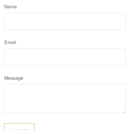
Name
Email
Message