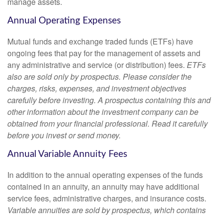
manage assets.
Annual Operating Expenses
Mutual funds and exchange traded funds (ETFs) have
ongoing fees that pay for the management of assets and
any administrative and service (or distribution) fees.
ETFs
also are sold only by prospectus. Please consider the
charges, risks, expenses, and investment objectives
carefully before investing. A prospectus containing this and
other information about the investment company can be
obtained from your financial professional. Read it carefully
before you invest or send money.
Annual Variable Annuity Fees
In addition to the annual operating expenses of the funds
contained in an annuity, an annuity may have additional
service fees, administrative charges, and insurance costs.
Variable annuities are sold by prospectus, which contains