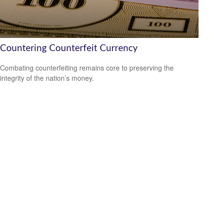
Countering Counterfeit Currency
Combating counterfeiting remains core to preserving the
integrity of the nation’s money.