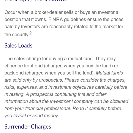
Occur when a broker-dealer sells or buys an investor a
position that it owns. FINRA guidelines ensure the prices
paid by investors are reasonably related to the market for
2
the security.
Sales Loads
The sales charge for buying a mutual fund. They may
either be front-end (charged when you buy the fund) or
back-end (charged when you sell the fund).
Mutual funds
are sold only by prospectus. Please consider the charges,
risks, expenses, and investment objectives carefully before
investing. A prospectus containing this and other
information about the investment company can be obtained
from your financial professional. Read it carefully before
you invest or send money.
Surrender Charges