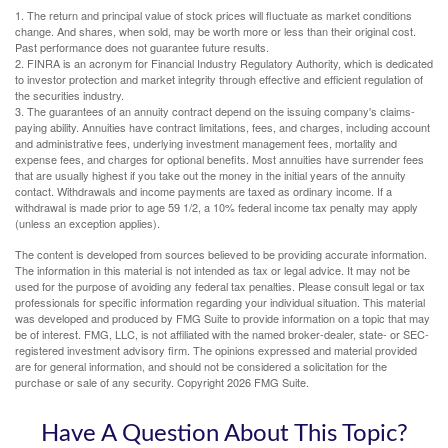
1. The return and principal value of stock prices will fluctuate as market conditions
change. And shares, when sold, may be worth more or less than their original cost.
Past performance does not guarantee future results.
2. FINRA is an acronym for Financial Industry Regulatory Authority, which is dedicated
to investor protection and market integrity through effective and efficient regulation of
the securities industry.
3. The guarantees of an annuity contract depend on the issuing company's claims-
paying ability. Annuities have contract limitations, fees, and charges, including account
and administrative fees, underlying investment management fees, mortality and
expense fees, and charges for optional benefits. Most annuities have surrender fees
that are usually highest if you take out the money in the initial years of the annuity
contact. Withdrawals and income payments are taxed as ordinary income. If a
withdrawal is made prior to age 59 1/2, a 10% federal income tax penalty may apply
(unless an exception applies).
The content is developed from sources believed to be providing accurate information.
The information in this material is not intended as tax or legal advice. It may not be
used for the purpose of avoiding any federal tax penalties. Please consult legal or tax
professionals for specific information regarding your individual situation. This material
was developed and produced by FMG Suite to provide information on a topic that may
be of interest. FMG, LLC, is not affiliated with the named broker-dealer, state- or SEC-
registered investment advisory firm. The opinions expressed and material provided
are for general information, and should not be considered a solicitation for the
purchase or sale of any security. Copyright
2026 FMG Suite.
Have A Question About This Topic?