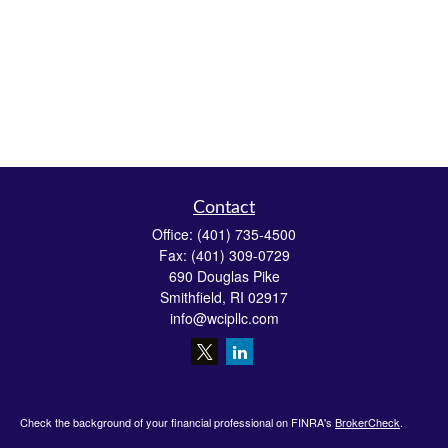
Contact
Office:
(401) 735-4500
Fax:
(401) 309-0729
690 Douglas Pike
Smithfield,
RI
02917
info@wcipllc.com
Check the background of your financial professional on FINRA's
BrokerCheck
.