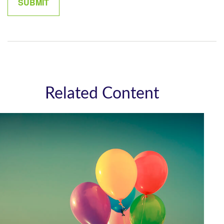
Related Content