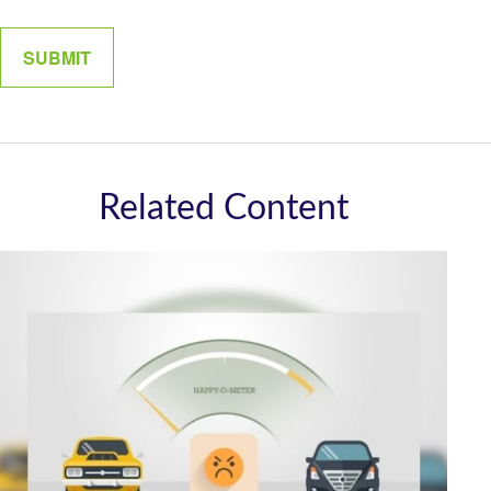
Related Content