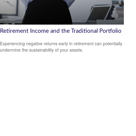
Retirement Income and the Traditional Portfolio
Experiencing negative returns early in retirement can potentially
undermine the sustainability of your assets.