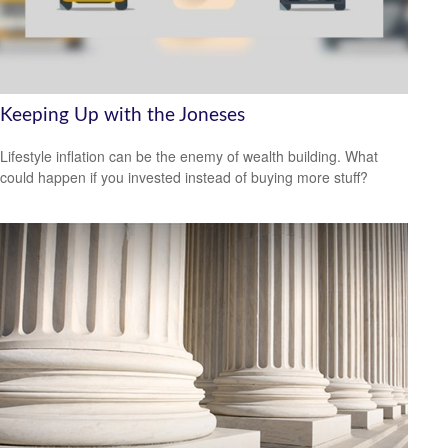
Keeping Up with the Joneses
Lifestyle inflation can be the enemy of wealth building. What
could happen if you invested instead of buying more stuff?