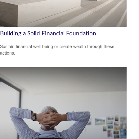
Building a Solid Financial Foundation
Sustain financial well-being or create wealth through these
actions.