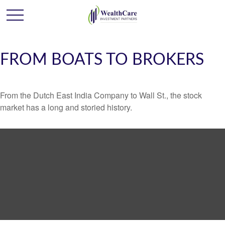
FROM BOATS TO BROKERS
From the Dutch East India Company to Wall St., the stock
market has a long and storied history.