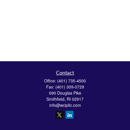
Contact
Office:
(401) 735-4500
Fax:
(401) 309-0729
690 Douglas Pike
Smithfield,
RI
02917
info@wcipllc.com