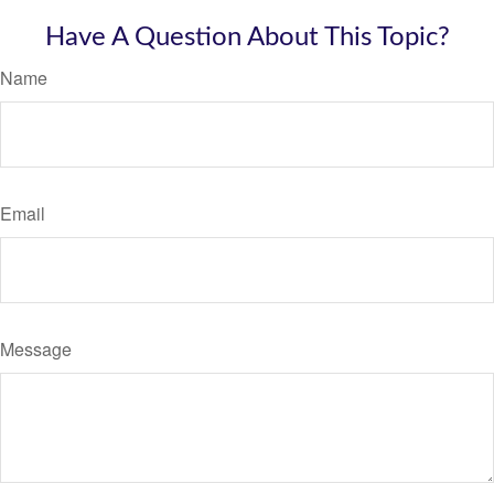
Have A Question About This Topic?
Name
Email
Message