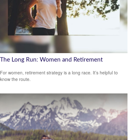
The Long Run: Women and Retirement
For women, retirement strategy is a long race. It’s helpful to
know the route.