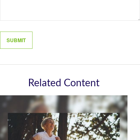
Related Content