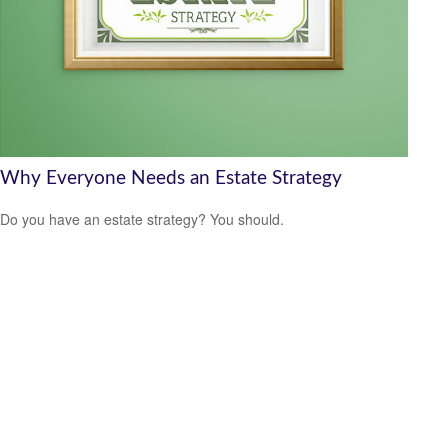
Why Everyone Needs an Estate Strategy
Do you have an estate strategy? You should.