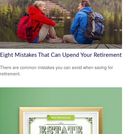
Eight Mistakes That Can Upend Your Retirement
There are common mistakes you can avoid when saving for
retirement.