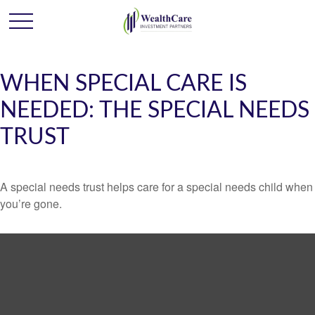
WHEN SPECIAL CARE IS
NEEDED: THE SPECIAL NEEDS
TRUST
A special needs trust helps care for a special needs child when
you’re gone.