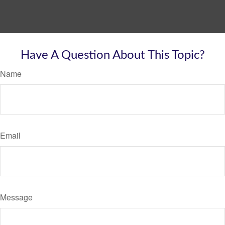
Have A Question About This Topic?
Name
Email
Message