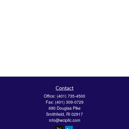
Contact
Office:
(401) 735-4500
Fax:
(401) 309-0729
690 Douglas Pike
Smithfield,
RI
02917
info@wcipllc.com