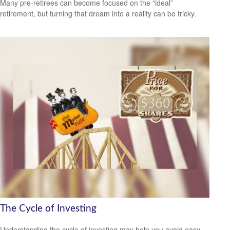
Many pre-retirees can become focused on the “ideal”
retirement, but turning that dream into a reality can be tricky.
The Cycle of Investing
Understanding the cycle of investing may help you avoid easy