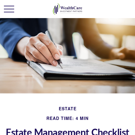
ESTATE
READ TIME: 4 MIN
Estate Management Checklist