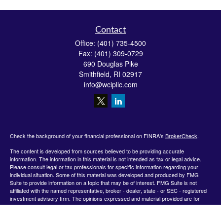
Contact
Office:
(401) 735-4500
Fax:
(401) 309-0729
690 Douglas Pike
Smithfield,
RI
02917
info@wcipllc.com
Check the background of your financial professional on FINRA's
BrokerCheck
.
The content is developed from sources believed to be providing accurate
information. The information in this material is not intended as tax or legal advice.
Please consult legal or tax professionals for specific information regarding your
individual situation. Some of this material was developed and produced by FMG
Suite to provide information on a topic that may be of interest. FMG Suite is not
affiliated with the named representative, broker - dealer, state - or SEC - registered
investment advisory firm. The opinions expressed and material provided are for
general information, and should not be considered a solicitation for the purchase or
sale of any security.