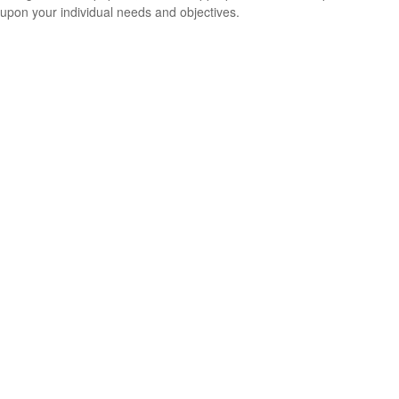
upon your individual needs and objectives.