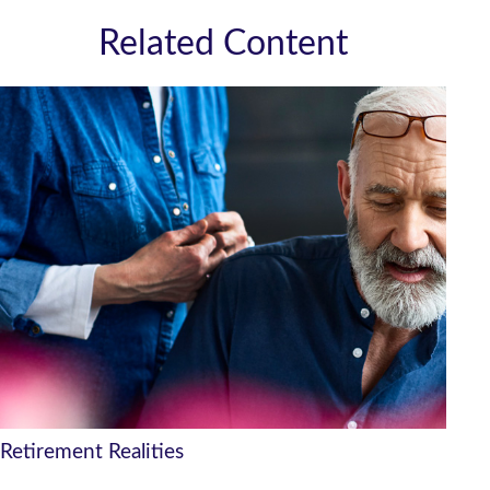
Related Content
Retirement Realities