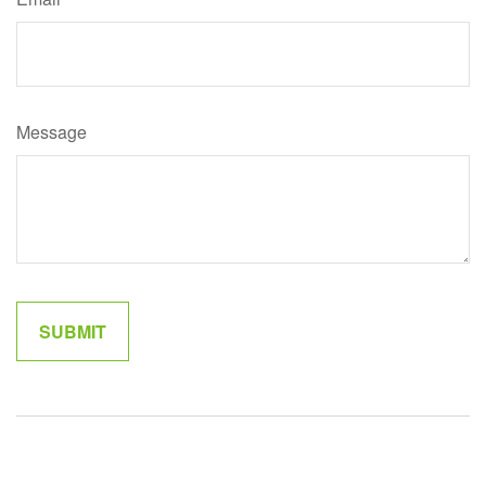
Message