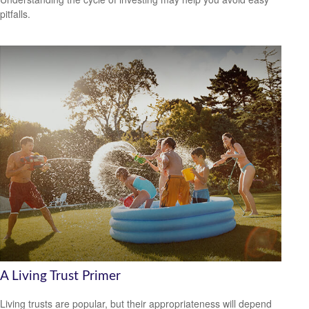
pitfalls.
A Living Trust Primer
Living trusts are popular, but their appropriateness will depend