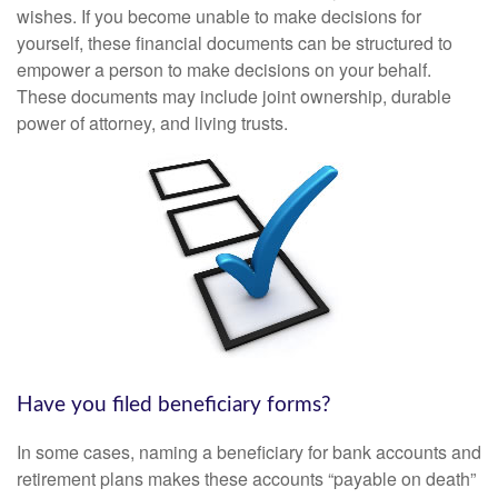
wishes. If you become unable to make decisions for
yourself, these financial documents can be structured to
empower a person to make decisions on your behalf.
These documents may include joint ownership, durable
power of attorney, and living trusts.
Have you filed beneficiary forms?
In some cases, naming a beneficiary for bank accounts and
retirement plans makes these accounts “payable on death”