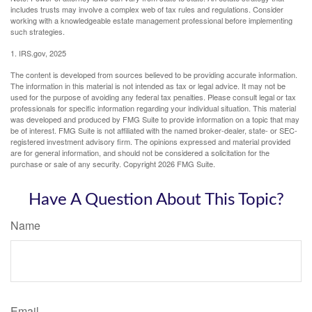
includes trusts may involve a complex web of tax rules and regulations. Consider
working with a knowledgeable estate management professional before implementing
such strategies.
1. IRS.gov, 2025
The content is developed from sources believed to be providing accurate information.
The information in this material is not intended as tax or legal advice. It may not be
used for the purpose of avoiding any federal tax penalties. Please consult legal or tax
professionals for specific information regarding your individual situation. This material
was developed and produced by FMG Suite to provide information on a topic that may
be of interest. FMG Suite is not affiliated with the named broker-dealer, state- or SEC-
registered investment advisory firm. The opinions expressed and material provided
are for general information, and should not be considered a solicitation for the
purchase or sale of any security. Copyright
2026 FMG Suite.
Have A Question About This Topic?
Name
Email