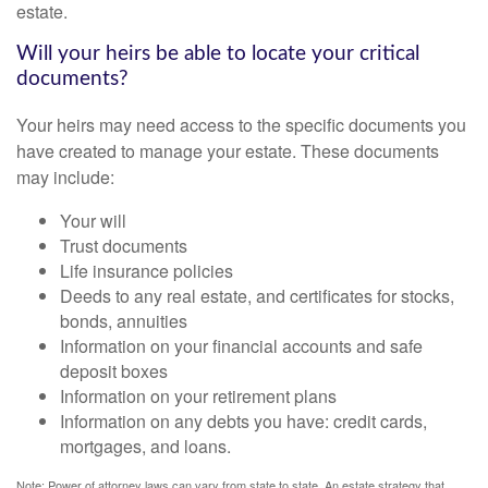
estate.
Will your heirs be able to locate your critical
documents?
Your heirs may need access to the specific documents you
have created to manage your estate. These documents
may include:
Your will
Trust documents
Life insurance policies
Deeds to any real estate, and certificates for stocks,
bonds, annuities
Information on your financial accounts and safe
deposit boxes
Information on your retirement plans
Information on any debts you have: credit cards,
mortgages, and loans.
Note: Power of attorney laws can vary from state to state. An estate strategy that