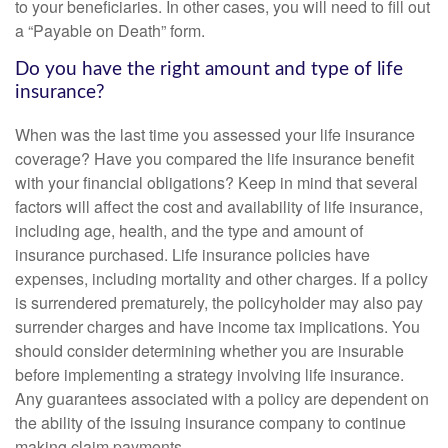
to your beneficiaries. In other cases, you will need to fill out
a “Payable on Death” form.
Do you have the right amount and type of life
insurance?
When was the last time you assessed your life insurance
coverage? Have you compared the life insurance benefit
with your financial obligations? Keep in mind that several
factors will affect the cost and availability of life insurance,
including age, health, and the type and amount of
insurance purchased. Life insurance policies have
expenses, including mortality and other charges. If a policy
is surrendered prematurely, the policyholder may also pay
surrender charges and have income tax implications. You
should consider determining whether you are insurable
before implementing a strategy involving life insurance.
Any guarantees associated with a policy are dependent on
the ability of the issuing insurance company to continue
making claim payments.