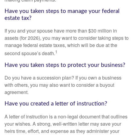
Have you taken steps to manage your federal
estate tax?
If you and your spouse have more than $30 million in
assets (for 2026), you may want to consider taking steps to
manage federal estate taxes, which will be due at the
1
second spouse’s death.
Have you taken steps to protect your business?
Do you have a succession plan? If you own a business
with others, you may also want to consider a buyout
agreement.
Have you created a letter of instruction?
A letter of instruction is a non-legal document that outlines
your wishes. A strong, well-written letter may save your
heirs time, effort, and expense as they administer your