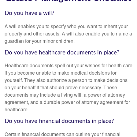
Do you have a will?
A will enables you to specify who you want to inherit your
property and other assets. A will also enable you to name a
guardian for your minor children.
Do you have healthcare documents in place?
Healthcare documents spell out your wishes for health care
if you become unable to make medical decisions for
yourself. They also authorize a person to make decisions
on your behalf if that should prove necessary. These
documents may include a living will, a power of attorney
agreement, and a durable power of attorney agreement for
healthcare.
Do you have financial documents in place?
Certain financial documents can outline your financial