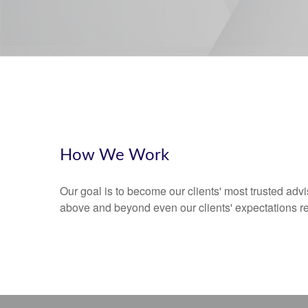
How We Work
Our goal is to become our clients' most trusted advi
above and beyond even our clients' expectations r