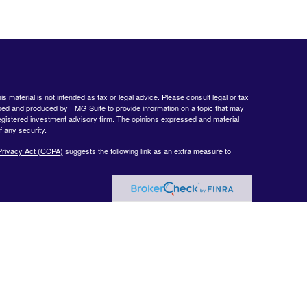
 material is not intended as tax or legal advice. Please consult legal or tax
loped and produced by FMG Suite to provide information on a topic that may
- registered investment advisory firm. The opinions expressed and material
f any security.
Privacy Act (CCPA)
suggests the following link as an extra measure to
www.finra.org
&
www.sipc.org
. Advisory products and services offered by
nt Advisor. Private Client Services and WealthCare Investment Partners,
ent Services:
https://pcsbd.net/bfddownload/pcs-client-relationship-summary-
 only with residents of the following states: CA, CT, DE, FL, GA, KY, MA,
Summary