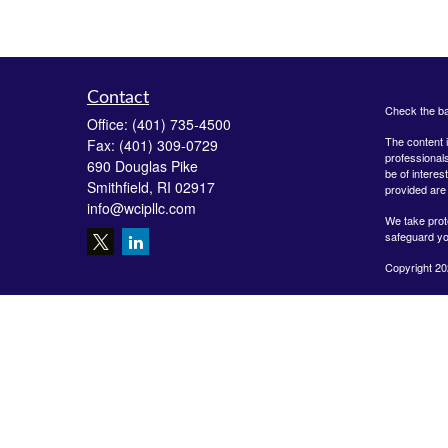
Contact
Check the ba
Office:
(401) 735-4500
The content i
Fax:
(401) 309-0729
professionals
690 Douglas Pike
be of interes
Smithfield,
RI
02917
provided are 
info@wcipllc.com
We take prot
safeguard yo
Copyright 20
Securities o
Investment A
LLC are unaff
form-crs/
The Financial
MD, ME, MO, 
USE THE F