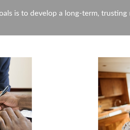
als is to develop a long-term, trusting 