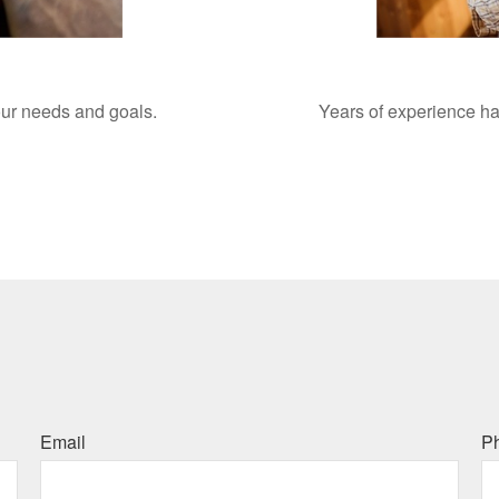
your needs and goals.
Years of experience ha
Email
P