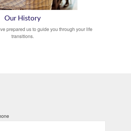
Our History
ve prepared us to guide you through your life
transitions.
hone