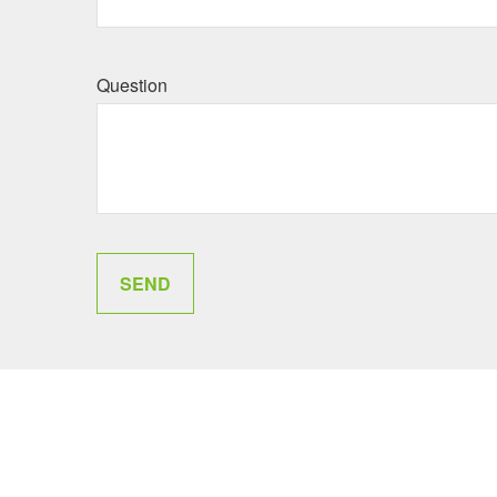
Question
SEND