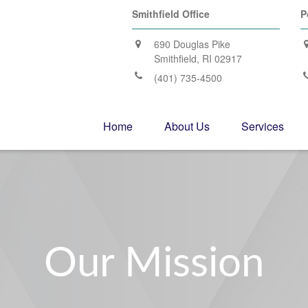
Smithfield Office
P
690 Douglas Pike
Smithfield,
RI
02917
(401) 735-4500
Home
About Us
Services
Our Mission