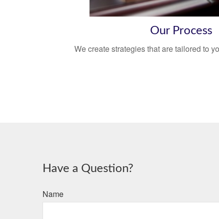
Our Process
We create strategies that are tailored to 
Have a Question?
Name