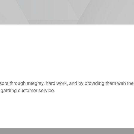
sors through integrity, hard work, and by providing them with the
egarding customer service.