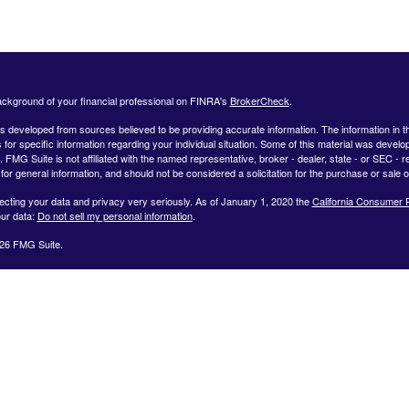
ckground of your financial professional on FINRA's
BrokerCheck
.
s developed from sources believed to be providing accurate information. The information in this
 for specific information regarding your individual situation. Some of this material was deve
t. FMG Suite is not affiliated with the named representative, broker - dealer, state - or SEC 
for general information, and should not be considered a solicitation for the purchase or sale o
ecting your data and privacy very seriously. As of January 1, 2020 the
California Consumer 
ur data:
Do not sell my personal information
.
26 FMG Suite.
ffered by Registered Representatives through Private Client Services, Member FINRA/SIPC.
dvisor Representatives through WealthCare Investment Partners, LLC a Registered Investme
iliated entities. Use the following link to view the Client Relationship Summary for Private Cli
 representative associated with this website may discuss and/or transact securities business
NC, NH, NJ, NY, OH, PA, RI, SC, SD, TX, VA, and VT.
OLLOWING LINK TO VIEW OUR CLIENT RELATIONSHIP SUMMARY:
Client Relationship 