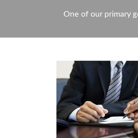
One of our primary go