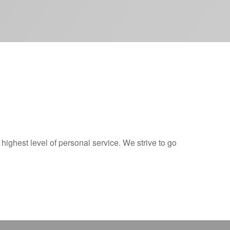
 highest level of personal service. We strive to go