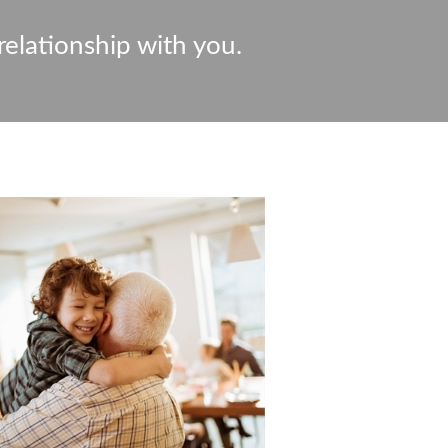
relationship with you.