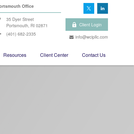
ortsmouth Office
35 Dyer Street
Client Login
Portsmouth,
RI
02871
(401) 682-2335
info@wcipllc.com
Resources
Client Center
Contact Us