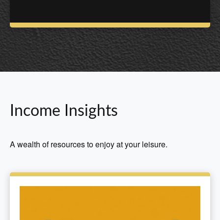
Income Insights
A wealth of resources to enjoy at your leisure.