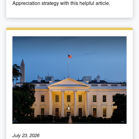
Appreciation strategy with this helpful article.
July 23, 2026