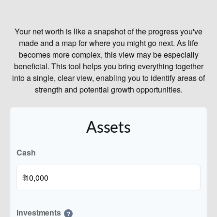
Your net worth is like a snapshot of the progress you've
made and a map for where you might go next. As life
becomes more complex, this view may be especially
beneficial. This tool helps you bring everything together
into a single, clear view, enabling you to identify areas of
strength and potential growth opportunities.
Assets
Cash
$
Investments
?