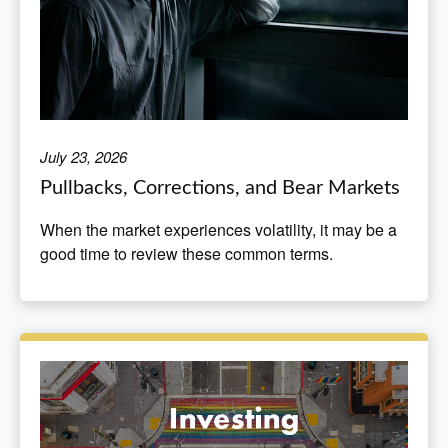
July 23, 2026
Pullbacks, Corrections, and Bear Markets
When the market experiences volatility, it may be a
good time to review these common terms.