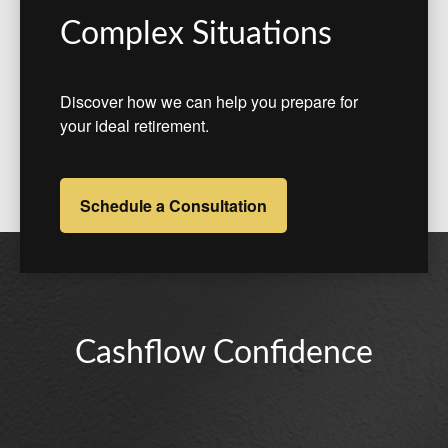
Complex Situations
Discover how we can help you prepare for
your ideal retirement.
Schedule a Consultation
Cashflow Confidence