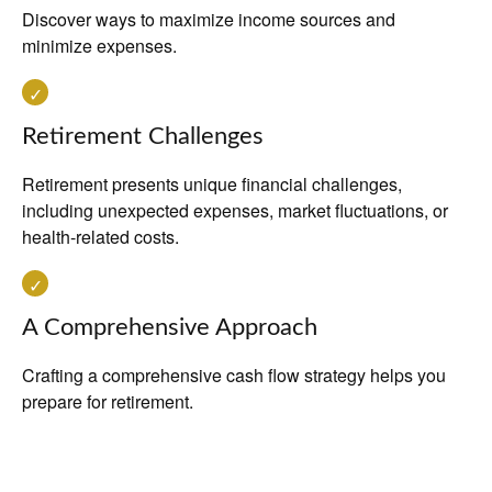
Discover ways to maximize income sources and
minimize expenses.
Retirement Challenges
Retirement presents unique financial challenges,
including unexpected expenses, market fluctuations, or
health-related costs.
A Comprehensive Approach
Crafting a comprehensive cash flow strategy helps you
prepare for retirement.