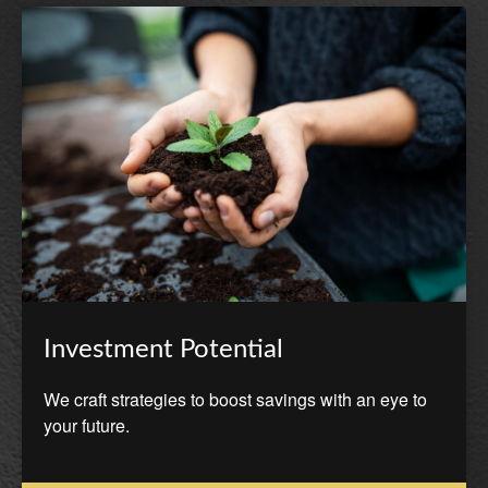
Investment Potential
We craft strategies to boost savings with an eye to
your future.