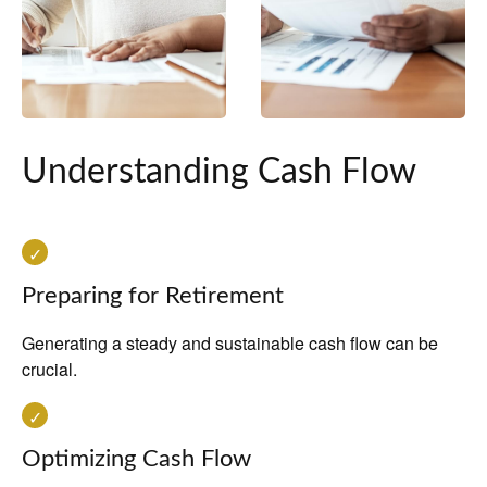
Understanding Cash Flow
Preparing for Retirement
Generating a steady and sustainable cash flow can be
crucial.
Optimizing Cash Flow