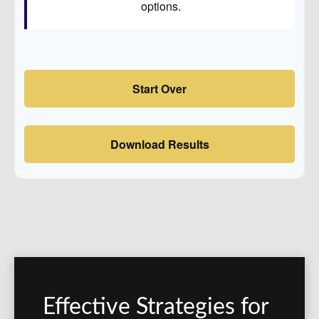
options.
Start Over
Download Results
Effective Strategies for