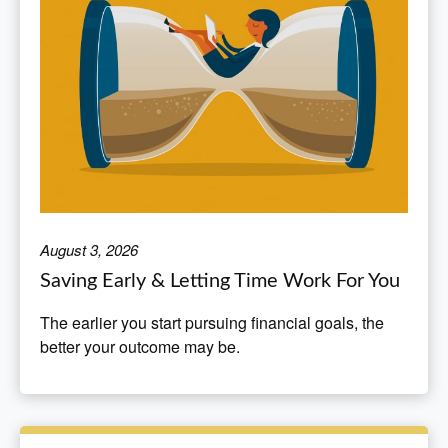
August 3, 2026
Saving Early & Letting Time Work For You
The earlier you start pursuing financial goals, the
better your outcome may be.