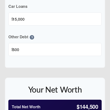
Car Loans
$
Other Debt
?
$
Your Net Worth
$144,500
Total Net Worth