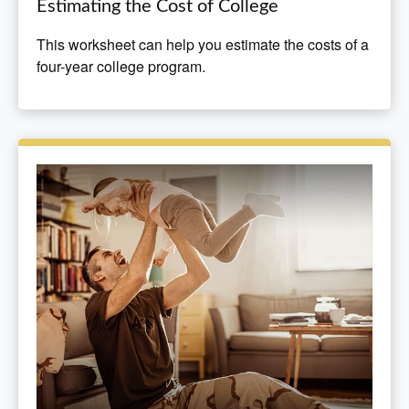
Estimating the Cost of College
This worksheet can help you estimate the costs of a
four-year college program.