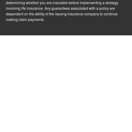
determining whether you are insurable before implementing a strategy
involving life insurance. Any guarantees associated with a policy are
dependent on the ability of the issuing insurance company to continue
making claim payments.