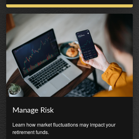
Manage Risk
Learn how market fluctuations may impact your
retirement funds.