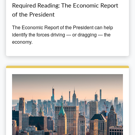
Required Reading: The Economic Report
of the President
The Economic Report of the President can help
identify the forces driving — or dragging — the
economy.