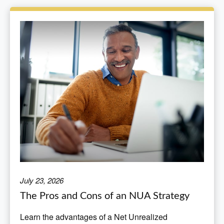
July 23, 2026
The Pros and Cons of an NUA Strategy
Learn the advantages of a Net Unrealized