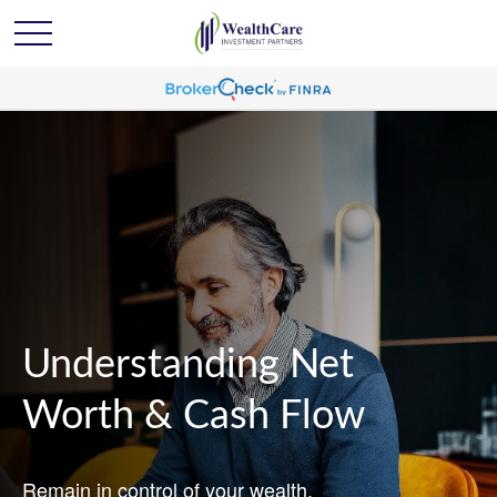
Understanding Net
Worth & Cash Flow
Remain in control of your wealth.