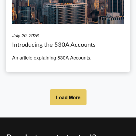
July 20, 2026
Introducing the 530A Accounts
An article explaining 530A Accounts.
Load More