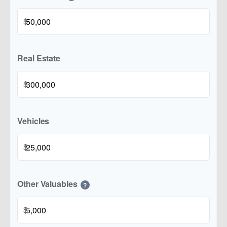
$
Real Estate
$
Vehicles
$
Other Valuables
?
$