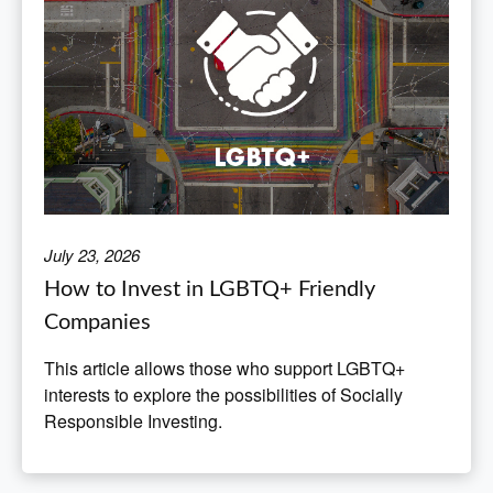
July 23, 2026
How to Invest in LGBTQ+ Friendly
Companies
This article allows those who support LGBTQ+
interests to explore the possibilities of Socially
Responsible Investing.