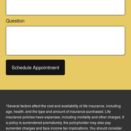
Question
Schedule Appointment
*Several factors affect the cost and availability of life insurance, including
age, health, and the type and amount of insurance purchased. Life
insurance policies have expenses, including mortality and other charges. If
a policy is surrendered prematurely, the policyholder may also pay
surrender charges and face income tax implications. You should consider