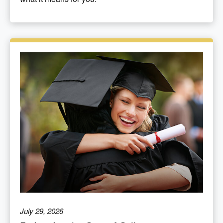
July 29, 2026