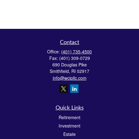
Contact
Office:
(401) 735-4500
Fax:
(401) 309-0729
690 Douglas Pike
Smithfield,
RI
02917
info@wcipllc.com
Quick Links
Retirement
Investment
Estate