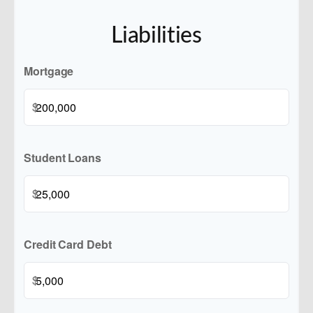
Liabilities
Mortgage
$
Student Loans
$
Credit Card Debt
$