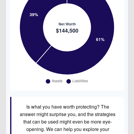
Is what you have worth protecting? The
answer might surprise you, and the strategies
that can be used might even be more eye-
opening. We can help you explore your