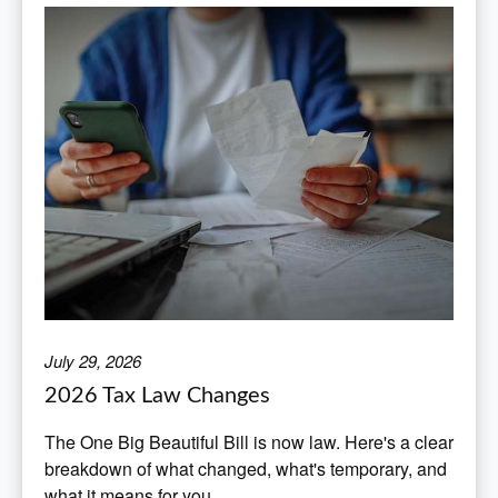
July 29, 2026
2026 Tax Law Changes
The One Big Beautiful Bill is now law. Here's a clear
breakdown of what changed, what's temporary, and
what it means for you.