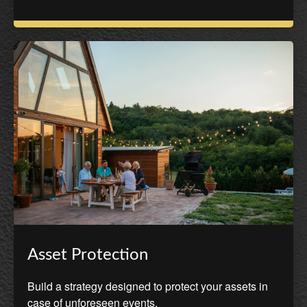
Asset Protection
Build a strategy designed to protect your assets in
case of unforeseen events.