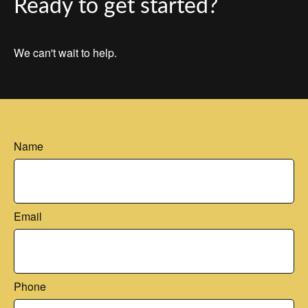
Ready to get started?
We can't wait to help.
Name
Email
Phone