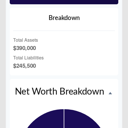
Breakdown
Total Assets
$390,000
Total Liabilities
$245,500
Net Worth Breakdown