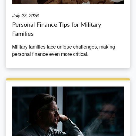
July 23, 2026
Personal Finance Tips for Military
Families
Military families face unique challenges, making
personal finance even more critical.