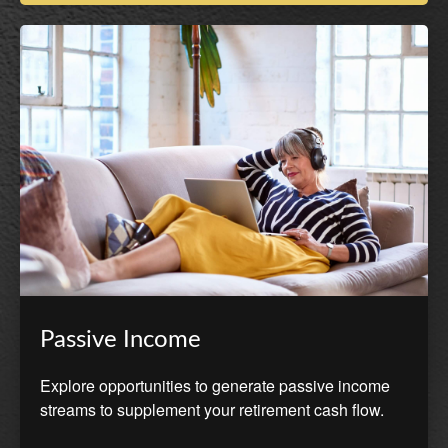
Passive Income
Explore opportunities to generate passive income
streams to supplement your retirement cash flow.