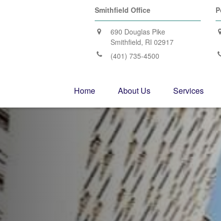
Smithfield Office
P
690 Douglas Pike
Smithfield,
RI
02917
(401) 735-4500
Home
About Us
Services