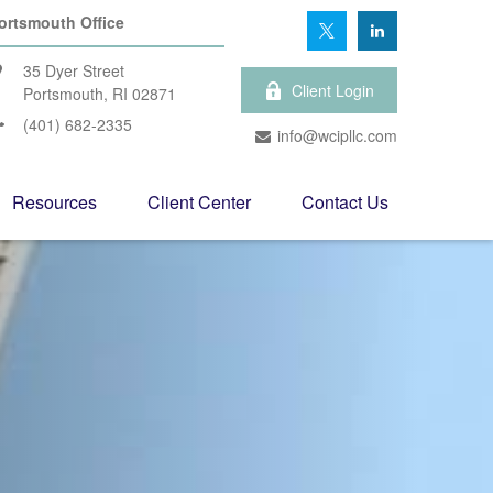
ortsmouth Office
35 Dyer Street
Client Login
Portsmouth,
RI
02871
(401) 682-2335
info@wcipllc.com
Resources
Client Center
Contact Us