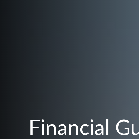
Financial G