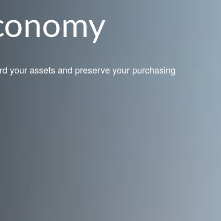
Economy
rd your assets and preserve your purchasing