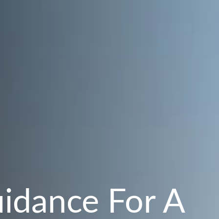
uidance For A