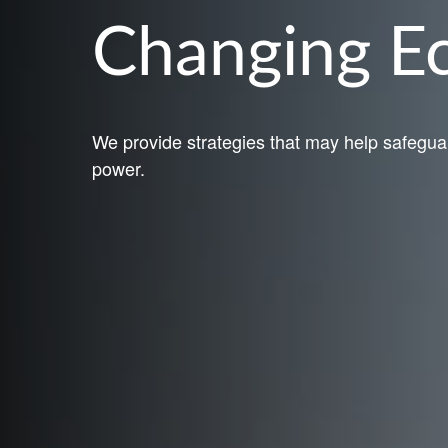
Changing 
We provide strategies that may help safegua
power.