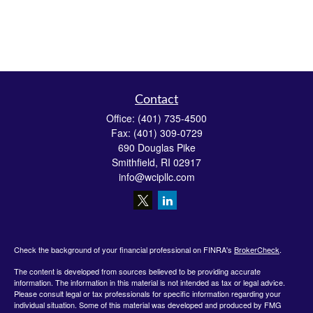
Contact
Office:
(401) 735-4500
Fax:
(401) 309-0729
690 Douglas Pike
Smithfield,
RI
02917
info@wcipllc.com
Check the background of your financial professional on FINRA's
BrokerCheck
.
The content is developed from sources believed to be providing accurate
information. The information in this material is not intended as tax or legal advice.
Please consult legal or tax professionals for specific information regarding your
individual situation. Some of this material was developed and produced by FMG